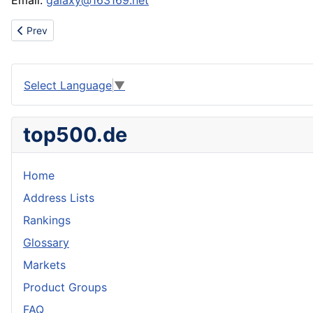
Email:
galaxy@163169.net
Previous article: Sell DG t-shirts,armani t-shirts,versace t-shirts
Prev
Select Language
▼
top500.de
Home
Address Lists
Rankings
Glossary
Markets
Product Groups
FAQ