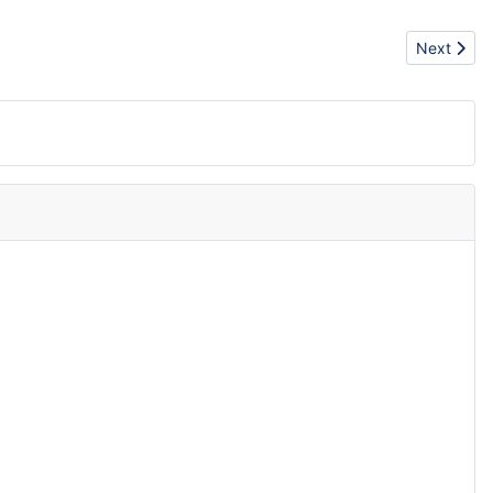
Next artic
Next