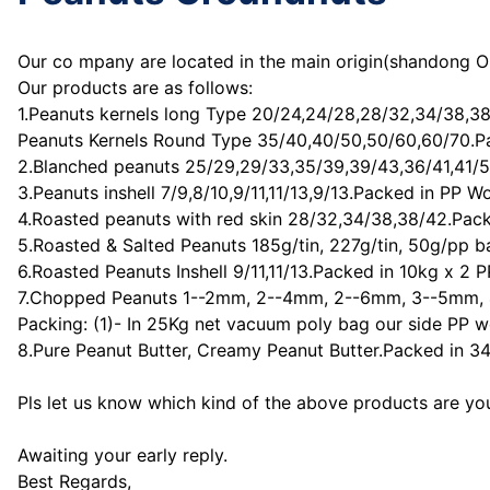
Our co mpany are located in the main origin(shandong Or
Our products are as follows:
1.Peanuts kernels long Type 20/24,24/28,28/32,34/38,3
Peanuts Kernels Round Type 35/40,40/50,50/60,60/70.P
2.Blanched peanuts 25/29,29/33,35/39,39/43,36/41,41/5
3.Peanuts inshell 7/9,8/10,9/11,11/13,9/13.Packed in PP 
4.Roasted peanuts with red skin 28/32,34/38,38/42.Pack
5.Roasted & Salted Peanuts 185g/tin, 227g/tin, 50g/pp 
6.Roasted Peanuts Inshell 9/11,11/13.Packed in 10kg x 2
7.Chopped Peanuts 1--2mm, 2--4mm, 2--6mm, 3--5mm, 
Packing: (1)- In 25Kg net vacuum poly bag our side PP 
8.Pure Peanut Butter, Creamy Peanut Butter.Packed in 340
Pls let us know which kind of the above products are you 
Awaiting your early reply.
Best Regards,