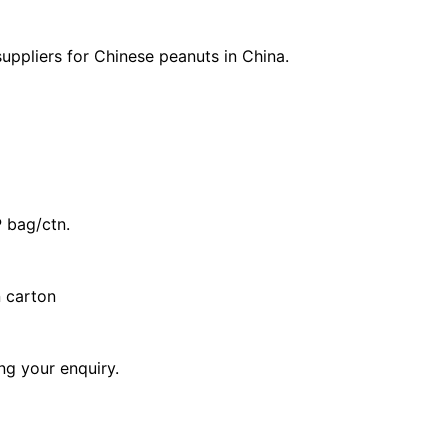
uppliers for Chinese peanuts in China.
 bag/ctn.
n carton
ng your enquiry.