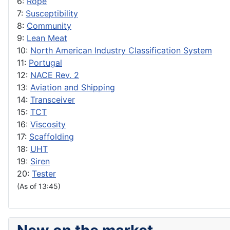
6:
Rope
7:
Susceptibility
8:
Community
9:
Lean Meat
10:
North American Industry Classification System
11:
Portugal
12:
NACE Rev. 2
13:
Aviation and Shipping
14:
Transceiver
15:
TCT
16:
Viscosity
17:
Scaffolding
18:
UHT
19:
Siren
20:
Tester
(As of 13:45)