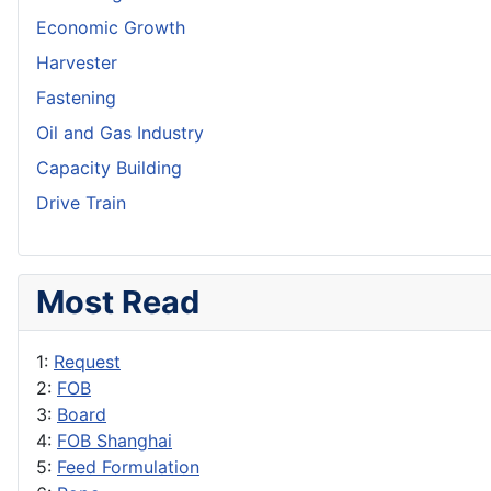
Economic Growth
Harvester
Fastening
Oil and Gas Industry
Capacity Building
Drive Train
Most Read
1:
Request
2:
FOB
3:
Board
4:
FOB Shanghai
5:
Feed Formulation