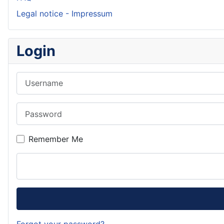
Legal notice - Impressum
Login
Username
Password
Remember Me