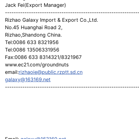
Jack Fei(Export Manager)
-------------------------------------------------------------
Rizhao Galaxy Import & Export Co.,Ltd.
No.45 Huanghai Road 2,
Rizhao,Shandong China.
Tel:0086 633 8321956
Tel:0086 13506331956
Fax:0086 633 8314321/8321967
www.ec21.com/groundnuts
email:
rizhaoie@public.rzptt.sd.cn
galaxy@163169.net
-------------------------------------------------------------