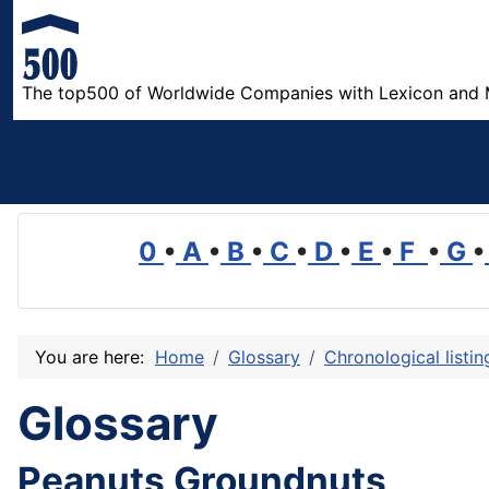
The top500 of Worldwide Companies with Lexicon and 
0
•
A
•
B
•
C
•
D
•
E
•
F
•
G
•
You are here:
Home
Glossary
Chronological listi
Glossary
Peanuts Groundnuts