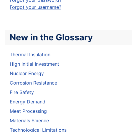
Forgot your password?
Forgot your username?
New in the Glossary
Thermal Insulation
High Initial Investment
Nuclear Energy
Corrosion Resistance
Fire Safety
Energy Demand
Meat Processing
Materials Science
Technological Limitations