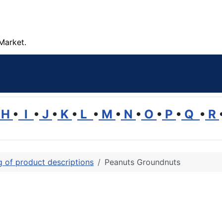
Market.
H
•
I
•
J
•
K
•
L
•
M
•
N
•
O
•
P
•
Q
•
R
ng of product descriptions
Peanuts Groundnuts