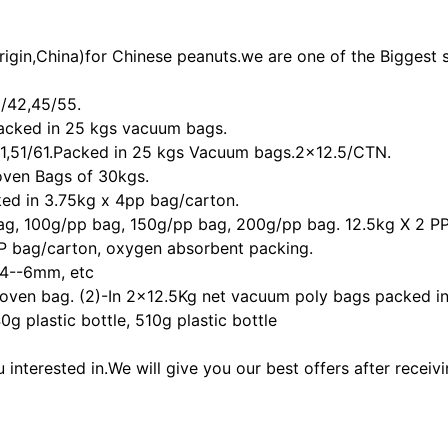
igin,China)for Chinese peanuts.we are one of the Biggest s
8/42,45/55.
acked in 25 kgs vacuum bags.
1,51/61.Packed in 25 kgs Vacuum bags.2x12.5/CTN.
Woven Bags of 30kgs.
ed in 3.75kg x 4pp bag/carton.
bag, 100g/pp bag, 150g/pp bag, 200g/pp bag. 12.5kg X 2 PP
 PP bag/carton, oxygen absorbent packing.
4--6mm, etc
woven bag. (2)-In 2x12.5Kg net vacuum poly bags packed i
g plastic bottle, 510g plastic bottle
interested in.We will give you our best offers after receivi