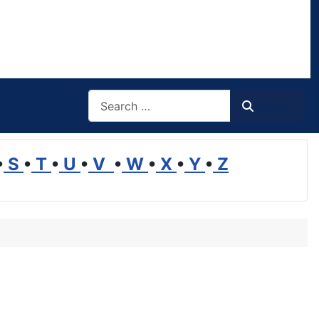
Search
Search
•
S
•
T
•
U
•
V
•
W
•
X
•
Y
•
Z