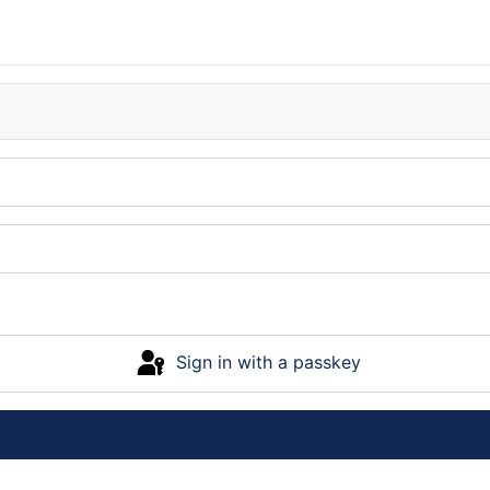
Sign in with a passkey
Log in