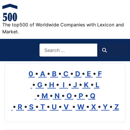
The top500 of Worldwide Companies with Lexicon and
Market.
Search
Search
0
•
A
•
B
•
C
•
D
•
E
•
F
•
G
•
H
•
I
•
J
•
K
•
L
•
M
•
N
•
O
•
P
•
Q
•
R
•
S
•
T
•
U
•
V
•
W
•
X
•
Y
•
Z