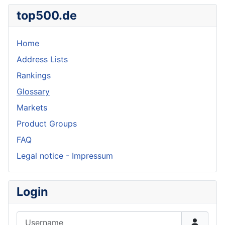
top500.de
Home
Address Lists
Rankings
Glossary
Markets
Product Groups
FAQ
Legal notice - Impressum
Login
Username