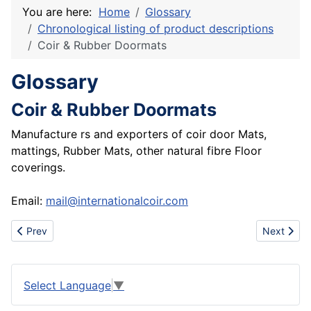
You are here:
Home
Glossary
Chronological listing of product descriptions
Coir & Rubber Doormats
Glossary
Coir & Rubber Doormats
Manufacture rs and exporters of coir door Mats,
mattings, Rubber Mats, other natural fibre Floor
coverings.
Email:
mail@internationalcoir.com
Previous article: Importer of used computers and monitors
Next artic
Prev
Next
Select Language
▼