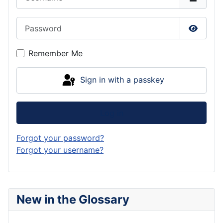
Password
Show P
Remember Me
Sign in with a passkey
Log in
Forgot your password?
Forgot your username?
New in the Glossary