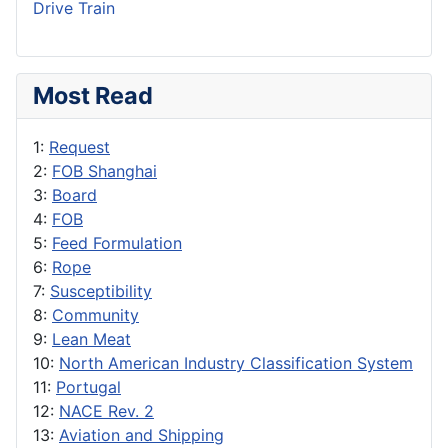
Drive Train
Most Read
1:
Request
2:
FOB Shanghai
3:
Board
4:
FOB
5:
Feed Formulation
6:
Rope
7:
Susceptibility
8:
Community
9:
Lean Meat
10:
North American Industry Classification System
11:
Portugal
12:
NACE Rev. 2
13:
Aviation and Shipping