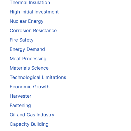
Thermal Insulation
High Initial Investment
Nuclear Energy
Corrosion Resistance
Fire Safety
Energy Demand
Meat Processing
Materials Science
Technological Limitations
Economic Growth
Harvester
Fastening
Oil and Gas Industry
Capacity Building