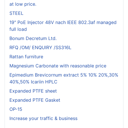
at low price.
STEEL
19" PoE Injector 48V nach IEEE 802.3af managed
full load
Bonum Decretum Ltd.
RFQ /OM/ ENQUIRY /SS316L
Rattan furniture
Magnesium Carbonate with reasonable price
Epimedium Brevicornum extract 5% 10% 20%,30%
40%,50% Icariin HPLC
Expanded PTFE sheet
Expanded PTFE Gasket
OP-15
Increase your traffic & business