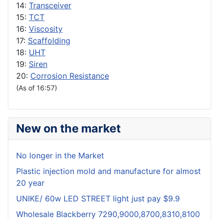
14:
Transceiver
15:
TCT
16:
Viscosity
17:
Scaffolding
18:
UHT
19:
Siren
20:
Corrosion Resistance
(As of 16:57)
New on the market
No longer in the Market
Plastic injection mold and manufacture for almost
20 year
UNIKE/ 60w LED STREET light just pay $9.9
Wholesale Blackberry 7290,9000,8700,8310,8100