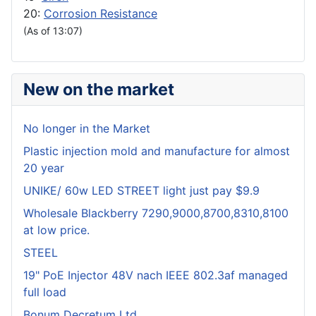
20:
Corrosion Resistance
(As of 13:07)
New on the market
No longer in the Market
Plastic injection mold and manufacture for almost
20 year
UNIKE/ 60w LED STREET light just pay $9.9
Wholesale Blackberry 7290,9000,8700,8310,8100
at low price.
STEEL
19" PoE Injector 48V nach IEEE 802.3af managed
full load
Bonum Decretum Ltd.