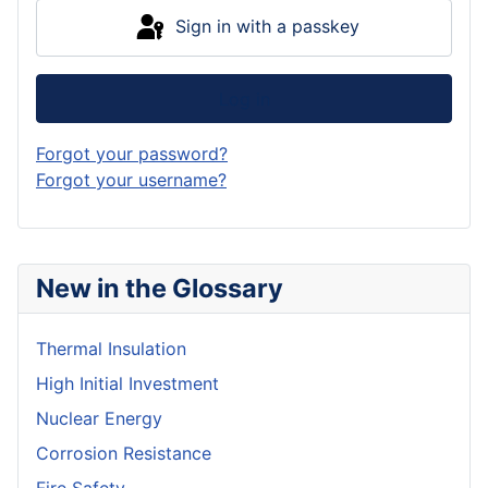
Sign in with a passkey
Log in
Forgot your password?
Forgot your username?
New in the Glossary
Thermal Insulation
High Initial Investment
Nuclear Energy
Corrosion Resistance