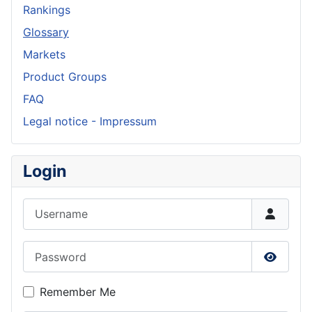
Rankings
Glossary
Markets
Product Groups
FAQ
Legal notice - Impressum
Login
Username
Password
Show P
Remember Me