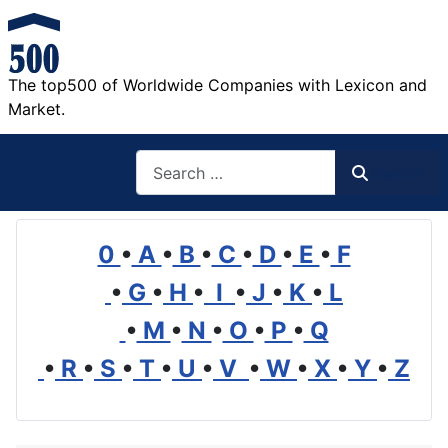
The top500 of Worldwide Companies with Lexicon and
Market.
Search
Search
0
•
A
•
B
•
C
•
D
•
E
•
F
•
G
•
H
•
I
•
J
•
K
•
L
•
M
•
N
•
O
•
P
•
Q
•
R
•
S
•
T
•
U
•
V
•
W
•
X
•
Y
•
Z