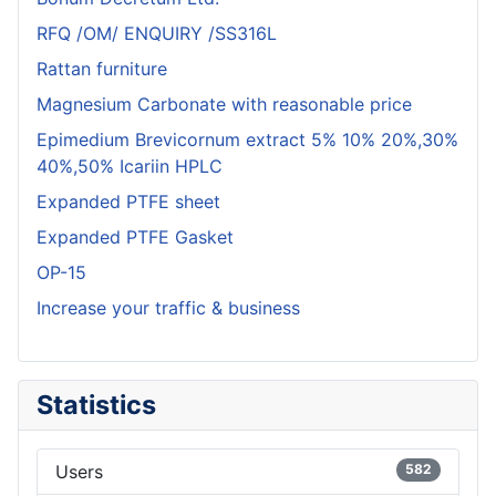
RFQ /OM/ ENQUIRY /SS316L
Rattan furniture
Magnesium Carbonate with reasonable price
Epimedium Brevicornum extract 5% 10% 20%,30%
40%,50% Icariin HPLC
Expanded PTFE sheet
Expanded PTFE Gasket
OP-15
Increase your traffic & business
Statistics
Users
582