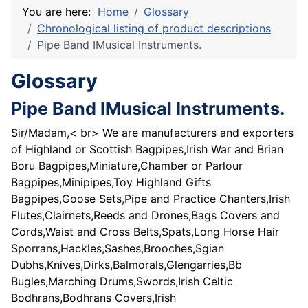
You are here:
Home
Glossary
Chronological listing of product descriptions
Pipe Band IMusical Instruments.
Glossary
Pipe Band IMusical Instruments.
Sir/Madam,< br> We are manufacturers and exporters
of Highland or Scottish Bagpipes,Irish War and Brian
Boru Bagpipes,Miniature,Chamber or Parlour
Bagpipes,Minipipes,Toy Highland Gifts
Bagpipes,Goose Sets,Pipe and Practice Chanters,Irish
Flutes,Clairnets,Reeds and Drones,Bags Covers and
Cords,Waist and Cross Belts,Spats,Long Horse Hair
Sporrans,Hackles,Sashes,Brooches,Sgian
Dubhs,Knives,Dirks,Balmorals,Glengarries,Bb
Bugles,Marching Drums,Swords,Irish Celtic
Bodhrans,Bodhrans Covers,Irish