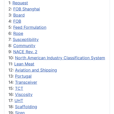
1:
Request
2:
FOB Shanghai
3:
Board
4:
FOB
5:
Feed Formulation
6:
Rope
7:
Susceptibility
8:
Community
9:
NACE Rev. 2
10:
North American Industry Classification System
11:
Lean Meat
12:
Aviation and Shipping
13:
Portugal
14:
Transceiver
15:
TCT
16:
Viscosity
17:
UHT
18:
Scaffolding
19:
Siren