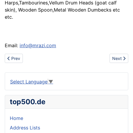
Harps,Tambourines,Vellum Drum Heads (goat calf
skin), Wooden Spoon,Metal Wooden Dumbecks etc
etc.
Email:
info@mrazi.com
Previous article: I want buy round steel
Next art
Prev
Next
Select Language
▼
top500.de
Home
Address Lists