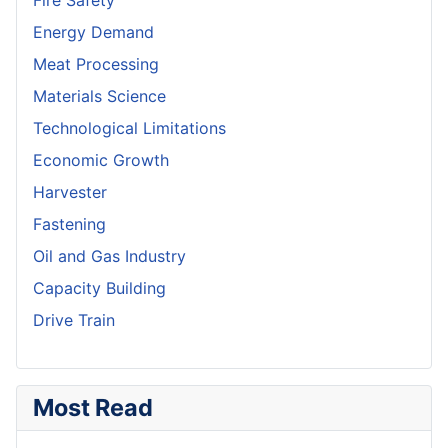
Fire Safety
Energy Demand
Meat Processing
Materials Science
Technological Limitations
Economic Growth
Harvester
Fastening
Oil and Gas Industry
Capacity Building
Drive Train
Most Read