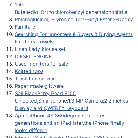
1 4-
Butenediol,Orthochlorobenzylidenemalononitrile
Phloroglucinol,L-Tyrosine Tert-Butyl Ester,2-Deoxy
Furniture
Searching For importers & Buyers & Buying Agents
For Terry Towels
Linen Lady blouse set
DIESEL ENGINE
Used monitors for sale
Knitted tops
Traslation service
Paper made giftware
Sell BlackBerry Pearl 8100
Unlocked;Smartphone;1.3 MP Camera;2.2 inches
Display and QWERTY Keyboard
Apple iPhone 4S 360degree spin,Three
generations and an iPad later,the iPhone finally
looks differen
Iphone 4S wholesale, Quad-band GSM & quad-