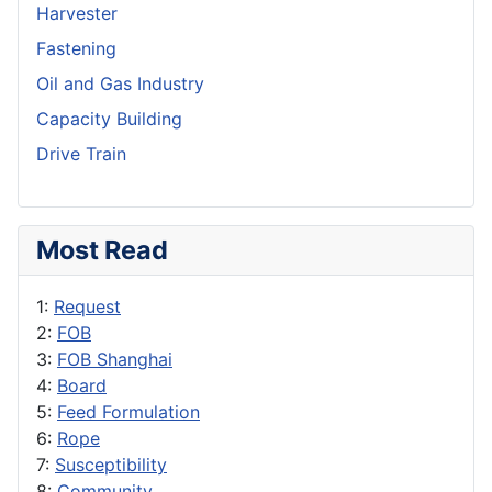
Harvester
Fastening
Oil and Gas Industry
Capacity Building
Drive Train
Most Read
1:
Request
2:
FOB
3:
FOB Shanghai
4:
Board
5:
Feed Formulation
6:
Rope
7:
Susceptibility
8:
Community