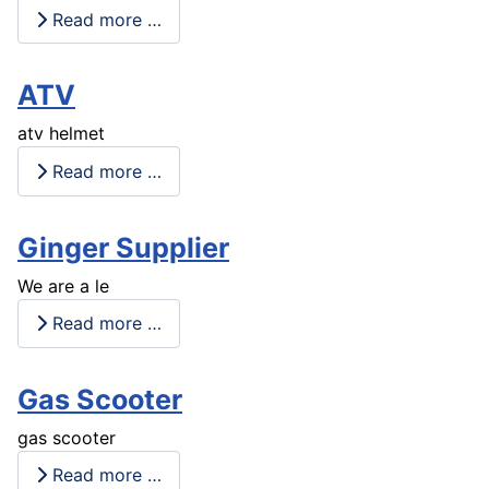
Read more …
ATV
atv helmet
Read more …
Ginger Supplier
We are a le
Read more …
Gas Scooter
gas scooter
Read more …