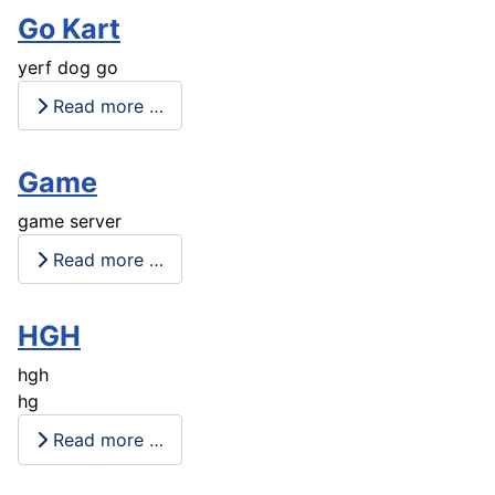
Go Kart
yerf dog go
Read more …
Game
game server
Read more …
HGH
hgh
hg
Read more …