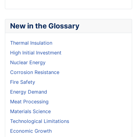
New in the Glossary
Thermal Insulation
High Initial Investment
Nuclear Energy
Corrosion Resistance
Fire Safety
Energy Demand
Meat Processing
Materials Science
Technological Limitations
Economic Growth