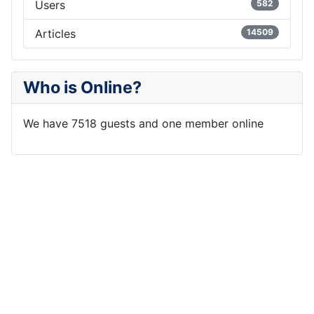
Users
582
Articles
14509
Who is Online?
We have 7518 guests and one member online