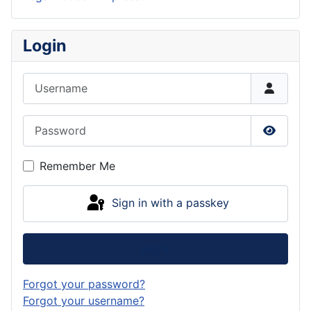
Login
Username
Password
Show P
Remember Me
Sign in with a passkey
Log in
Forgot your password?
Forgot your username?