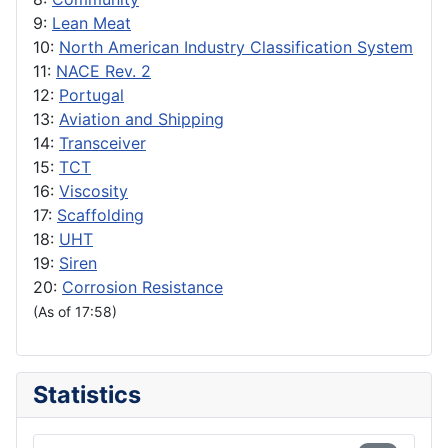
9:
Lean Meat
10:
North American Industry Classification System
11:
NACE Rev. 2
12:
Portugal
13:
Aviation and Shipping
14:
Transceiver
15:
TCT
16:
Viscosity
17:
Scaffolding
18:
UHT
19:
Siren
20:
Corrosion Resistance
(As of 17:58)
Statistics