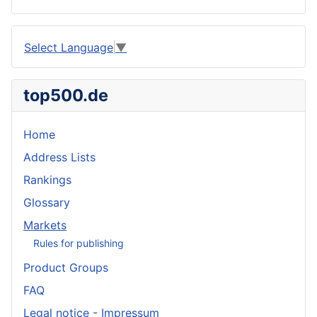
Select Language
▼
top500.de
Home
Address Lists
Rankings
Glossary
Markets
Rules for publishing
Product Groups
FAQ
Legal notice - Impressum