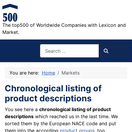
The top500 of Worldwide Companies with Lexicon and
Market.
Search
Search
You are here:
Home
Markets
Chronological listing of
product descriptions
You see here a
chronological listing of product
descriptions
which reached us in the last time. We
sorted them by the European NACE code and put
them into the according
product groups
, too.