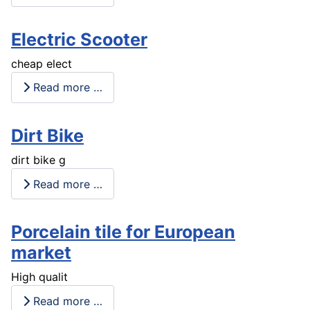
Electric Scooter
cheap elect
Read more …
Dirt Bike
dirt bike g
Read more …
Porcelain tile for European
market
High qualit
Read more …