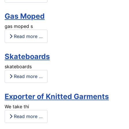
Gas Moped
gas moped s
Read more …
Skateboards
skateboards
Read more …
Exporter of Knitted Garments
We take thi
Read more …