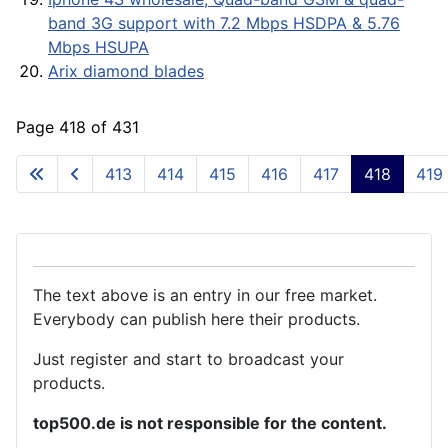
band 3G support with 7.2 Mbps HSDPA & 5.76
Mbps HSUPA
Arix diamond blades
Page 418 of 431
413
414
415
416
417
418
419
The text above is an entry in our free market.
Everybody can publish here their products.
Just register and start to broadcast your
products.
top500.de is not responsible for the content.