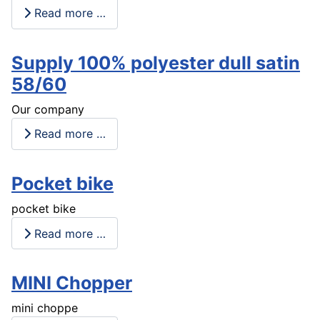
Read more …
Supply 100% polyester dull satin
58/60
Our company
Read more …
Pocket bike
pocket bike
Read more …
MINI Chopper
mini choppe