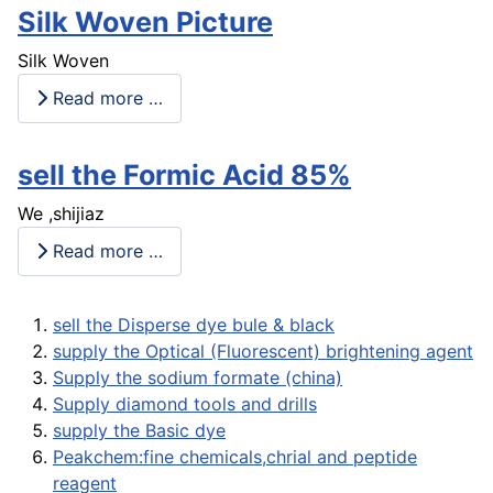
Silk Woven Picture
Silk Woven
Read more …
sell the Formic Acid 85%
We ,shijiaz
Read more …
sell the Disperse dye bule & black
supply the Optical (Fluorescent) brightening agent
Supply the sodium formate (china)
Supply diamond tools and drills
supply the Basic dye
Peakchem:fine chemicals,chrial and peptide
reagent