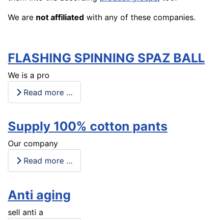
We are
not affiliated
with any of these companies.
FLASHING SPINNING SPAZ BALL
We is a pro
Read more …
Supply 100% cotton pants
Our company
Read more …
Anti aging
sell anti a