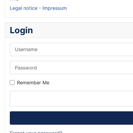
Legal notice - Impressum
Login
Username
Password
Remember Me