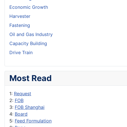
Economic Growth
Harvester
Fastening
Oil and Gas Industry
Capacity Building
Drive Train
Most Read
1:
Request
2:
FOB
3:
FOB Shanghai
4:
Board
5:
Feed Formulation