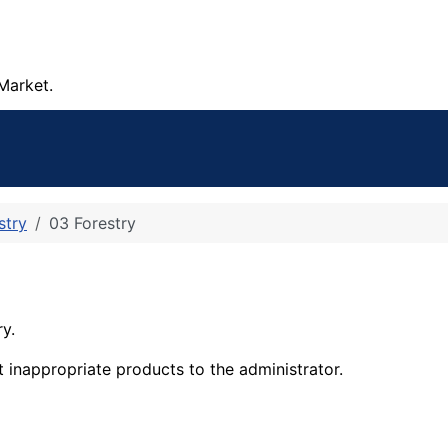
Market.
stry
03 Forestry
ry.
t inappropriate products to the administrator.