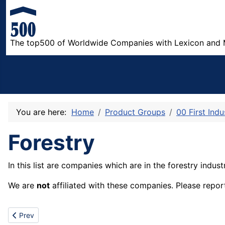
The top500 of Worldwide Companies with Lexicon and 
You are here:
Home
Product Groups
00 First Indu
Forestry
In this list are companies which are in the forestry indust
We are
not
affiliated with these companies. Please repor
Previous article: Mining
Prev