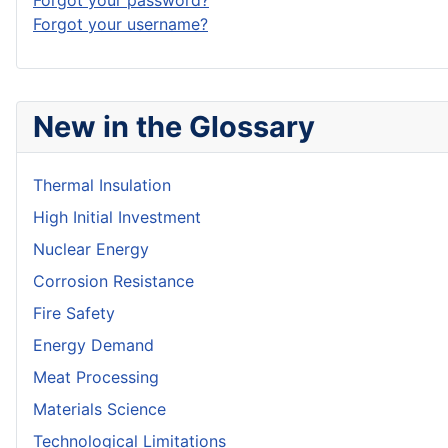
Forgot your password?
Forgot your username?
New in the Glossary
Thermal Insulation
High Initial Investment
Nuclear Energy
Corrosion Resistance
Fire Safety
Energy Demand
Meat Processing
Materials Science
Technological Limitations