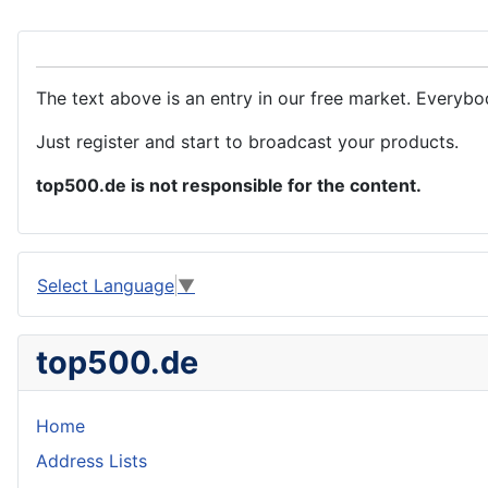
The text above is an entry in our free market. Everybo
Just register and start to broadcast your products.
top500.de is not responsible for the content.
Select Language
▼
top500.de
Home
Address Lists