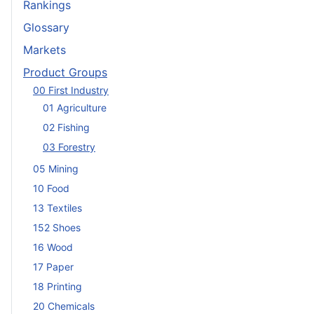
Rankings
Glossary
Markets
Product Groups
00 First Industry
01 Agriculture
02 Fishing
03 Forestry
05 Mining
10 Food
13 Textiles
152 Shoes
16 Wood
17 Paper
18 Printing
20 Chemicals