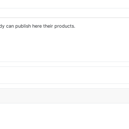
dy can publish here their products.