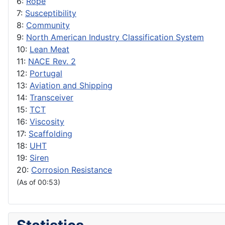
6:
Rope
7:
Susceptibility
8:
Community
9:
North American Industry Classification System
10:
Lean Meat
11:
NACE Rev. 2
12:
Portugal
13:
Aviation and Shipping
14:
Transceiver
15:
TCT
16:
Viscosity
17:
Scaffolding
18:
UHT
19:
Siren
20:
Corrosion Resistance
(As of 00:53)