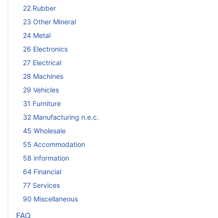
22 Rubber
23 Other Mineral
24 Metal
26 Electronics
27 Electrical
28 Machines
29 Vehicles
31 Furniture
32 Manufacturing n.e.c.
45 Wholesale
55 Accommodation
58 information
64 Financial
77 Services
90 Miscellaneous
FAQ