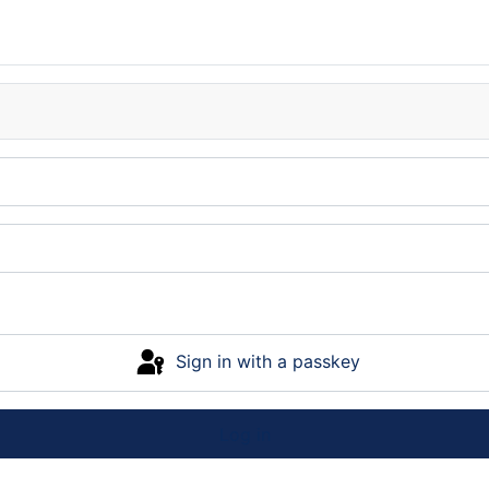
Sign in with a passkey
Log in