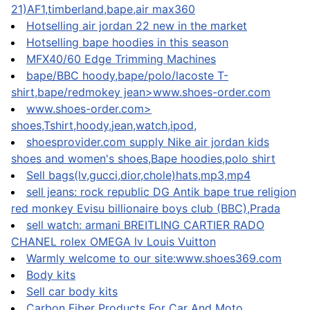
21)AF1,timberland,bape,air max360
Hotselling air jordan 22 new in the market
Hotselling bape hoodies in this season
MFX40/60 Edge Trimming Machines
bape/BBC hoody,bape/polo/lacoste T-
shirt,bape/redmokey jean>www.shoes-order.com
www.shoes-order.com>
shoes,Tshirt,hoody,jean,watch,ipod,
shoesprovider.com supply Nike air jordan kids
shoes and women's shoes,Bape hoodies,polo shirt
Sell bags(lv,gucci,dior,chole)hats,mp3,mp4
sell jeans: rock republic DG Antik bape true religion
red monkey Evisu billionaire boys club (BBC),Prada
sell watch: armani BREITLING CARTIER RADO
CHANEL rolex OMEGA lv Louis Vuitton
Warmly welcome to our site:www.shoes369.com
Body kits
Sell car body kits
Carbon Fiber Products For Car And Moto