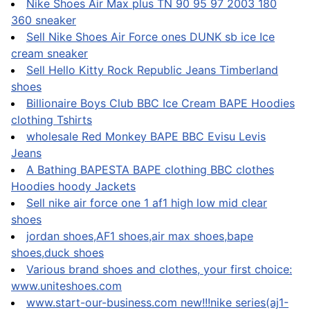
Nike Shoes Air Max plus TN 90 95 97 2003 180
360 sneaker
Sell Nike Shoes Air Force ones DUNK sb ice Ice
cream sneaker
Sell Hello Kitty Rock Republic Jeans Timberland
shoes
Billionaire Boys Club BBC Ice Cream BAPE Hoodies
clothing Tshirts
wholesale Red Monkey BAPE BBC Evisu Levis
Jeans
A Bathing BAPESTA BAPE clothing BBC clothes
Hoodies hoody Jackets
Sell nike air force one 1 af1 high low mid clear
shoes
jordan shoes,AF1 shoes,air max shoes,bape
shoes,duck shoes
Various brand shoes and clothes, your first choice:
www.uniteshoes.com
www.start-our-business.com new!!!nike series(aj1-