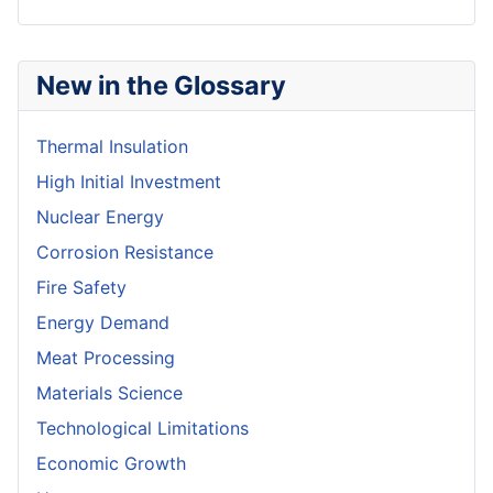
New in the Glossary
Thermal Insulation
High Initial Investment
Nuclear Energy
Corrosion Resistance
Fire Safety
Energy Demand
Meat Processing
Materials Science
Technological Limitations
Economic Growth