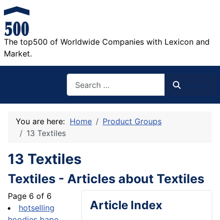
The top500 of Worldwide Companies with Lexicon and
Market.
Search
Search
You are here:
Home
Product Groups
13 Textiles
13 Textiles
Textiles - Articles about Textiles
Page 6 of 6
Article Index
hotselling
hoodies bape