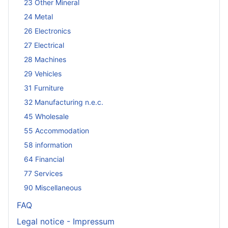
23 Other Mineral
24 Metal
26 Electronics
27 Electrical
28 Machines
29 Vehicles
31 Furniture
32 Manufacturing n.e.c.
45 Wholesale
55 Accommodation
58 information
64 Financial
77 Services
90 Miscellaneous
FAQ
Legal notice - Impressum