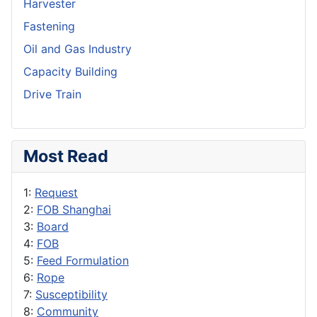
Harvester
Fastening
Oil and Gas Industry
Capacity Building
Drive Train
Most Read
1:
Request
2:
FOB Shanghai
3:
Board
4:
FOB
5:
Feed Formulation
6:
Rope
7:
Susceptibility
8:
Community