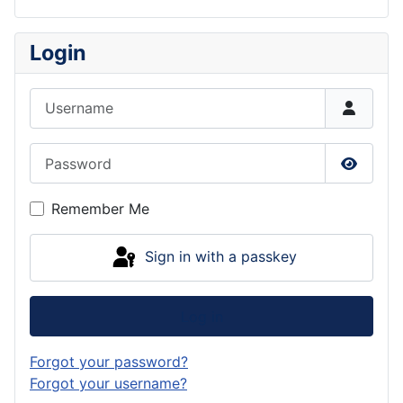
Login
Username
Password
Show P
Remember Me
Sign in with a passkey
Log in
Forgot your password?
Forgot your username?