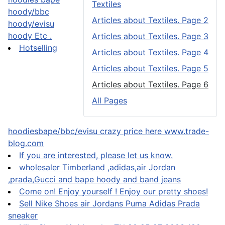
Textiles
hoody/bbc
Articles about Textiles. Page 2
hoody/evisu
hoody Etc .
Articles about Textiles. Page 3
Hotselling
Articles about Textiles. Page 4
Articles about Textiles. Page 5
Articles about Textiles. Page 6
All Pages
hoodiesbape/bbc/evisu crazy price here www.trade-
blog.com
If you are interested, please let us know.
wholesaler Timberland ,adidas,air Jordan
,prada,Gucci and bape hoody and band jeans
Come on! Enjoy yourself ! Enjoy our pretty shoes!
Sell Nike Shoes air Jordans Puma Adidas Prada
sneaker