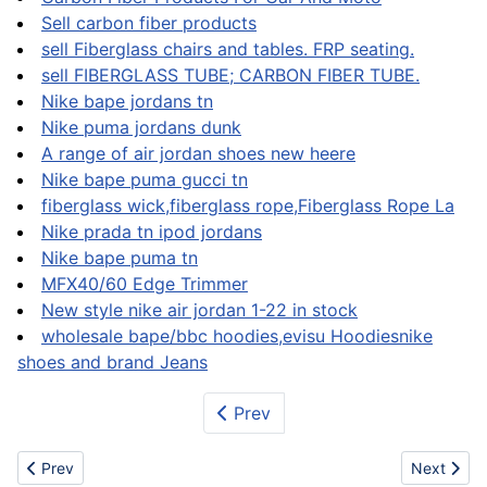
Sell carbon fiber products
sell Fiberglass chairs and tables. FRP seating.
sell FIBERGLASS TUBE; CARBON FIBER TUBE.
Nike bape jordans tn
Nike puma jordans dunk
A range of air jordan shoes new heere
Nike bape puma gucci tn
fiberglass wick,fiberglass rope,Fiberglass Rope La
Nike prada tn ipod jordans
Nike bape puma tn
MFX40/60 Edge Trimmer
New style nike air jordan 1-22 in stock
wholesale bape/bbc hoodies,evisu Hoodiesnike
shoes and brand Jeans
Prev
Previous article: Wood
Next artic
Prev
Next