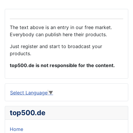
The text above is an entry in our free market.
Everybody can publish here their products.
Just register and start to broadcast your
products.
top500.de is not responsible for the content.
Select Language
▼
top500.de
Home