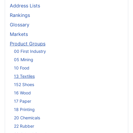
Address Lists
Rankings
Glossary
Markets
Product Groups
00 First Industry
05 Mining
10 Food
13 Textiles
152 Shoes
16 Wood
17 Paper
18 Printing
20 Chemicals
22 Rubber