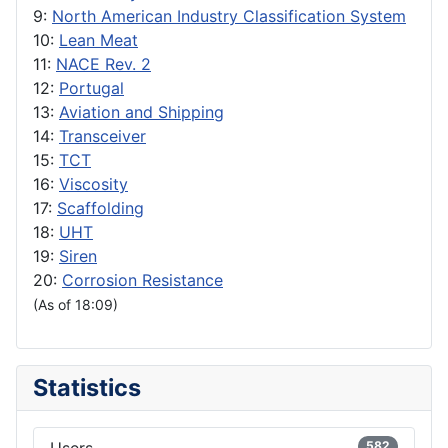
9:
North American Industry Classification System
10:
Lean Meat
11:
NACE Rev. 2
12:
Portugal
13:
Aviation and Shipping
14:
Transceiver
15:
TCT
16:
Viscosity
17:
Scaffolding
18:
UHT
19:
Siren
20:
Corrosion Resistance
(As of 18:09)
Statistics
582