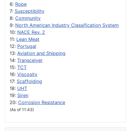
6:
Rope
7:
Susceptibility
8:
Community
9:
North American Industry Classification System
10:
NACE Rev. 2
11:
Lean Meat
12:
Portugal
13:
Aviation and Shipping
14:
Transceiver
15:
TCT
16:
Viscosity
17:
Scaffolding
18:
UHT
19:
Siren
20:
Corrosion Resistance
(As of 11:43)