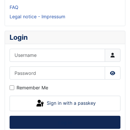
FAQ
Legal notice - Impressum
Login
Username
Password
Show P
Remember Me
Sign in with a passkey
Log in