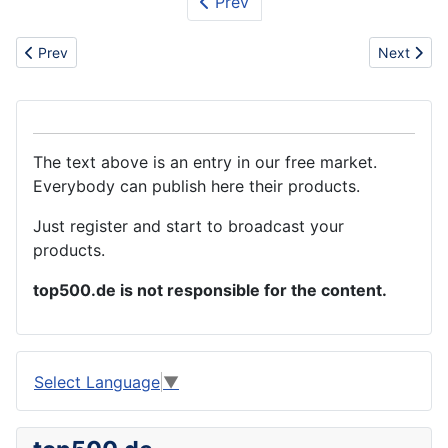
Prev
Previous article: Electrical
Next articl
Prev
Next
The text above is an entry in our free market.
Everybody can publish here their products.
Just register and start to broadcast your
products.
top500.de is not responsible for the content.
Select Language
▼