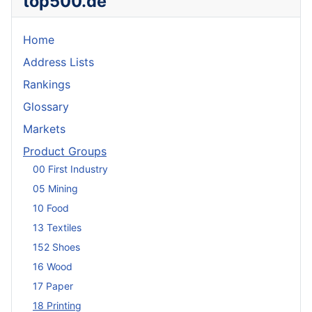
top500.de
Home
Address Lists
Rankings
Glossary
Markets
Product Groups
00 First Industry
05 Mining
10 Food
13 Textiles
152 Shoes
16 Wood
17 Paper
18 Printing