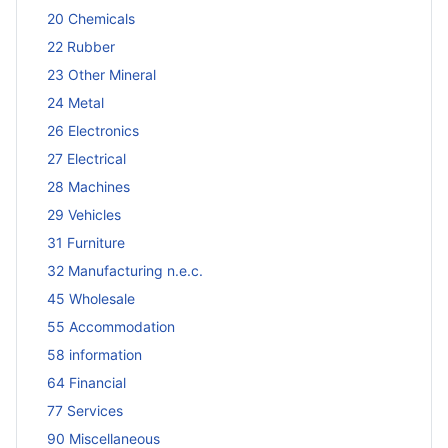
20 Chemicals
22 Rubber
23 Other Mineral
24 Metal
26 Electronics
27 Electrical
28 Machines
29 Vehicles
31 Furniture
32 Manufacturing n.e.c.
45 Wholesale
55 Accommodation
58 information
64 Financial
77 Services
90 Miscellaneous