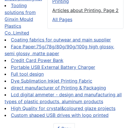
Printing
Tooling
Articles about Printing. Page 2
solutions from
Ginxin Mould
All Pages
Plastics
Co.,Limited
Coating fabrics for outwear and main supplier
Face Paper:75g/78g/80g/90g/100g high glossy,
semi glossy ,matte paper
Credit Card Power Bank
Portable USB External Battery Charger
Full tool design
Dye Sublimation Inkjet Printing Fabric
direct manufacturer of Printing & Packaging
Lcd digital ammeter - design and manufacturing all
types of plastic products, aluminum products
High Quality for crystal&coloured glaze projects
Custom shaped USB drives with logo printed