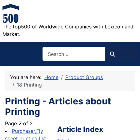
The top500 of Worldwide Companies with Lexicon and
Market.
Search
Search
You are here:
Home
Product Groups
18 Printing
Printing - Articles about
Printing
Page 2 of 2
Article Index
Purchaser,Fly
sheet printing list