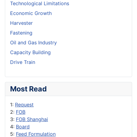
Technological Limitations
Economic Growth
Harvester
Fastening
Oil and Gas Industry
Capacity Building
Drive Train
Most Read
1:
Request
2:
FOB
3:
FOB Shanghai
4:
Board
5:
Feed Formulation