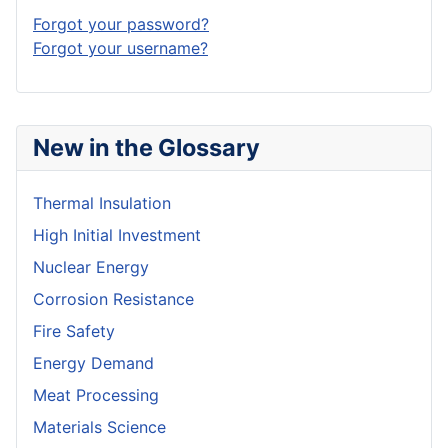
Forgot your password?
Forgot your username?
New in the Glossary
Thermal Insulation
High Initial Investment
Nuclear Energy
Corrosion Resistance
Fire Safety
Energy Demand
Meat Processing
Materials Science