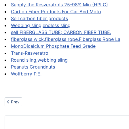
Supply the Resveratrols 25-98% Min (HPLC)
Carbon Fiber Products For Car And Moto
Sell carbon fiber products
Webbing sling,endless sling
sell FIBERGLASS TUBE; CARBON FIBER TUBE.
fiberglass wick,fiberglass rope,Fiberglass Rope La
MonoDicalcium Phosphate Feed Grade
Trans-Resveratrol
Round sling,webbing sling
Peanuts Groundnuts
Wolfberry P.E.
Previous article: Machinery
Prev