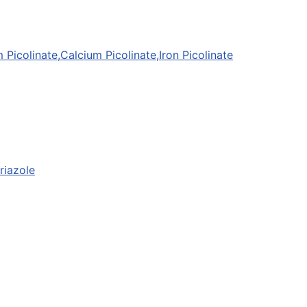
icolinate,Calcium Picolinate,Iron Picolinate
riazole