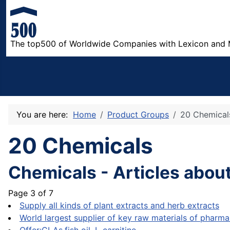
The top500 of Worldwide Companies with Lexicon and 
You are here:
Home
Product Groups
20 Chemical
20 Chemicals
Chemicals - Articles abou
Page 3 of 7
Supply all kinds of plant extracts and herb extracts
World largest supplier of key raw materials of pharma 