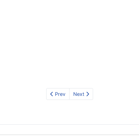
Prev
Next