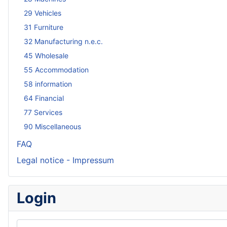
29 Vehicles
31 Furniture
32 Manufacturing n.e.c.
45 Wholesale
55 Accommodation
58 information
64 Financial
77 Services
90 Miscellaneous
FAQ
Legal notice - Impressum
Login
Username