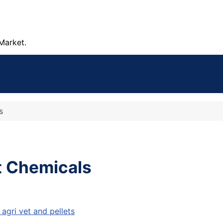
Market.
s
t Chemicals
agri vet and pellets