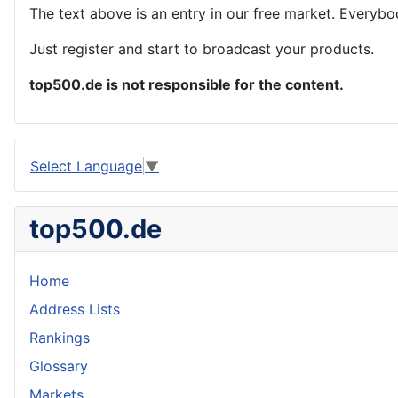
The text above is an entry in our free market. Everybo
Just register and start to broadcast your products.
top500.de is not responsible for the content.
Select Language
▼
top500.de
Home
Address Lists
Rankings
Glossary
Markets