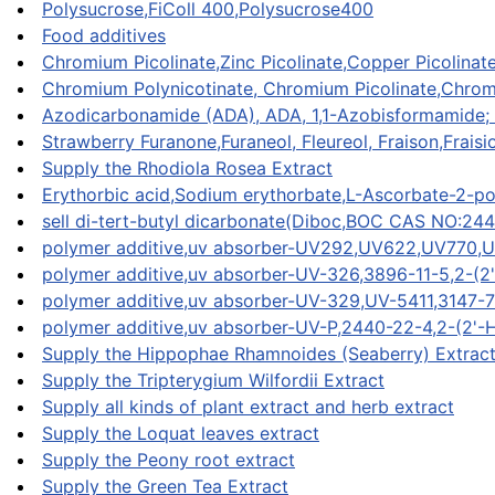
Polysucrose,FiColl 400,Polysucrose400
Food additives
Chromium Picolinate,Zinc Picolinate,Copper Picolinate
Chromium Polynicotinate, Chromium Picolinate,Chromiu
Azodicarbonamide (ADA), ADA, 1,1-Azobisformamide;
Strawberry Furanone,Furaneol, Fleureol, Fraison,Fraisi
Supply the Rhodiola Rosea Extract
Erythorbic acid,Sodium erythorbate,L-Ascorbate-2-po
sell di-tert-butyl dicarbonate(Diboc,BOC CAS NO:24
polymer additive,uv absorber-UV292,UV622,UV770,
polymer additive,uv absorber-UV-326,3896-11-5,2-(2'
polymer additive,uv absorber-UV-329,UV-5411,3147-75
polymer additive,uv absorber-UV-P,2440-22-4,2-
Supply the Hippophae Rhamnoides (Seaberry) Extrac
Supply the Tripterygium Wilfordii Extract
Supply all kinds of plant extract and herb extract
Supply the Loquat leaves extract
Supply the Peony root extract
Supply the Green Tea Extract