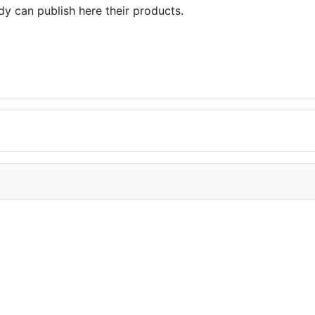
dy can publish here their products.