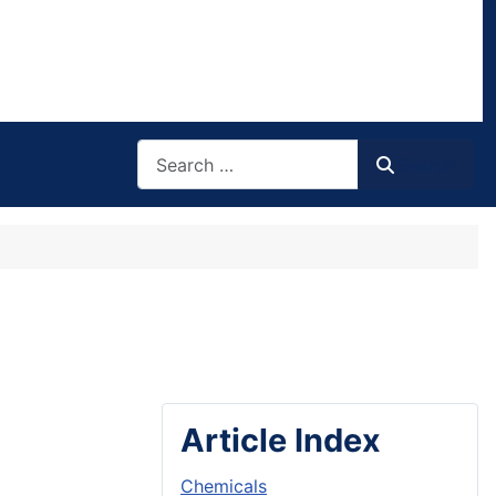
Search
Search
Article Index
Chemicals