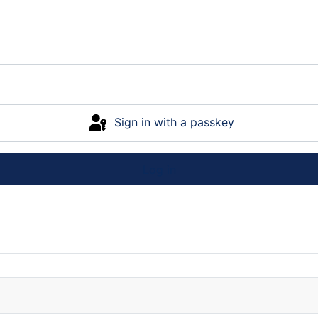
Sign in with a passkey
Log in