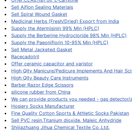
Offer:CLAs,fish oil, L-carnitine
Sell Aiflon Sealing Materials
Sell Spiral Wound Gasket
Medicinal Herbs (Fresh/Dried) Export from India
Supply the Atermisinin 99% Min (HPLC)
Supply the Berberine Hydrocloride 98% Min (HPLC)
Supply the Paeoniflorin 10-95% Min (HPLC)
Sell Metal Jacketed Gasket
Racecadotril
Offer ceramic capacitor and varistor
High Qlty Manicure/Pedicure Implements And Hair Sci
High Qlty Beauty Care Instruments
Barber Razor Edge Scissors
silicone rubber from China
We can provide products you needed - gas detector/
Hosiery Socks Manufacturer
Fine Quality Cotton Sports & Athletic Socks Pakistan
Sell PVC resin,Titanium dioxide, Maleic Anhydride
Shijiazhuang Jihua Chemical Textile Co.,Ltd.