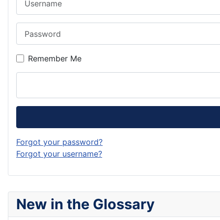
Password
Remember Me
Forgot your password?
Forgot your username?
New in the Glossary