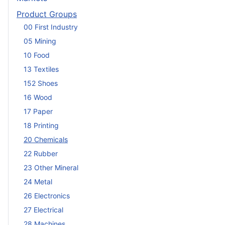
Product Groups
00 First Industry
05 Mining
10 Food
13 Textiles
152 Shoes
16 Wood
17 Paper
18 Printing
20 Chemicals
22 Rubber
23 Other Mineral
24 Metal
26 Electronics
27 Electrical
28 Machines