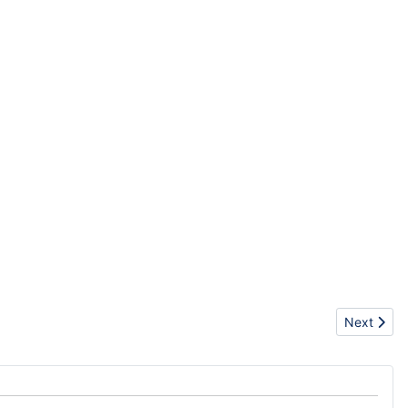
Next articl
Next