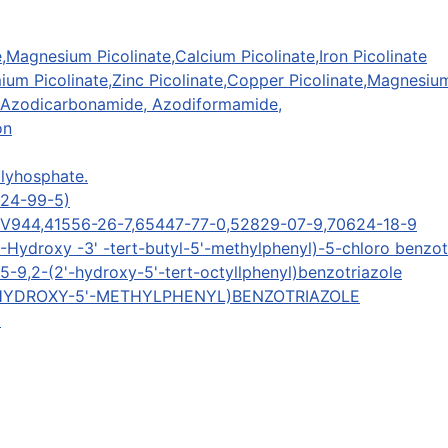
,Magnesium Picolinate,Calcium Picolinate,Iron Picolinate
m Picolinate,Zinc Picolinate,Copper Picolinate,Magnesium P
 Azodicarbonamide, Azodiformamide,
on
lyhosphate.
424-99-5)
UV944,41556-26-7,65447-77-0,52829-07-9,70624-18-9
-Hydroxy -3' -tert-butyl-5'-methylphenyl)-5-chloro benzot
-9,2-(2'-hydroxy-5'-tert-octyllphenyl)benzotriazole
(2'-HYDROXY-5'-METHYLPHENYL)BENZOTRIAZOLE
t