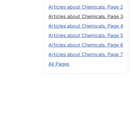
Articles about Chemicals. Page 2
Articles about Chemicals. Page 3
Articles about Chemicals. Page 4
Articles about Chemicals. Page 5
Articles about Chemicals. Page 6
Articles about Chemicals. Page 7
All Pages