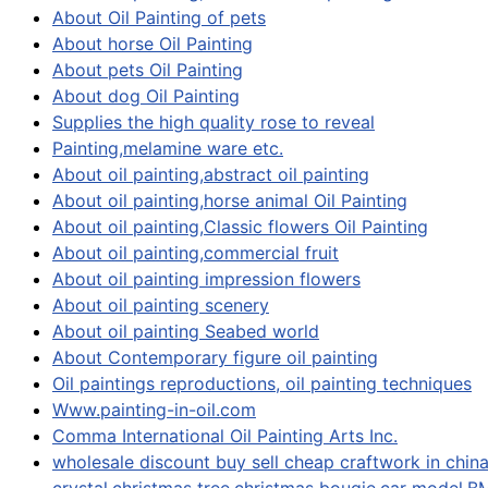
About Oil Painting of pets
About horse Oil Painting
About pets Oil Painting
About dog Oil Painting
Supplies the high quality rose to reveal
Painting,melamine ware etc.
About oil painting,abstract oil painting
About oil painting,horse animal Oil Painting
About oil painting,Classic flowers Oil Painting
About oil painting,commercial fruit
About oil painting impression flowers
About oil painting scenery
About oil painting Seabed world
About Contemporary figure oil painting
Oil paintings reproductions, oil painting techniques
Www.painting-in-oil.com
Comma International Oil Painting Arts Inc.
wholesale discount buy sell cheap craftwork in china