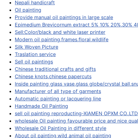
Nepali handicraft
Oil painting
Provide manual oil paintings in large scale
Epimedium Brevicornum extract 5% 10% 20%,30% 4
Sell:Color/black and white laser printer
Modern oil painting,frames,floral,wildlife
Silk Woven Picture
Traslation service
Sell oil paintings
Chinese traditional crafts and gifts
Chinese knots,chinese papercuts
Inside painting glass vase,glass globe/crystal ball,sn
Manufacturer of all type of garments
Automatic painting or lacquering line
Handmade Oil Painting
sell oil painting reproducting-XIAMEN OPXM CO.,LTD
wholesale Oil painting favourable price and nice qual
Wholesale Oil Painting in different style
About oil painting,wild animal oil painting