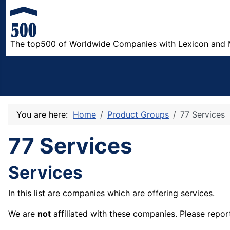
The top500 of Worldwide Companies with Lexicon and 
You are here:
Home
Product Groups
77 Services
77 Services
Services
In this list are companies which are offering services.
We are
not
affiliated with these companies. Please repor