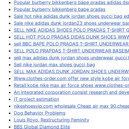
Popular burberry bikkenberg bape pradas adidas d
Popular burberry bikkenberg bape pradas
Sale hot nike adidas dunk jordan shoes gucci bag ed
Sale nike adidas dunk jordan23 shoes underwear bas
SELL NIKE ADIDAS SHOES POLO PRADAS T-SHIRT 
SELL HOT POLO PRADAS DIDAS DUNK SHOES WW
sell BBC BAPE POLO PRADAS T-SHIRT UNDERWEA
SELL POLO PRAPDAS T-SHIRT UNDERWEAR BASEB
sell max adidas dunk jordan shoes underwear gucci 
Sell nike jordan max shoes gucci bag
SELL MAX ADIDAS DUNK JORDAN SHOES UNDERW
Www.clothes-order.com offer new style kobe air for
Retail kobe nike max air force shoes www.clothes-o
An integrated corporation consist research and deve
IT project estimation
nikeshoesvip.com wholesale Cheap air max 90,che
Dog Behavior Problems
Louis Royo, Restructuring Feminity
BBS Global Diamond Elite