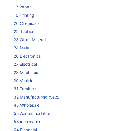
17 Paper
18 Printing
20 Chemicals
22 Rubber
23 Other Mineral
24 Metal
26 Electronics
27 Electrical
28 Machines
29 Vehicles
31 Furniture
32 Manufacturing n.e.c.
45 Wholesale
55 Accommodation
58 information
64 Financial