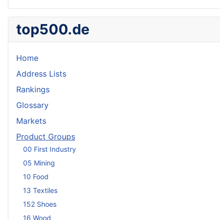
top500.de
Home
Address Lists
Rankings
Glossary
Markets
Product Groups
00 First Industry
05 Mining
10 Food
13 Textiles
152 Shoes
16 Wood