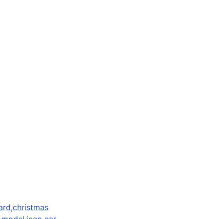
ard,christmas