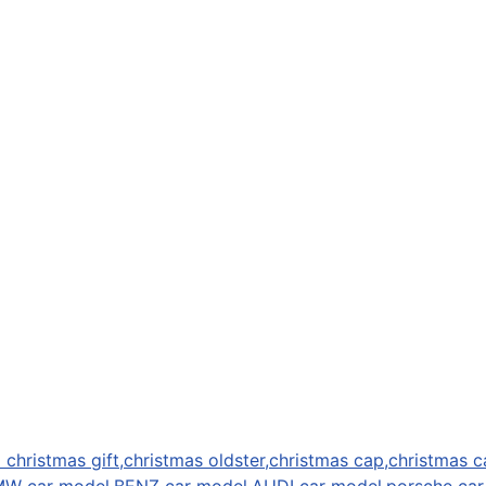
 christmas gift,christmas oldster,christmas cap,christmas c