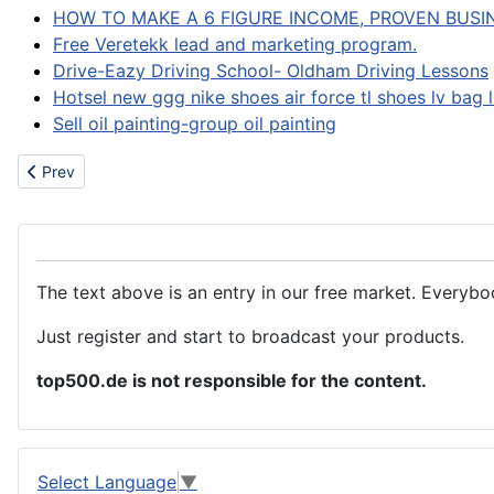
HOW TO MAKE A 6 FIGURE INCOME, PROVEN BUSI
Free Veretekk lead and marketing program.
Drive-Eazy Driving School- Oldham Driving Lessons
Hotsel new ggg nike shoes air force tl shoes lv bag 
Sell oil painting-group oil painting
Previous article: Chemicals
Prev
The text above is an entry in our free market. Everybo
Just register and start to broadcast your products.
top500.de is not responsible for the content.
Select Language
▼