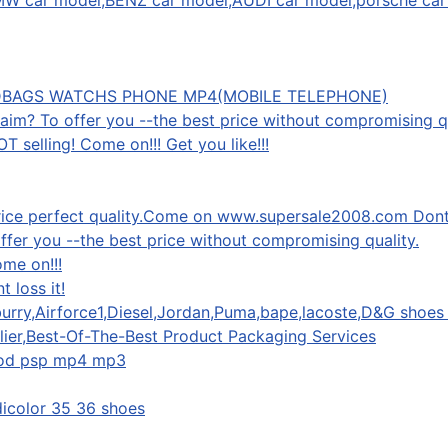
,BMW car model,BENZ car model,AUDI car model,porsche car
DBAGS WATCHS PHONE MP4(MOBILE TELEPHONE)
 aim? To offer you --the best price without compromising qu
 selling! Come on!!! Get you like!!!
price perfect quality.Come on www.supersale2008.com Dont l
offer you --the best price without compromising quality.
ome on!!!
 loss it!
urry,Airforce1,Diesel,Jordan,Puma,bape,lacoste,D&G shoes 
ier,Best-Of-The-Best Product Packaging Services
pod psp mp4 mp3
dicolor 35 36 shoes