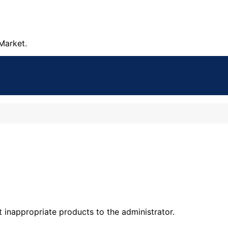
Market.
t inappropriate products to the administrator.