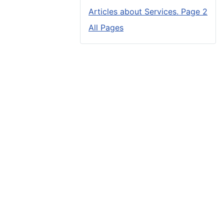
Articles about Services. Page 2
All Pages