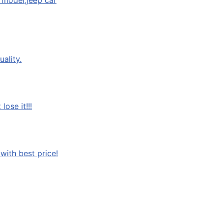
 model,jeep car
ality.
ose it!!!
with best price!