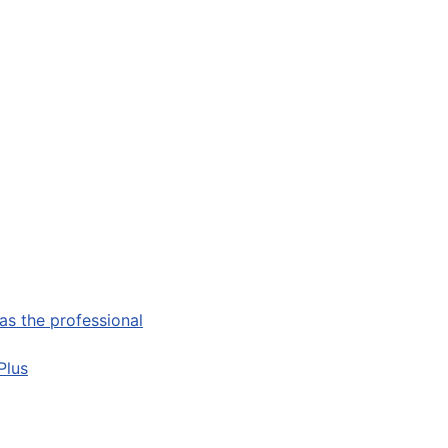
as the professional
Plus