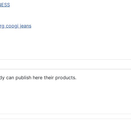
NESS
lrg coogi jeans
dy can publish here their products.