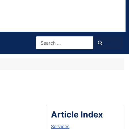
Search
Search
Article Index
Services