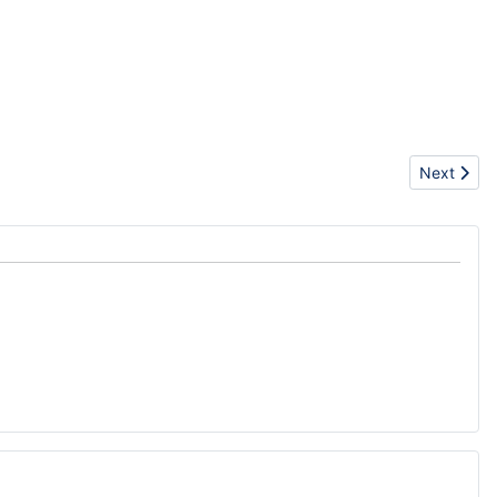
Next articl
Next