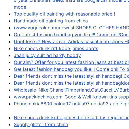
crystal,christmas tree,christmas bougie,car model
mode
Top quality oil painting with reasonable price !
Handmade oil painting from china
(www.vogueok.com)newest SHOES CLOTHES HAN
Got latest fashion handbag you like!!! Come on!!!Our
Dont lose it! New arrival Adidas casual man shoes HOT
Nike shoes dunk rift kobe james boots
Jean juicy suit ed hardy hoody
Our aim? Offer for you latest fashion jeans at best 
Get latest fashion handbag you like!!! Come on!!!To 
Dear friends dont miss the latest stylish handbag! C
Dear friends dont miss the latest stylish handbag!dont
Wholesale :Nike,Chanel,Timberland,Cat,Gucci,LV,Burb
www.packinchina.com-Good & Well-known tins suppl
Phone nokia8800 nokia97 nokia97 nokia93 apple i
Nike shoes dunk kobe james boots adidas regular a
Supply glitter from china