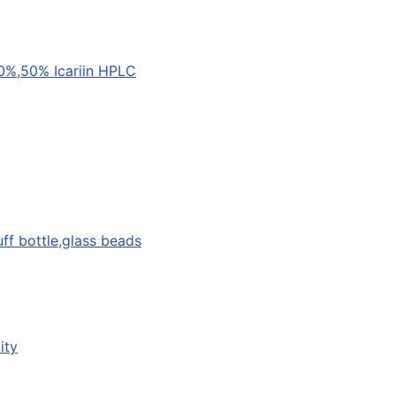
0%,50% Icariin HPLC
uff bottle,glass beads
ity