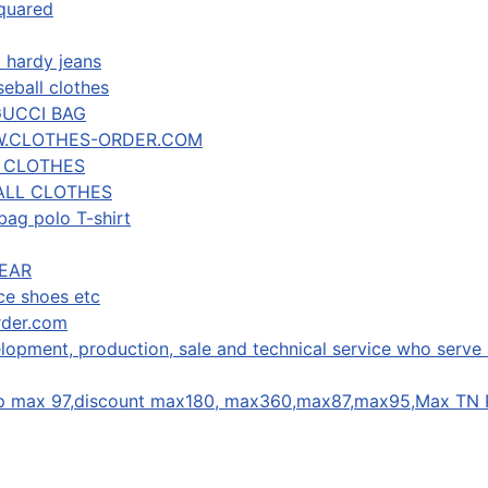
squared
 hardy jeans
eball clothes
GUCCI BAG
W.CLOTHES-ORDER.COM
R CLOTHES
ALL CLOTHES
bag polo T-shirt
EAR
ce shoes etc
rder.com
lopment, production, sale and technical service who serve 
ap max 97,discount max180, max360,max87,max95,Max TN 