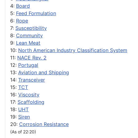
4:
Board
5:
Feed Formulation
6:
Rope
7:
Susceptibility
8:
Community
9:
Lean Meat
10:
North American Industry Classification System
11:
NACE Rev. 2
12:
Portugal
13:
Aviation and Shipping
14:
Transceiver
15:
TCT
16:
Viscosity
17:
Scaffolding
18:
UHT
19:
Siren
20:
Corrosion Resistance
(As of 22:20)