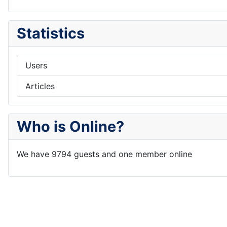
Statistics
Users
Articles
Who is Online?
We have 9794 guests and one member online