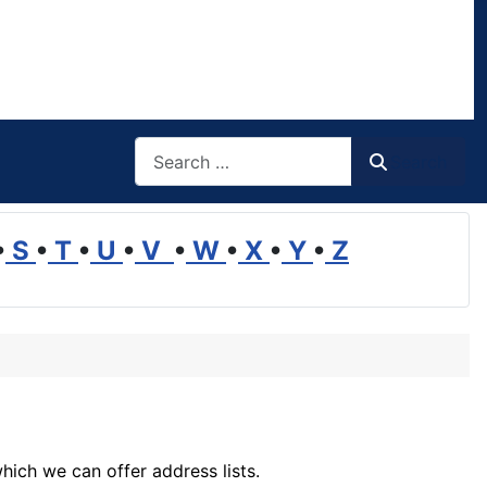
Search
Search
•
S
•
T
•
U
•
V
•
W
•
X
•
Y
•
Z
hich we can offer address lists.