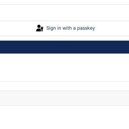
Sign in with a passkey
Log in