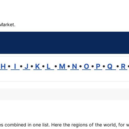
Market.
H
•
I
•
J
•
K
•
L
•
M
•
N
•
O
•
P
•
Q
•
R
 combined in one list. Here the regions of the world, for w