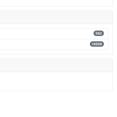
582
14509