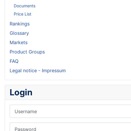
Documents
Price List
Rankings
Glossary
Markets
Product Groups
FAQ
Legal notice - Impressum
Login
Username
Password