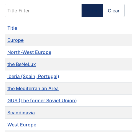
Title Filter
Filter
Clear
Title
Europe
North-West Europe
the BeNeLux
Iberia (Spain, Portugal)
the Mediterranian Area
GUS (The former Soviet Union)
Scandinavia
West Europe