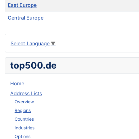
East Europe
Central Europe
Articles
Select Language
▼
top500.de
Home
Address Lists
Overview
Regions
Countries
Industries
Options