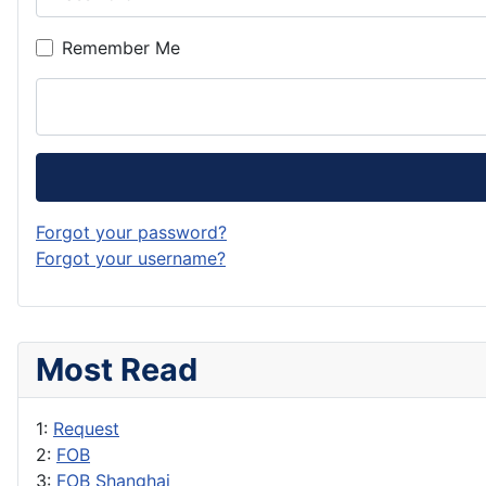
Remember Me
Forgot your password?
Forgot your username?
Most Read
1:
Request
2:
FOB
3:
FOB Shanghai