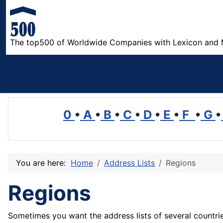
The top500 of Worldwide Companies with Lexicon and 
0
•
A
•
B
•
C
•
D
•
E
•
F
•
G
•
You are here:
Home
Address Lists
Regions
Regions
Sometimes you want the address lists of several countries