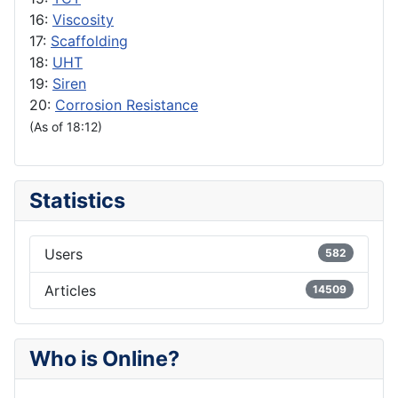
16:
Viscosity
17:
Scaffolding
18:
UHT
19:
Siren
20:
Corrosion Resistance
(As of 18:12)
Statistics
Users
582
Articles
14509
Who is Online?