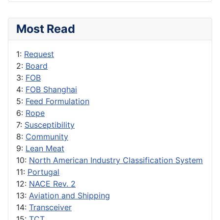
Most Read
1:
Request
2:
Board
3:
FOB
4:
FOB Shanghai
5:
Feed Formulation
6:
Rope
7:
Susceptibility
8:
Community
9:
Lean Meat
10:
North American Industry Classification System
11:
Portugal
12:
NACE Rev. 2
13:
Aviation and Shipping
14:
Transceiver
15:
TCT