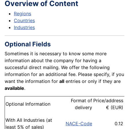
Overview of Content
Regions
Countries
Industries
Optional Fields
Sometimes it is necessary to know some more
information about the company for having a
successful direct mailing. We offer the following
information for an additional fee. Please specify, if you
want the information for
all
entries or only if they are
available
.
Format of
Price/address
o
Optional Information
delivery
€ (EUR)
a
With All Industries (at
NACE-Code
0.12
IA
least 5% of sales)