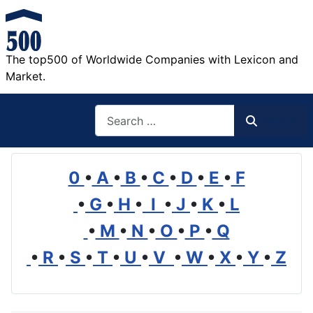
The top500 of Worldwide Companies with Lexicon and
Market.
Search
Search
0
•
A
•
B
•
C
•
D
•
E
•
F
•
G
•
H
•
I
•
J
•
K
•
L
•
M
•
N
•
O
•
P
•
Q
•
R
•
S
•
T
•
U
•
V
•
W
•
X
•
Y
•
Z