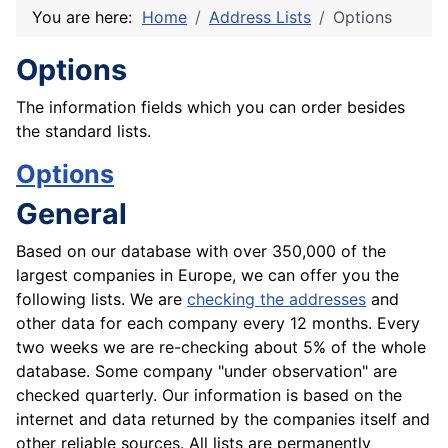
You are here:
Home
Address Lists
Options
Options
The information fields which you can order besides
the standard lists.
Options
General
Based on our database with over 350,000 of the
largest companies in Europe, we can offer you the
following lists. We are
checking the addresses
and
other data for each company every 12 months. Every
two weeks we are re-checking about 5% of the whole
database. Some company "under observation" are
checked quarterly. Our information is based on the
internet and data returned by the companies itself and
other reliable sources. All lists are permanently