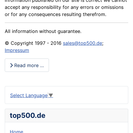
information published on our site is correct we cannot
accept any responsibility for any errors or omissions
or for any consequences resulting therefrom.
All information without guarantee.
© Copyright 1997 - 2016
sales@top500.de
;
Impressum
Read more …
Select Language
▼
top500.de
Home