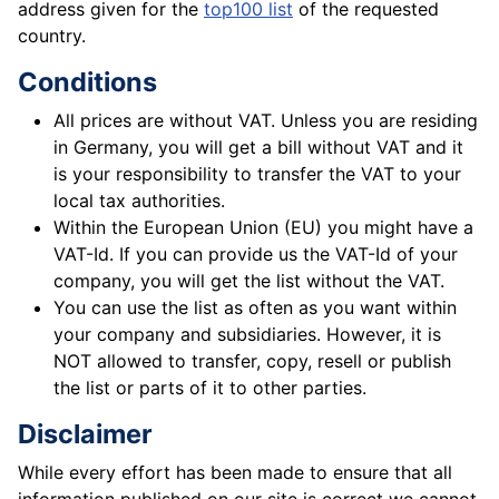
address given for the
top100 list
of the requested
country.
Conditions
All prices are without VAT. Unless you are residing
in Germany, you will get a bill without VAT and it
is your responsibility to transfer the VAT to your
local tax authorities.
Within the European Union (EU) you might have a
VAT-Id. If you can provide us the VAT-Id of your
company, you will get the list without the VAT.
You can use the list as often as you want within
your company and subsidiaries. However, it is
NOT allowed to transfer, copy, resell or publish
the list or parts of it to other parties.
Disclaimer
While every effort has been made to ensure that all