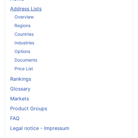
Address Lists
Overview
Regions
Countries
Industries
Options
Documents
Price List
Rankings
Glossary
Markets
Product Groups
FAQ
Legal notice - Impressum