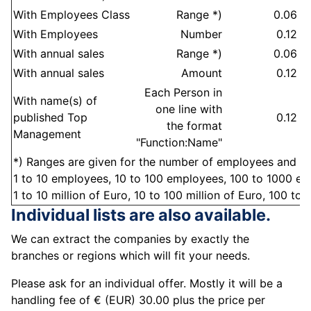
With Employees Class
Range *)
0.06
E
With Employees
Number
0.12
E
With annual sales
Range *)
0.06
S
With annual sales
Amount
0.12
S
Each Person in
With name(s) of
one line with
published Top
0.12
M
the format
Management
"Function:Name"
*) Ranges are given for the number of employees and the
1 to 10 employees, 10 to 100 employees, 100 to 1000 emp
1 to 10 million of Euro, 10 to 100 million of Euro, 100 to 1
Individual lists are also available.
We can extract the companies by exactly the
branches or regions which will fit your needs.
Please ask for an individual offer. Mostly it will be a
handling fee of € (EUR) 30.00 plus the price per