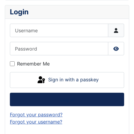
Login
Username
Password
Show P
Remember Me
Sign in with a passkey
Log in
Forgot your password?
Forgot your username?