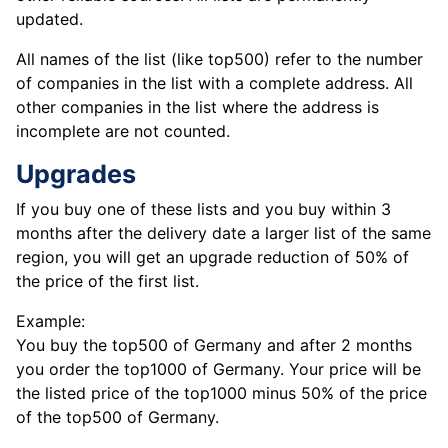
updated.
All names of the list (like top500) refer to the number
of companies in the list with a complete address. All
other companies in the list where the address is
incomplete are not counted.
Upgrades
If you buy one of these lists and you buy within 3
months after the delivery date a larger list of the same
region, you will get an upgrade reduction of 50% of
the price of the first list.
Example:
You buy the top500 of Germany and after 2 months
you order the top1000 of Germany. Your price will be
the listed price of the top1000 minus 50% of the price
of the top500 of Germany.