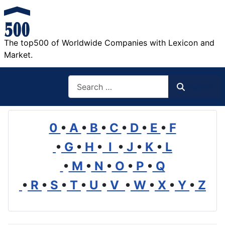
The top500 of Worldwide Companies with Lexicon and
Market.
Search
Search
0
•
A
•
B
•
C
•
D
•
E
•
F
•
G
•
H
•
I
•
J
•
K
•
L
•
M
•
N
•
O
•
P
•
Q
•
R
•
S
•
T
•
U
•
V
•
W
•
X
•
Y
•
Z