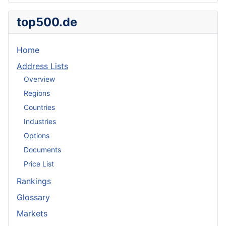
top500.de
Home
Address Lists
Overview
Regions
Countries
Industries
Options
Documents
Price List
Rankings
Glossary
Markets