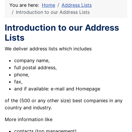
You are here:
Home
Address Lists
Introduction to our Address Lists
Introduction to our Address
Lists
We deliver address lists which includes
company name,
full postal address,
phone,
fax,
and if available: e-mail and Homepage
of the (500 or any other size) best
companies in any
country and industry.
More information like
contacts (top management)