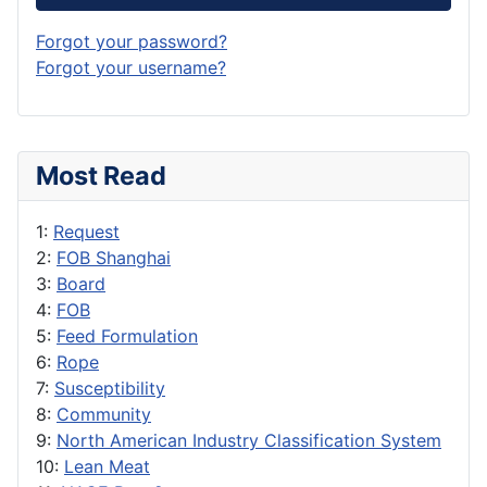
Forgot your password?
Forgot your username?
Most Read
1:
Request
2:
FOB Shanghai
3:
Board
4:
FOB
5:
Feed Formulation
6:
Rope
7:
Susceptibility
8:
Community
9:
North American Industry Classification System
10:
Lean Meat