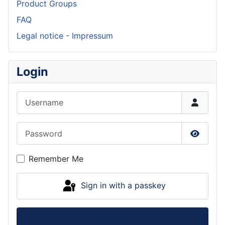
Product Groups
FAQ
Legal notice - Impressum
Login
Username
Password
Show P
Remember Me
Sign in with a passkey
Log in