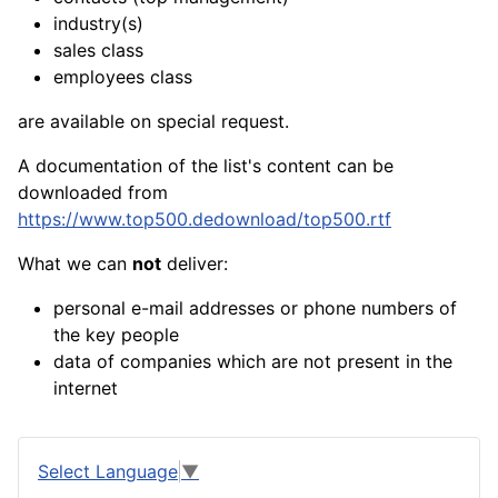
industry(s)
sales class
employees class
are available on special request.
A documentation of the list's content can be
downloaded from
https://www.top500.dedownload/top500.rtf
What we can
not
deliver:
personal e-mail addresses or phone numbers of
the key people
data of companies which are not present in the
internet
Select Language
▼