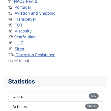
11:
NACE Rev. 2
12:
Portugal
13:
Aviation and Shipping
14:
Transceiver
15:
TCT
16:
Viscosity
17:
Scaffolding
18:
UHT
19:
Siren
20:
Corrosion Resistance
(As of 10:00)
Statistics
Users
582
Articles
14509