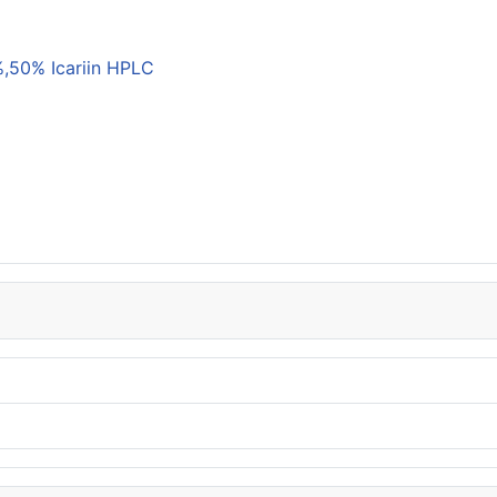
,50% Icariin HPLC