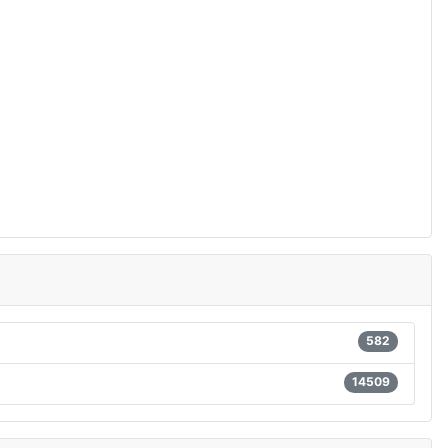
582
14509