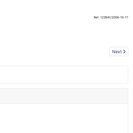
Ref: 123941/2006-10-17
Next articl
Next