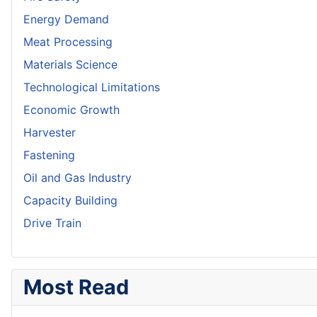
Energy Demand
Meat Processing
Materials Science
Technological Limitations
Economic Growth
Harvester
Fastening
Oil and Gas Industry
Capacity Building
Drive Train
Most Read