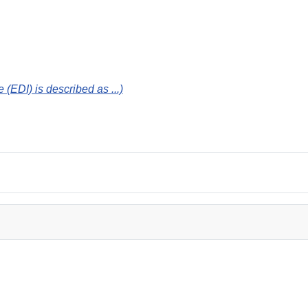
 (EDI) is described as ...)