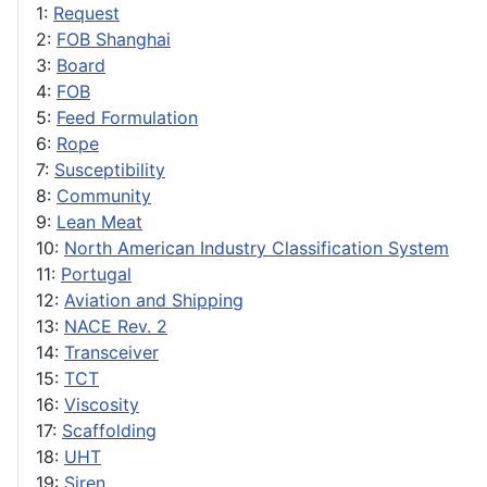
1:
Request
2:
FOB Shanghai
3:
Board
4:
FOB
5:
Feed Formulation
6:
Rope
7:
Susceptibility
8:
Community
9:
Lean Meat
10:
North American Industry Classification System
11:
Portugal
12:
Aviation and Shipping
13:
NACE Rev. 2
14:
Transceiver
15:
TCT
16:
Viscosity
17:
Scaffolding
18:
UHT
19:
Siren