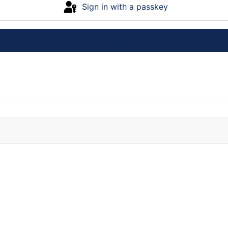
Sign in with a passkey
Log in