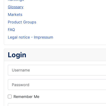
Glossary
Markets
Product Groups
FAQ
Legal notice - Impressum
Login
Username
Password
Remember Me