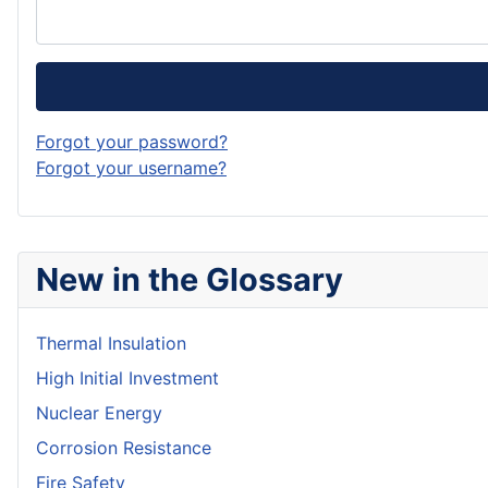
Forgot your password?
Forgot your username?
New in the Glossary
Thermal Insulation
High Initial Investment
Nuclear Energy
Corrosion Resistance
Fire Safety