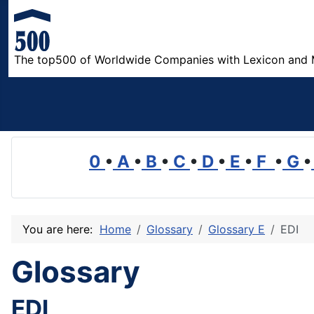
The top500 of Worldwide Companies with Lexicon and 
0
•
A
•
B
•
C
•
D
•
E
•
F
•
G
•
You are here:
Home
Glossary
Glossary E
EDI
Glossary
EDI