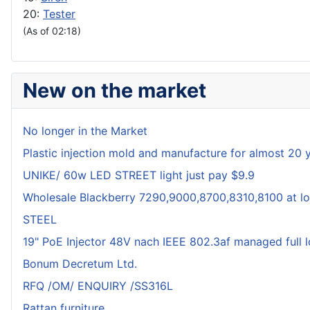
20:
Tester
(As of 02:18)
New on the market
No longer in the Market
Plastic injection mold and manufacture for almost 20 
UNIKE/ 60w LED STREET light just pay $9.9
Wholesale Blackberry 7290,9000,8700,8310,8100 at lo
STEEL
19" PoE Injector 48V nach IEEE 802.3af managed full 
Bonum Decretum Ltd.
RFQ /OM/ ENQUIRY /SS316L
Rattan furniture