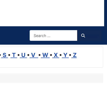
Search
Search
•
S
•
T
•
U
•
V
•
W
•
X
•
Y
•
Z