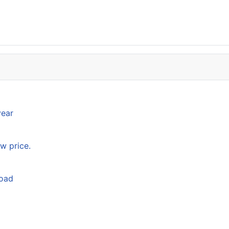
year
w price.
load