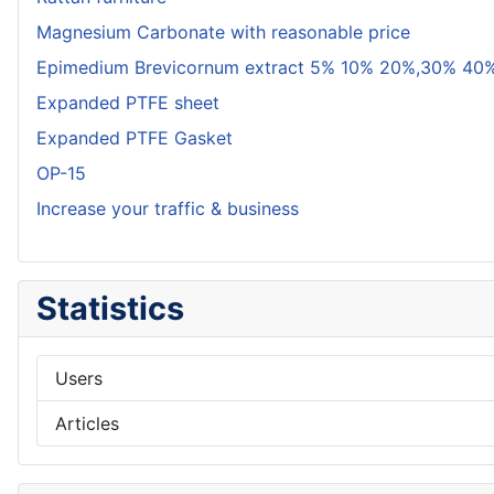
Magnesium Carbonate with reasonable price
Epimedium Brevicornum extract 5% 10% 20%,30% 40%
Expanded PTFE sheet
Expanded PTFE Gasket
OP-15
Increase your traffic & business
Statistics
Users
Articles