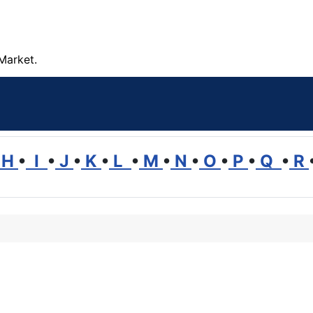
Market.
H
•
I
•
J
•
K
•
L
•
M
•
N
•
O
•
P
•
Q
•
R