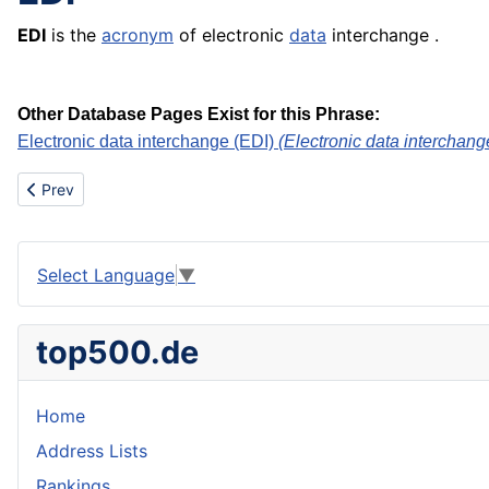
EDI
is the
acronym
of electronic
data
interchange .
Other Database Pages Exist for this Phrase:
Electronic data interchange (EDI)
(Electronic data interchange
Previous article: Earthenware
Prev
Select Language
▼
top500.de
Home
Address Lists
Rankings