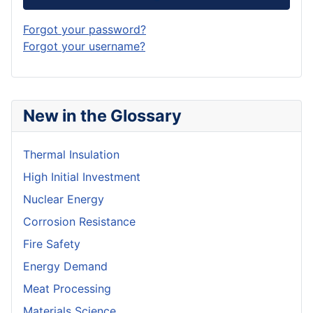
Forgot your password?
Forgot your username?
New in the Glossary
Thermal Insulation
High Initial Investment
Nuclear Energy
Corrosion Resistance
Fire Safety
Energy Demand
Meat Processing
Materials Science