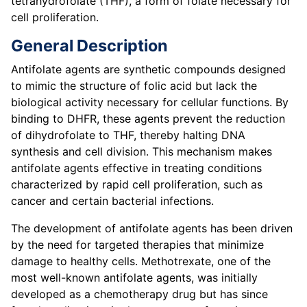
tetrahydrofolate (THF), a form of folate necessary for
cell proliferation.
General Description
Antifolate agents are synthetic compounds designed
to mimic the structure of folic acid but lack the
biological activity necessary for cellular functions. By
binding to DHFR, these agents prevent the reduction
of dihydrofolate to THF, thereby halting DNA
synthesis and cell division. This mechanism makes
antifolate agents effective in treating conditions
characterized by rapid cell proliferation, such as
cancer and certain bacterial infections.
The development of antifolate agents has been driven
by the need for targeted therapies that minimize
damage to healthy cells. Methotrexate, one of the
most well-known antifolate agents, was initially
developed as a chemotherapy drug but has since