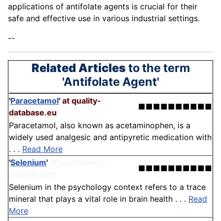
applications of antifolate agents is crucial for their
safe and effective use in various industrial settings.
--
Related Articles
to the term
'Antifolate Agent'
'
Paracetamol
'
at quality-
■■■■■■■■■■
database.eu
Paracetamol, also known as acetaminophen, is a
widely used analgesic and antipyretic medication with
. . .
Read More
'
Selenium
'
at psychology-
■■■■■■■■■■
lexicon.com
Selenium in the psychology context refers to a trace
mineral that plays a vital role in brain health . . .
Read
More