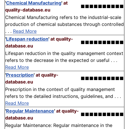
'
Chemical Manufacturing
'
at
■■■■■■■■■■
quality-database.eu
Chemical Manufacturing refers to the industrial-scale
production of chemical substances through controlled
. . .
Read More
'
Lifespan reduction
'
at quality-
■■■■■■■■■■
database.eu
Lifespan reduction in the quality management context
refers to the decrease in the expected or useful . . .
Read More
'
Prescription
'
at quality-
■■■■■■■■■■
database.eu
Prescription in the context of quality management
refers to the detailed instructions, guidelines, and . . .
Read More
'
Regular Maintenance
'
at quality-
■■■■■■■■■■
database.eu
Regular Maintenance: Regular maintenance in the