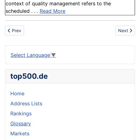
context of quality management refers to the
scheduled . . .
Read More
Previous article: Activated Alumina
Next artic
Prev
Next
Select Language
▼
top500.de
Home
Address Lists
Rankings
Glossary
Markets