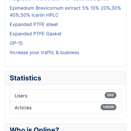
Epimedium Brevicornum extract 5% 10% 20%,30%
40%,50% Icariin HPLC
Expanded PTFE sheet
Expanded PTFE Gasket
OP-15
Increase your traffic & business
Statistics
Users
582
Articles
14509
Who is Online?