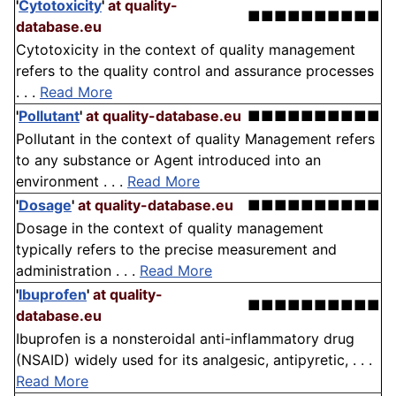
'
Cytotoxicity
'
at quality-
■■■■■■■■■■
database.eu
Cytotoxicity in the context of quality management
refers to the quality control and assurance processes
. . .
Read More
'
Pollutant
'
at quality-database.eu
■■■■■■■■■■
Pollutant in the context of quality Management refers
to any substance or Agent introduced into an
environment . . .
Read More
'
Dosage
'
at quality-database.eu
■■■■■■■■■■
Dosage in the context of quality management
typically refers to the precise measurement and
administration . . .
Read More
'
Ibuprofen
'
at quality-
■■■■■■■■■■
database.eu
Ibuprofen is a nonsteroidal anti-inflammatory drug
(NSAID) widely used for its analgesic, antipyretic, . . .
Read More