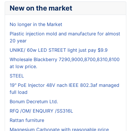
New on the market
No longer in the Market
Plastic injection mold and manufacture for almost
20 year
UNIKE/ 60w LED STREET light just pay $9.9
Wholesale Blackberry 7290,9000,8700,8310,8100
at low price.
STEEL
19" PoE Injector 48V nach IEEE 802.3af managed
full load
Bonum Decretum Ltd.
RFQ /OM/ ENQUIRY /SS316L
Rattan furniture
Magnesium Carbonate with reasonable price