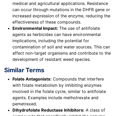
medical and agricultural applications. Resistance
can occur through mutations in the DHFR gene or
increased expression of the enzyme, reducing the
effectiveness of these compounds.
Environmental Impact:
The use of antifolate
agents as herbicides can have environmental
implications, including the potential for
contamination of soil and water sources. This can
affect non-target organisms and contribute to the
development of resistant weed species.
Similar Terms
Folate Antagonists:
Compounds that interfere
with folate metabolism by inhibiting enzymes
involved in the folate cycle, similar to antifolate
agents. Examples include methotrexate and
pemetrexed.
Dihydrofolate Reductase Inhibitors:
A class of