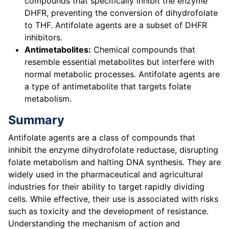
compounds that specifically inhibit the enzyme
DHFR, preventing the conversion of dihydrofolate
to THF. Antifolate agents are a subset of DHFR
inhibitors.
Antimetabolites:
Chemical compounds that
resemble essential metabolites but interfere with
normal metabolic processes. Antifolate agents are
a type of antimetabolite that targets folate
metabolism.
Summary
Antifolate agents are a class of compounds that
inhibit the enzyme dihydrofolate reductase, disrupting
folate metabolism and halting DNA synthesis. They are
widely used in the pharmaceutical and agricultural
industries for their ability to target rapidly dividing
cells. While effective, their use is associated with risks
such as toxicity and the development of resistance.
Understanding the mechanism of action and