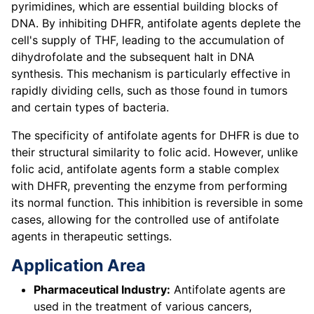
pyrimidines, which are essential building blocks of
DNA. By inhibiting DHFR, antifolate agents deplete the
cell's supply of THF, leading to the accumulation of
dihydrofolate and the subsequent halt in DNA
synthesis. This mechanism is particularly effective in
rapidly dividing cells, such as those found in tumors
and certain types of bacteria.
The specificity of antifolate agents for DHFR is due to
their structural similarity to folic acid. However, unlike
folic acid, antifolate agents form a stable complex
with DHFR, preventing the enzyme from performing
its normal function. This inhibition is reversible in some
cases, allowing for the controlled use of antifolate
agents in therapeutic settings.
Application Area
Pharmaceutical Industry:
Antifolate agents are
used in the treatment of various cancers,