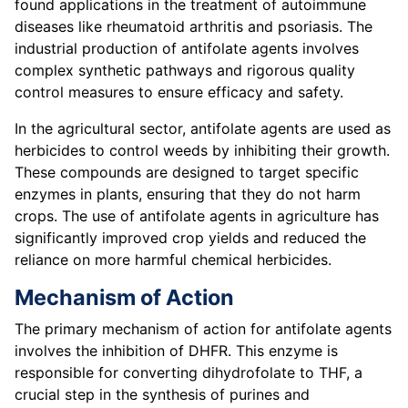
found applications in the treatment of autoimmune
diseases like rheumatoid arthritis and psoriasis. The
industrial production of antifolate agents involves
complex synthetic pathways and rigorous quality
control measures to ensure efficacy and safety.
In the agricultural sector, antifolate agents are used as
herbicides to control weeds by inhibiting their growth.
These compounds are designed to target specific
enzymes in plants, ensuring that they do not harm
crops. The use of antifolate agents in agriculture has
significantly improved crop yields and reduced the
reliance on more harmful chemical herbicides.
Mechanism of Action
The primary mechanism of action for antifolate agents
involves the inhibition of DHFR. This enzyme is
responsible for converting dihydrofolate to THF, a
crucial step in the synthesis of purines and