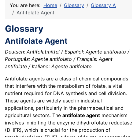
You are here:
Home
Glossary
Glossary A
Antifolate Agent
Glossary
Antifolate Agent
Deutsch: Antifolatmittel / Español: Agente antifolato /
Português: Agente antifolato / Français: Agent
antifolate / Italiano: Agente antifolato
Antifolate agents are a class of chemical compounds
that interfere with the metabolism of folate, a vital
nutrient required for DNA synthesis and cell division.
These agents are widely used in industrial
applications, particularly in the pharmaceutical and
agricultural sectors. The
antifolate agent
mechanism
involves inhibiting the enzyme dihydrofolate reductase
(DHFR), which is crucial for the production of