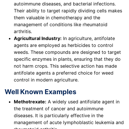
autoimmune diseases, and bacterial infections.
Their ability to target rapidly dividing cells makes
them valuable in chemotherapy and the
management of conditions like rheumatoid
arthritis.
Agricultural Industry:
In agriculture, antifolate
agents are employed as herbicides to control
weeds. These compounds are designed to target
specific enzymes in plants, ensuring that they do
not harm crops. This selective action has made
antifolate agents a preferred choice for weed
control in modern agriculture.
Well Known Examples
Methotrexate:
A widely used antifolate agent in
the treatment of cancer and autoimmune
diseases. It is particularly effective in the
management of acute lymphoblastic leukemia and