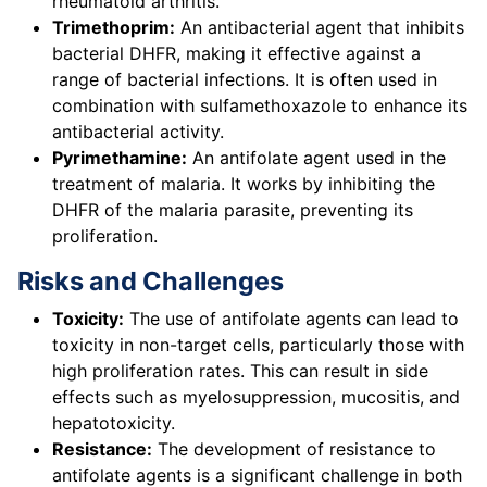
rheumatoid arthritis.
Trimethoprim:
An antibacterial agent that inhibits
bacterial DHFR, making it effective against a
range of bacterial infections. It is often used in
combination with sulfamethoxazole to enhance its
antibacterial activity.
Pyrimethamine:
An antifolate agent used in the
treatment of malaria. It works by inhibiting the
DHFR of the malaria parasite, preventing its
proliferation.
Risks and Challenges
Toxicity:
The use of antifolate agents can lead to
toxicity in non-target cells, particularly those with
high proliferation rates. This can result in side
effects such as myelosuppression, mucositis, and
hepatotoxicity.
Resistance:
The development of resistance to
antifolate agents is a significant challenge in both