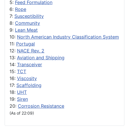
5:
Feed Formulation
6:
Rope
7:
Susceptibility
8:
Community
9:
Lean Meat
10:
North American Industry Classification System
11:
Portugal
12:
NACE Rev. 2
13:
Aviation and Shipping
14:
Transceiver
15:
TCT
16:
Viscosity
17:
Scaffolding
18:
UHT
19:
Siren
20:
Corrosion Resistance
(As of 22:09)