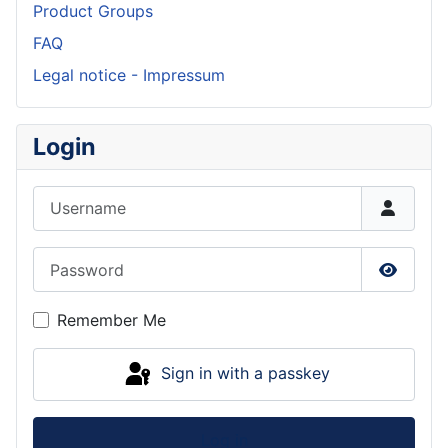
Product Groups
FAQ
Legal notice - Impressum
Login
Username
Password
Show P
Remember Me
Sign in with a passkey
Log in