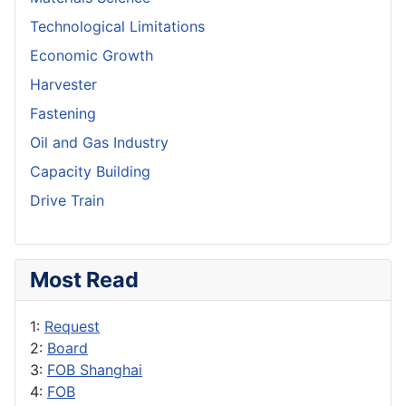
Technological Limitations
Economic Growth
Harvester
Fastening
Oil and Gas Industry
Capacity Building
Drive Train
Most Read
1:
Request
2:
Board
3:
FOB Shanghai
4:
FOB