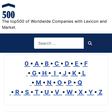
The top500 of Worldwide Companies with Lexicon and
Market.
Search
Search
0
•
A
•
B
•
C
•
D
•
E
•
F
•
G
•
H
•
I
•
J
•
K
•
L
•
M
•
N
•
O
•
P
•
Q
•
R
•
S
•
T
•
U
•
V
•
W
•
X
•
Y
•
Z