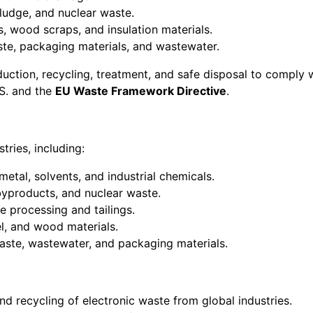
 sludge, and nuclear waste.
s, wood scraps, and insulation materials.
ste, packaging materials, and wastewater.
uction, recycling, treatment, and safe disposal to comply 
.S. and the
EU Waste Framework Directive
.
tries, including:
metal, solvents, and industrial chemicals.
 byproducts, and nuclear waste.
e processing and tailings.
el, and wood materials.
aste, wastewater, and packaging materials.
and recycling of electronic waste from global industries.