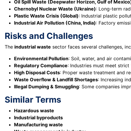
Oil Spill Waste (Deepwater Horizon, Gulf of Mexico
Chernobyl Nuclear Waste (Ukraine)
: Long-term ra
Plastic Waste Crisis (Global)
: Industrial plastic pol
Industrial Air Pollution (China, India)
: Factory emiss
Risks and Challenges
The
industrial waste
sector faces several challenges, inc
Environmental Pollution
: Soil, water, and air conta
Regulatory Compliance
: Industries must meet stri
High Disposal Costs
: Proper waste treatment and re
Waste Overflow & Landfill Shortages
: Increasing in
Illegal Dumping & Smuggling
: Some companies impro
Similar Terms
Hazardous waste
Industrial byproducts
Manufacturing waste