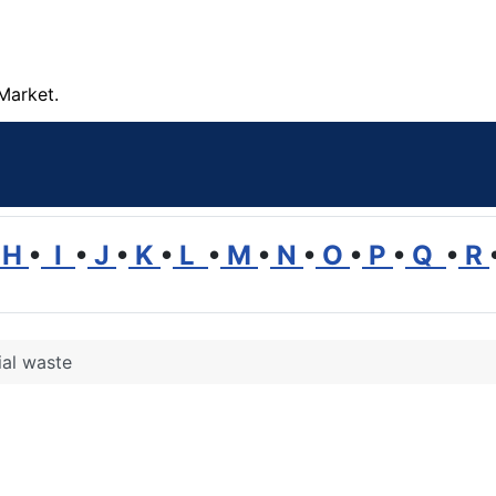
Market.
H
•
I
•
J
•
K
•
L
•
M
•
N
•
O
•
P
•
Q
•
R
ial waste