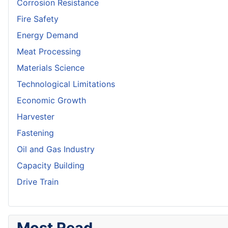
Corrosion Resistance
Fire Safety
Energy Demand
Meat Processing
Materials Science
Technological Limitations
Economic Growth
Harvester
Fastening
Oil and Gas Industry
Capacity Building
Drive Train
Most Read