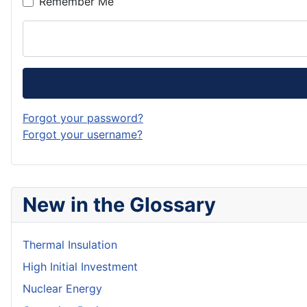
Remember Me
Forgot your password?
Forgot your username?
New in the Glossary
Thermal Insulation
High Initial Investment
Nuclear Energy