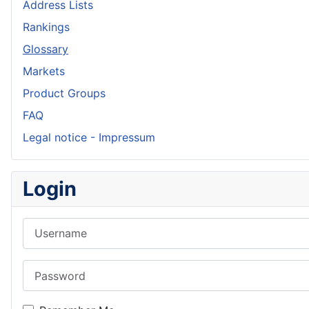
Address Lists
Rankings
Glossary
Markets
Product Groups
FAQ
Legal notice - Impressum
Login
Username
Password