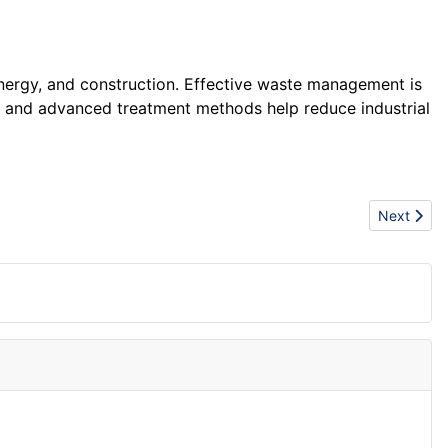
nergy, and construction. Effective waste management is
ng and advanced treatment methods help reduce industrial
Next articl
Next