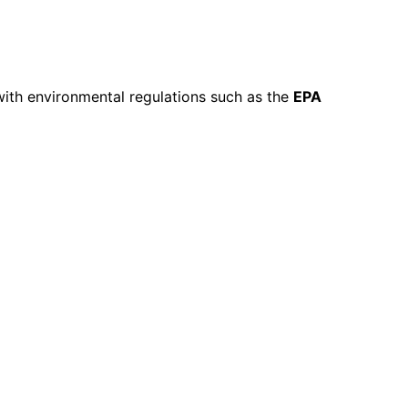
with environmental regulations such as the
EPA