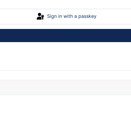
Sign in with a passkey
Log in