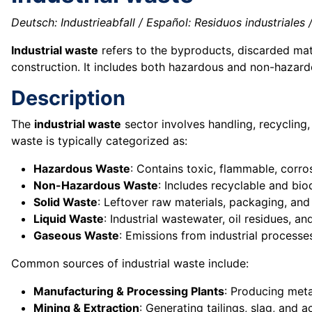
Deutsch: Industrieabfall / Español: Residuos industriales / 
Industrial waste
refers to the byproducts, discarded mate
construction. It includes both hazardous and non-hazar
Description
The
industrial waste
sector involves handling, recycling,
waste is typically categorized as:
Hazardous Waste
: Contains toxic, flammable, corro
Non-Hazardous Waste
: Includes recyclable and bio
Solid Waste
: Leftover raw materials, packaging, and
Liquid Waste
: Industrial wastewater, oil residues, a
Gaseous Waste
: Emissions from industrial processe
Common sources of industrial waste include:
Manufacturing & Processing Plants
: Producing meta
Mining & Extraction
: Generating tailings, slag, and 