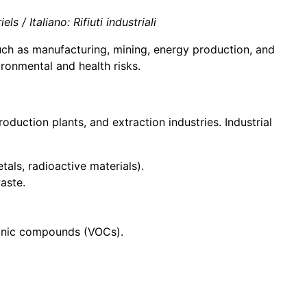
 / Italiano: Rifiuti industriali
such as manufacturing, mining, energy production, and
ronmental and health risks.
duction plants, and extraction industries. Industrial
tals, radioactive materials).
aste.
rganic compounds (VOCs).