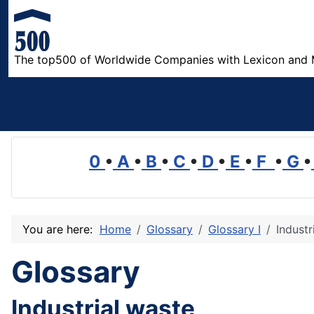
The top500 of Worldwide Companies with Lexicon and 
0
•
A
•
B
•
C
•
D
•
E
•
F
•
G
•
You are here:
Home
Glossary
Glossary I
Industr
Glossary
Industrial waste