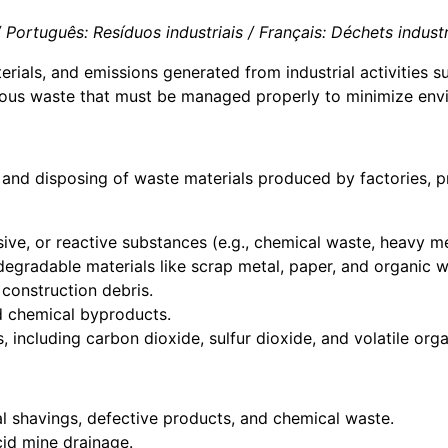
Português: Resíduos industriais / Français: Déchets industriels
rials, and emissions generated from industrial activities 
dous waste that must be managed properly to minimize envi
 and disposing of waste materials produced by factories, pro
sive, or reactive substances (e.g., chemical waste, heavy me
degradable materials like scrap metal, paper, and organic w
 construction debris.
nd chemical byproducts.
s, including carbon dioxide, sulfur dioxide, and volatile o
l shavings, defective products, and chemical waste.
acid mine drainage.