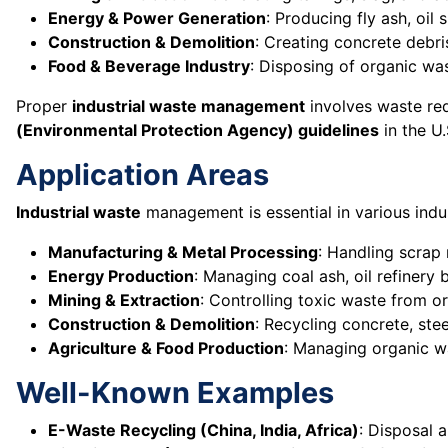
Energy & Power Generation
: Producing fly ash, oil
Construction & Demolition
: Creating concrete debri
Food & Beverage Industry
: Disposing of organic wa
Proper
industrial waste management
involves waste red
(Environmental Protection Agency) guidelines
in the U
Application Areas
Industrial waste
management is essential in various indus
Manufacturing & Metal Processing
: Handling scrap 
Energy Production
: Managing coal ash, oil refinery
Mining & Extraction
: Controlling toxic waste from or
Construction & Demolition
: Recycling concrete, ste
Agriculture & Food Production
: Managing organic w
Well-Known Examples
E-Waste Recycling (China, India, Africa)
: Disposal 