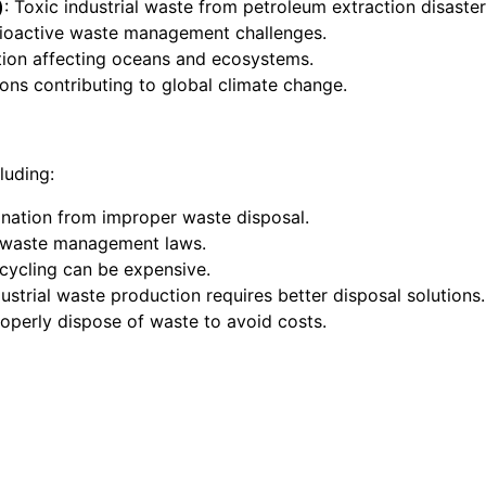
)
: Toxic industrial waste from petroleum extraction disaster
dioactive waste management challenges.
lution affecting oceans and ecosystems.
ions contributing to global climate change.
luding:
mination from improper waste disposal.
ct waste management laws.
cycling can be expensive.
dustrial waste production requires better disposal solutions.
perly dispose of waste to avoid costs.