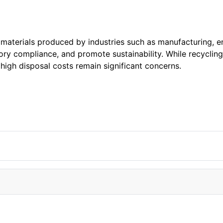
aterials produced by industries such as manufacturing, e
tory compliance, and promote sustainability. While recycli
 high disposal costs remain significant concerns.