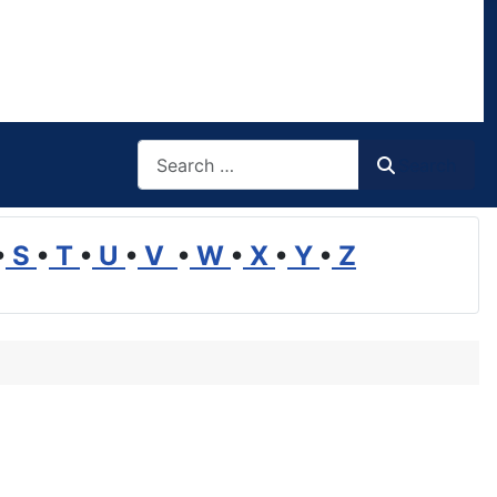
Search
Search
•
S
•
T
•
U
•
V
•
W
•
X
•
Y
•
Z