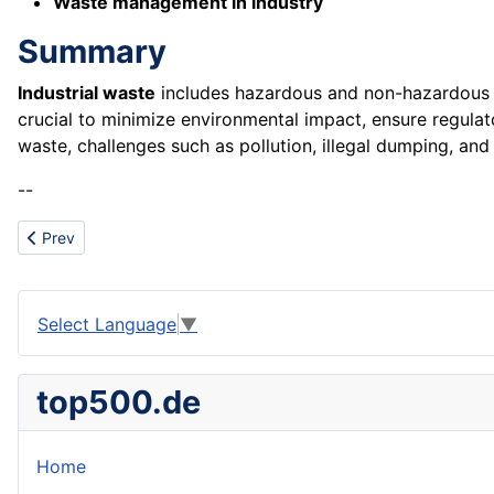
Waste management in industry
Summary
Industrial waste
includes hazardous and non-hazardous m
crucial to minimize environmental impact, ensure regula
waste, challenges such as pollution, illegal dumping, and
--
Previous article: Industry segment
Prev
Select Language
▼
top500.de
Home