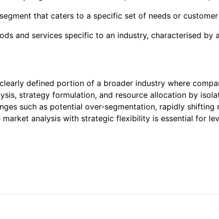
 segment that caters to a specific set of needs or customer
s and services specific to an industry, characterised by a
clearly defined portion of a broader industry where compani
is, strategy formulation, and resource allocation by isolat
enges such as potential over-segmentation, rapidly shifting 
 market analysis with strategic flexibility is essential for