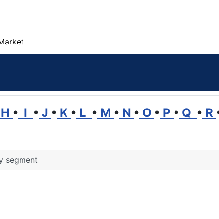
Market.
H
•
I
•
J
•
K
•
L
•
M
•
N
•
O
•
P
•
Q
•
R
ry segment