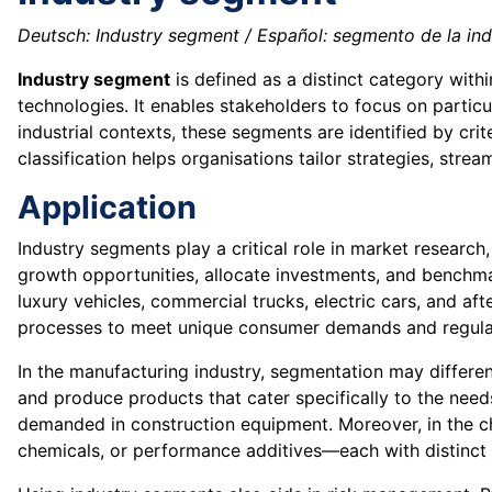
Deutsch: Industry segment / Español: segmento de la indus
Industry segment
is defined as a distinct category withi
technologies. It enables stakeholders to focus on particu
industrial contexts, these segments are identified by cr
classification helps organisations tailor strategies, stre
Application
Industry segments play a critical role in market research
growth opportunities, allocate investments, and benchm
luxury vehicles, commercial trucks, electric cars, and 
processes to meet unique consumer demands and regula
In the manufacturing industry, segmentation may differ
and produce products that cater specifically to the need
demanded in construction equipment. Moreover, in the c
chemicals, or performance additives—each with distinct 