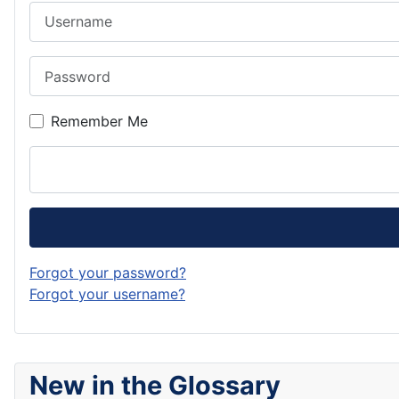
Username
Password
Remember Me
Forgot your password?
Forgot your username?
New in the Glossary