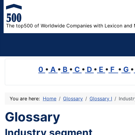
The top500 of Worldwide Companies with Lexicon and 
0
•
A
•
B
•
C
•
D
•
E
•
F
•
G
•
You are here:
Home
Glossary
Glossary I
Indust
Glossary
Industry segment