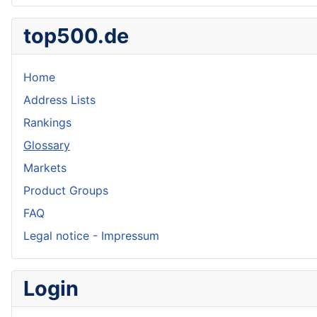
top500.de
Home
Address Lists
Rankings
Glossary
Markets
Product Groups
FAQ
Legal notice - Impressum
Login