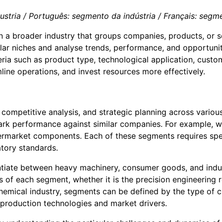
tria / Português: segmento da indústria / Français: segment
n a broader industry that groups companies, products, or se
lar niches and analyse trends, performance, and opportuniti
iteria such as product type, technological application, cus
amline operations, and invest resources more effectively.
, competitive analysis, and strategic planning across various
ark performance against similar companies. For example, w
aftermarket components. Each of these segments requires s
tory standards.
entiate between heavy machinery, consumer goods, and indu
s of each segment, whether it is the precision engineering
hemical industry, segments can be defined by the type of 
production technologies and market drivers.