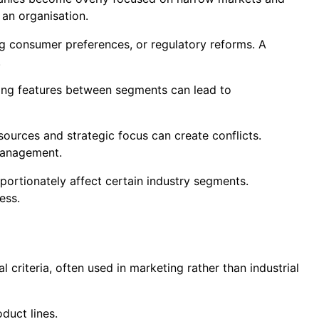
 an organisation.
ng consumer preferences, or regulatory reforms. A
.
ing features between segments can lead to
sources and strategic focus can create conflicts.
management.
portionately affect certain industry segments.
ess.
criteria, often used in marketing rather than industrial
duct lines.