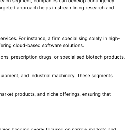
of each segment, companies can develop contingency
 targeted approach helps in streamlining research and
ices. For instance, a firm specialising solely in high-
ring cloud-based software solutions.
ons, prescription drugs, or specialised biotech products.
uipment, and industrial machinery. These segments
rket products, and niche offerings, ensuring that
mpanies become overly focused on narrow markets and