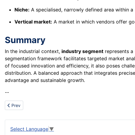
Niche:
A specialised, narrowly defined area within a
Vertical market:
A market in which vendors offer good
Summary
In the industrial context,
industry segment
represents a 
segmentation framework facilitates targeted market analys
of focused innovation and efficiency, it also poses chall
distribution. A balanced approach that integrates precise
advantage and sustainable growth.
--
Previous article: Investment strategy
Prev
Select Language
▼