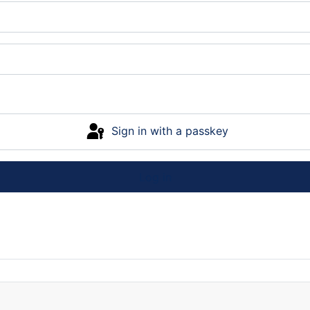
Sign in with a passkey
Log in