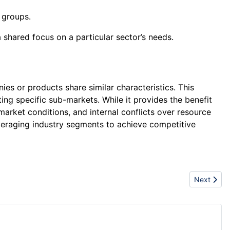
 groups.
 shared focus on a particular sector’s needs.
es or products share similar characteristics. This
ing specific sub-markets. While it provides the benefit
market conditions, and internal conflicts over resource
 leveraging industry segments to achieve competitive
Next articl
Next