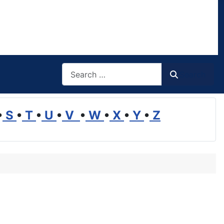
Search
Search
•
S
•
T
•
U
•
V
•
W
•
X
•
Y
•
Z