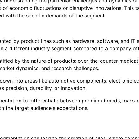
By understanding the particular challenges and dynamics 
ct of economic fluctuations or disruptive innovations. This
ned with the specific demands of the segment.
ted by product lines such as hardware, software, and IT serv
 a different industry segment compared to a company offe
tified by the nature of products: over-the-counter medicati
market dynamics, and research challenges.
down into areas like automotive components, electronic eq
 precision, durability, or innovation.
ntation to differentiate between premium brands, mass-ma
h the target audience's expectations.
 segmentation can lead to the creation of silos, where co