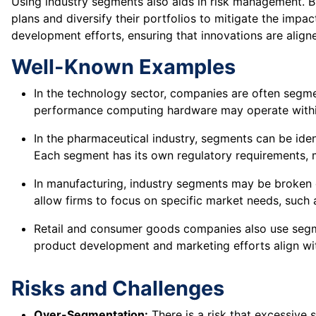
Using industry segments also aids in risk management. 
plans and diversify their portfolios to mitigate the impa
development efforts, ensuring that innovations are alig
Well-Known Examples
In the technology sector, companies are often segmen
performance computing hardware may operate within
In the pharmaceutical industry, segments can be iden
Each segment has its own regulatory requirements, 
In manufacturing, industry segments may be broken 
allow firms to focus on specific market needs, such as
Retail and consumer goods companies also use segme
product development and marketing efforts align wit
Risks and Challenges
Over-Segmentation:
There is a risk that excessive