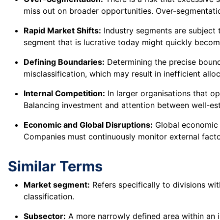
miss out on broader opportunities. Over-segmentation
Rapid Market Shifts:
Industry segments are subject t
segment that is lucrative today might quickly becom
Defining Boundaries:
Determining the precise bound
misclassification, which may result in inefficient allo
Internal Competition:
In larger organisations that op
Balancing investment and attention between well-es
Economic and Global Disruptions:
Global economic t
Companies must continuously monitor external facto
Similar Terms
Market segment:
Refers specifically to divisions w
classification.
Subsector:
A more narrowly defined area within an in