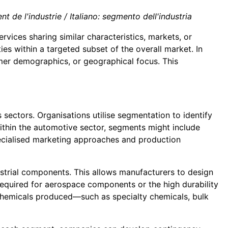
 de l'industrie / Italiano: segmento dell'industria
rvices sharing similar characteristics, markets, or
es within a targeted subset of the overall market. In
tomer demographics, or geographical focus. This
 sectors. Organisations utilise segmentation to identify
ithin the automotive sector, segments might include
pecialised marketing approaches and production
strial components. This allows manufacturers to design
 required for aerospace components or the high durability
chemicals produced—such as specialty chemicals, bulk