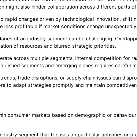
 might also hinder collaboration across different parts of
o rapid changes driven by technological innovation, shifti
e less profitable if market conditions change unexpectedly
aries of an industry segment can be challenging. Overlapp
cation of resources and blurred strategic priorities.
erate across multiple segments, internal competition for re
tablished segments and emerging niches requires careful 
rends, trade disruptions, or supply chain issues can dispro
rs to adapt strategies promptly and maintain competitiven
ithin consumer markets based on demographic or behavioural 
dustry segment that focuses on particular activities or pro