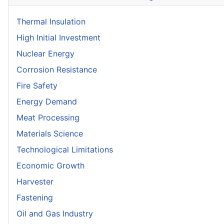
Thermal Insulation
High Initial Investment
Nuclear Energy
Corrosion Resistance
Fire Safety
Energy Demand
Meat Processing
Materials Science
Technological Limitations
Economic Growth
Harvester
Fastening
Oil and Gas Industry