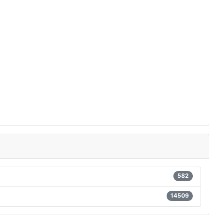
582
14509