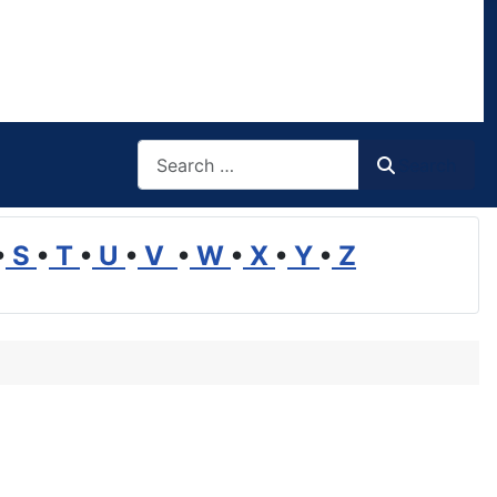
Search
Search
•
S
•
T
•
U
•
V
•
W
•
X
•
Y
•
Z