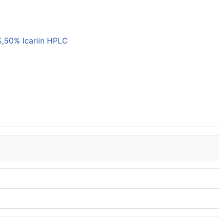
,50% Icariin HPLC