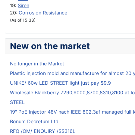
19:
Siren
20:
Corrosion Resistance
(As of 15:33)
New on the market
No longer in the Market
Plastic injection mold and manufacture for almost 20 
UNIKE/ 60w LED STREET light just pay $9.9
Wholesale Blackberry 7290,9000,8700,8310,8100 at lo
STEEL
19" PoE Injector 48V nach IEEE 802.3af managed full 
Bonum Decretum Ltd.
RFQ /OM/ ENQUIRY /SS316L