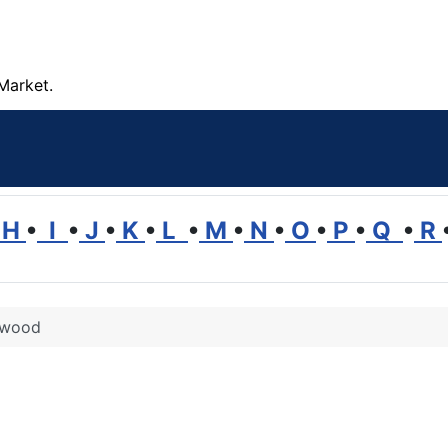
Market.
H
•
I
•
J
•
K
•
L
•
M
•
N
•
O
•
P
•
Q
•
R
 wood