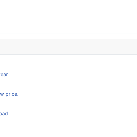
year
w price.
load