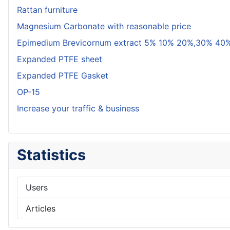
Rattan furniture
Magnesium Carbonate with reasonable price
Epimedium Brevicornum extract 5% 10% 20%,30% 40%
Expanded PTFE sheet
Expanded PTFE Gasket
OP-15
Increase your traffic & business
Statistics
Users
Articles