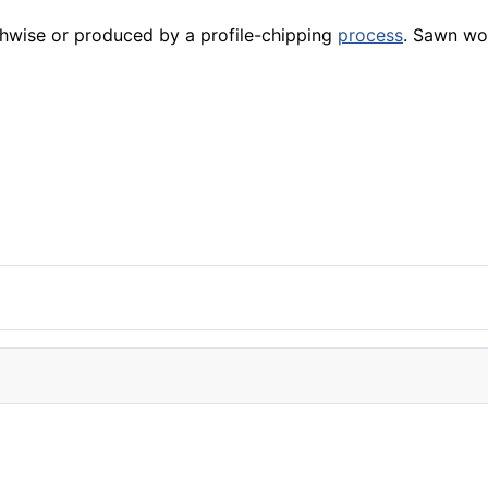
hwise or produced by a profile-chipping
process
. Sawn wo