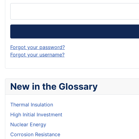
Forgot your password?
Forgot your username?
New in the Glossary
Thermal Insulation
High Initial Investment
Nuclear Energy
Corrosion Resistance