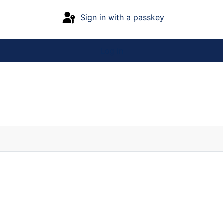
Sign in with a passkey
Log in