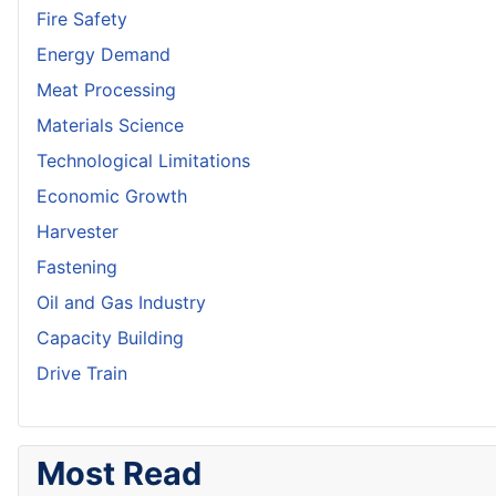
Fire Safety
Energy Demand
Meat Processing
Materials Science
Technological Limitations
Economic Growth
Harvester
Fastening
Oil and Gas Industry
Capacity Building
Drive Train
Most Read