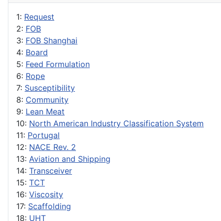
1:
Request
2:
FOB
3:
FOB Shanghai
4:
Board
5:
Feed Formulation
6:
Rope
7:
Susceptibility
8:
Community
9:
Lean Meat
10:
North American Industry Classification System
11:
Portugal
12:
NACE Rev. 2
13:
Aviation and Shipping
14:
Transceiver
15:
TCT
16:
Viscosity
17:
Scaffolding
18:
UHT