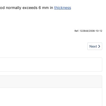
od normally exceeds 6 mm in
thickness
Ref: 122844/2006-10-12
Next artic
Next