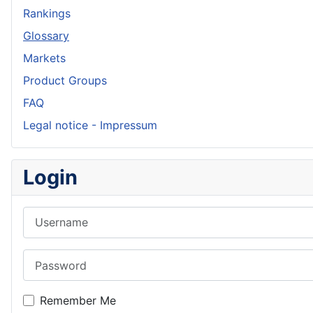
Rankings
Glossary
Markets
Product Groups
FAQ
Legal notice - Impressum
Login
Username
Password
Remember Me