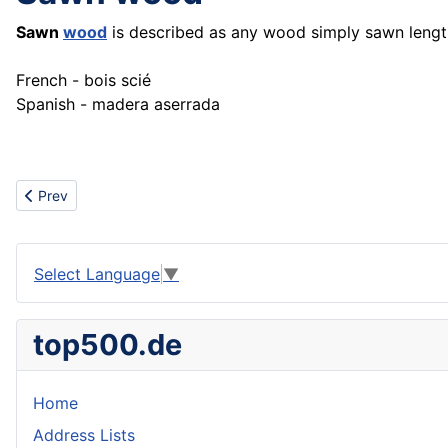
Sawn
wood
is described as any wood simply sawn lengt
French - bois scié
Spanish - madera aserrada
Previous article: Scooter
Prev
Select Language
▼
top500.de
Home
Address Lists