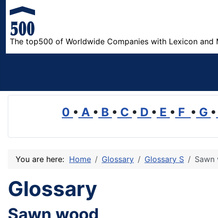
The top500 of Worldwide Companies with Lexicon and 
0
•
A
•
B
•
C
•
D
•
E
•
F
•
G
•
You are here:
Home
Glossary
Glossary S
Sawn
Glossary
Sawn wood