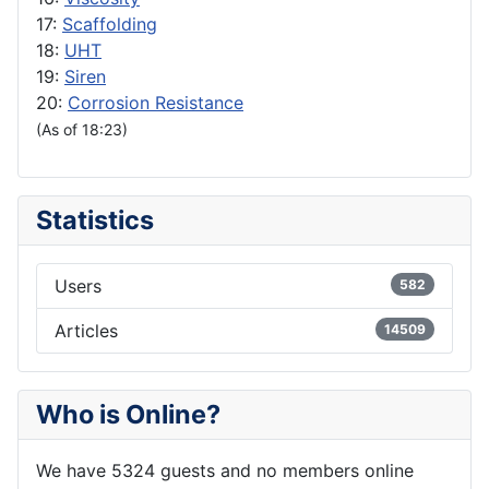
17:
Scaffolding
18:
UHT
19:
Siren
20:
Corrosion Resistance
(As of 18:23)
Statistics
Users
582
Articles
14509
Who is Online?
We have 5324 guests and no members online