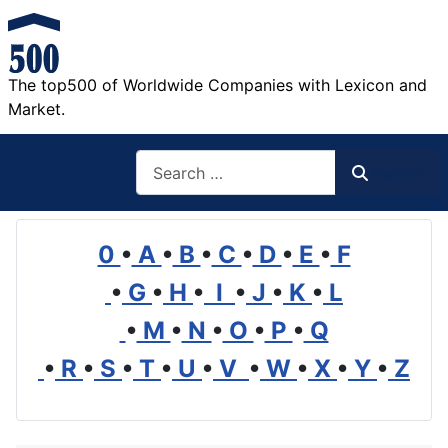
The top500 of Worldwide Companies with Lexicon and
Market.
Search
Search
0
•
A
•
B
•
C
•
D
•
E
•
F
•
G
•
H
•
I
•
J
•
K
•
L
•
M
•
N
•
O
•
P
•
Q
•
R
•
S
•
T
•
U
•
V
•
W
•
X
•
Y
•
Z