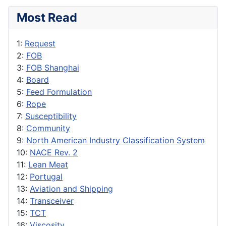
Most Read
1:
Request
2:
FOB
3:
FOB Shanghai
4:
Board
5:
Feed Formulation
6:
Rope
7:
Susceptibility
8:
Community
9:
North American Industry Classification System
10:
NACE Rev. 2
11:
Lean Meat
12:
Portugal
13:
Aviation and Shipping
14:
Transceiver
15:
TCT
16:
Viscosity