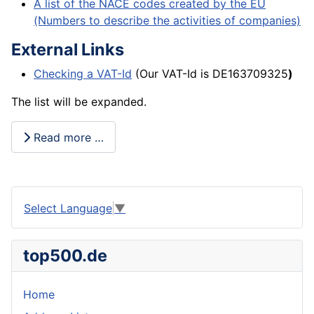
A list of the NACE codes created by the EU
(Numbers to describe the activities of companies)
External Links
Checking a VAT-Id
(Our VAT-Id is DE163709325
)
The list will be expanded.
Read more …
Select Language
▼
top500.de
Home