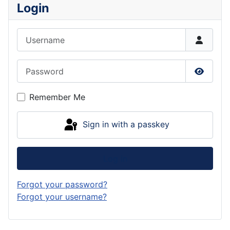
Login
Username
Password
Show P
Remember Me
Sign in with a passkey
Log in
Forgot your password?
Forgot your username?