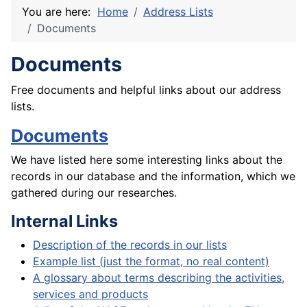
You are here:
Home
Address Lists
Documents
Documents
Free documents and helpful links about our address
lists.
Documents
We have listed here some interesting links about the
records in our database and the information, which we
gathered during our researches.
Internal Links
Description of the records in our lists
Example list (just the format, no real content)
A glossary about terms describing the activities,
services and products