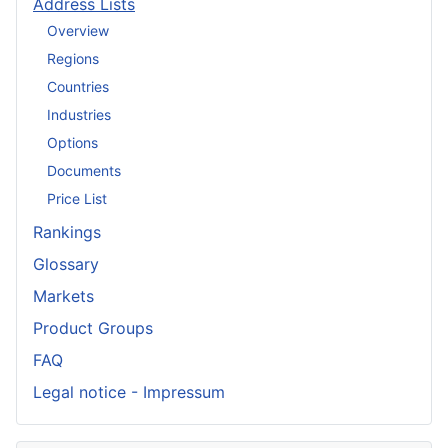
Address Lists
Overview
Regions
Countries
Industries
Options
Documents
Price List
Rankings
Glossary
Markets
Product Groups
FAQ
Legal notice - Impressum