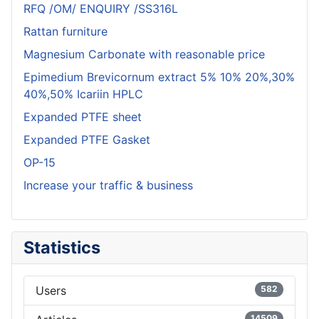
RFQ /OM/ ENQUIRY /SS316L
Rattan furniture
Magnesium Carbonate with reasonable price
Epimedium Brevicornum extract 5% 10% 20%,30%
40%,50% Icariin HPLC
Expanded PTFE sheet
Expanded PTFE Gasket
OP-15
Increase your traffic & business
Statistics
Users
582
14509