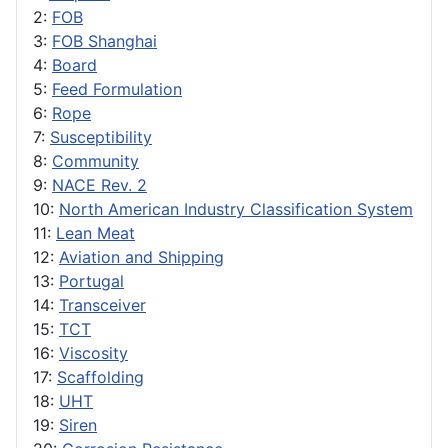
2:
FOB
3:
FOB Shanghai
4:
Board
5:
Feed Formulation
6:
Rope
7:
Susceptibility
8:
Community
9:
NACE Rev. 2
10:
North American Industry Classification System
11:
Lean Meat
12:
Aviation and Shipping
13:
Portugal
14:
Transceiver
15:
TCT
16:
Viscosity
17:
Scaffolding
18:
UHT
19:
Siren