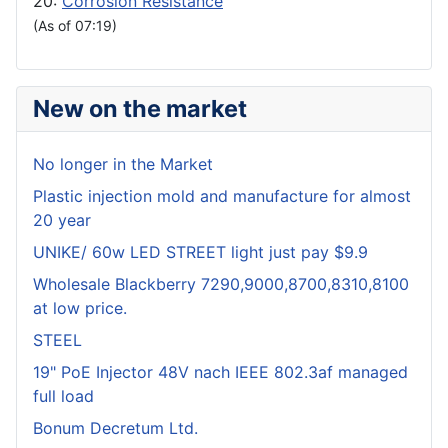
20:
Corrosion Resistance
(As of 07:19)
New on the market
No longer in the Market
Plastic injection mold and manufacture for almost
20 year
UNIKE/ 60w LED STREET light just pay $9.9
Wholesale Blackberry 7290,9000,8700,8310,8100
at low price.
STEEL
19" PoE Injector 48V nach IEEE 802.3af managed
full load
Bonum Decretum Ltd.