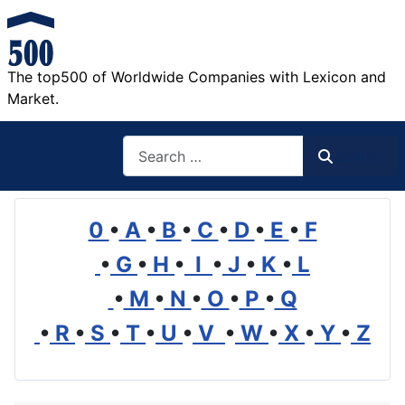
The top500 of Worldwide Companies with Lexicon and
Market.
Search
Search
0
•
A
•
B
•
C
•
D
•
E
•
F
•
G
•
H
•
I
•
J
•
K
•
L
•
M
•
N
•
O
•
P
•
Q
•
R
•
S
•
T
•
U
•
V
•
W
•
X
•
Y
•
Z