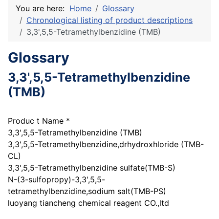
You are here:
Home
Glossary
Chronological listing of product descriptions
3,3',5,5-Tetramethylbenzidine (TMB)
Glossary
3,3',5,5-Tetramethylbenzidine
(TMB)
Produc t Name *
3,3',5,5-Tetramethylbenzidine (TMB)
3,3',5,5-Tetramethylbenzidine,drhydroxhloride (TMB-
CL)
3,3',5,5-Tetramethylbenzidine sulfate(TMB-S)
N-(3-sulfopropy)-3,3',5,5-
tetramethylbenzidine,sodium salt(TMB-PS)
luoyang tiancheng chemical reagent CO.,ltd