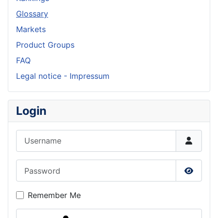
Glossary
Markets
Product Groups
FAQ
Legal notice - Impressum
Login
Username
Password
Show P
Remember Me