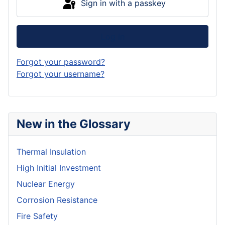
Sign in with a passkey
Log in
Forgot your password?
Forgot your username?
New in the Glossary
Thermal Insulation
High Initial Investment
Nuclear Energy
Corrosion Resistance
Fire Safety