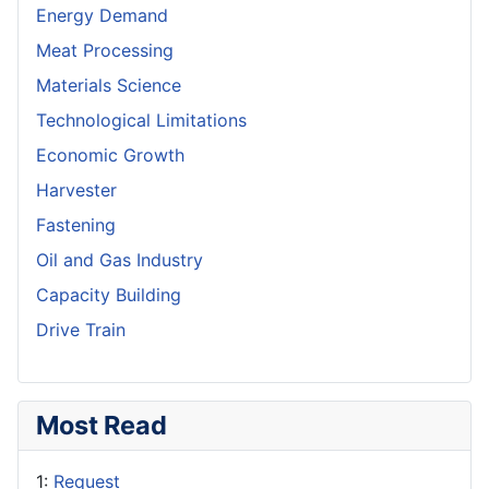
Energy Demand
Meat Processing
Materials Science
Technological Limitations
Economic Growth
Harvester
Fastening
Oil and Gas Industry
Capacity Building
Drive Train
Most Read
1:
Request