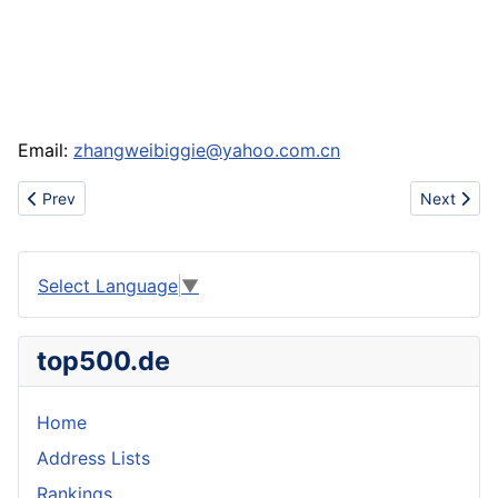
Email:
zhangweibiggie@yahoo.com.cn
Previous article: Sell ipod,iphone,apple,cellphone,mobliephone,
Next artic
Prev
Next
Select Language
▼
top500.de
Home
Address Lists
Rankings