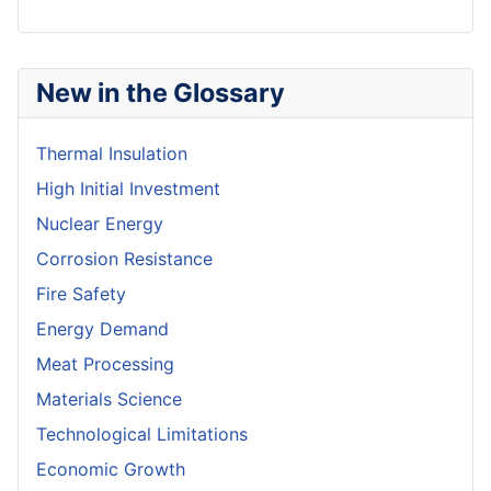
New in the Glossary
Thermal Insulation
High Initial Investment
Nuclear Energy
Corrosion Resistance
Fire Safety
Energy Demand
Meat Processing
Materials Science
Technological Limitations
Economic Growth