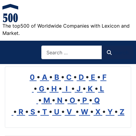
The top500 of Worldwide Companies with Lexicon and
Market.
Search
Search
0
•
A
•
B
•
C
•
D
•
E
•
F
•
G
•
H
•
I
•
J
•
K
•
L
•
M
•
N
•
O
•
P
•
Q
•
R
•
S
•
T
•
U
•
V
•
W
•
X
•
Y
•
Z