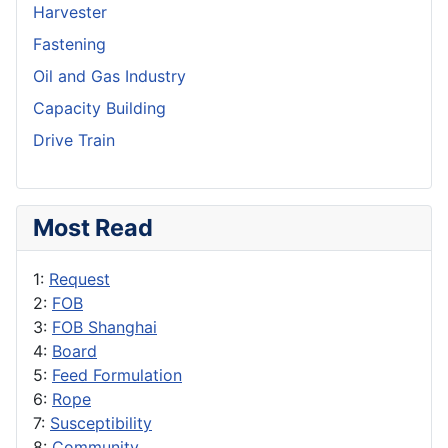
Harvester
Fastening
Oil and Gas Industry
Capacity Building
Drive Train
Most Read
1:
Request
2:
FOB
3:
FOB Shanghai
4:
Board
5:
Feed Formulation
6:
Rope
7:
Susceptibility
8:
Community