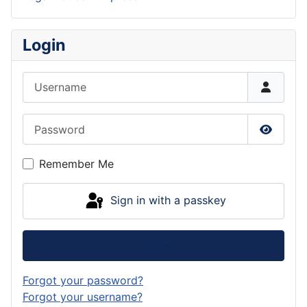
Login
Username
Password
Show P
Remember Me
Sign in with a passkey
Log in
Forgot your password?
Forgot your username?