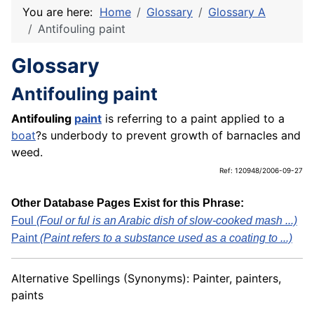
You are here:
Home
Glossary
Glossary A
Antifouling paint
Glossary
Antifouling paint
Antifouling
paint
is referring to a paint applied to a
boat
?s underbody to prevent growth of barnacles and
weed.
Ref: 120948/2006-09-27
Other Database Pages Exist for this Phrase:
Foul
(Foul or ful is an Arabic dish of slow-cooked mash ...)
Paint
(Paint refers to a substance used as a coating to ...)
Alternative Spellings (Synonyms): Painter, painters,
paints