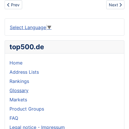
Previous article: Anticoccidial drug
Next articl
Prev
Next
Select Language
▼
top500.de
Home
Address Lists
Rankings
Glossary
Markets
Product Groups
FAQ
Legal notice - Impressum