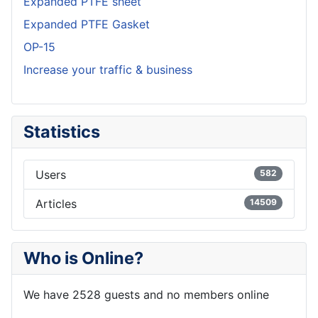
Expanded PTFE sheet
Expanded PTFE Gasket
OP-15
Increase your traffic & business
Statistics
Users
582
Articles
14509
Who is Online?
We have 2528 guests and no members online