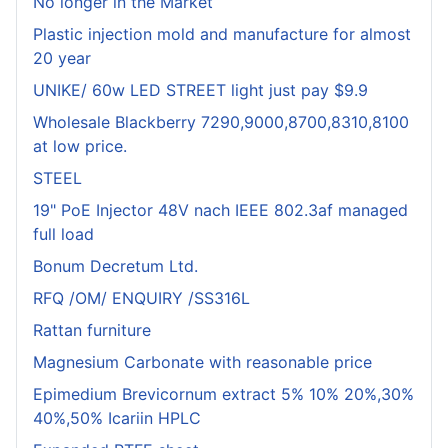
No longer in the Market
Plastic injection mold and manufacture for almost
20 year
UNIKE/ 60w LED STREET light just pay $9.9
Wholesale Blackberry 7290,9000,8700,8310,8100
at low price.
STEEL
19" PoE Injector 48V nach IEEE 802.3af managed
full load
Bonum Decretum Ltd.
RFQ /OM/ ENQUIRY /SS316L
Rattan furniture
Magnesium Carbonate with reasonable price
Epimedium Brevicornum extract 5% 10% 20%,30%
40%,50% Icariin HPLC