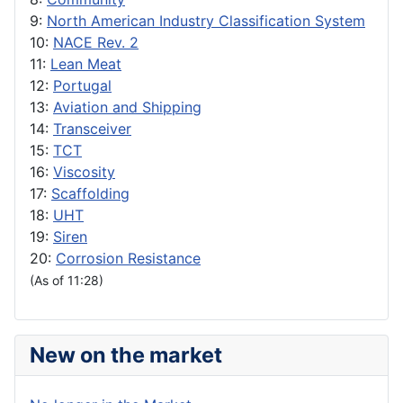
9:
North American Industry Classification System
10:
NACE Rev. 2
11:
Lean Meat
12:
Portugal
13:
Aviation and Shipping
14:
Transceiver
15:
TCT
16:
Viscosity
17:
Scaffolding
18:
UHT
19:
Siren
20:
Corrosion Resistance
(As of 11:28)
New on the market