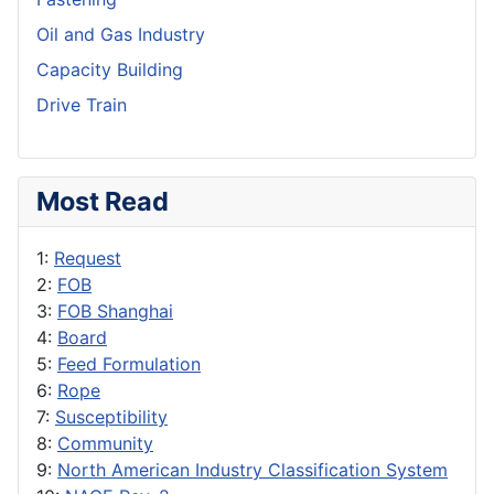
Oil and Gas Industry
Capacity Building
Drive Train
Most Read
1:
Request
2:
FOB
3:
FOB Shanghai
4:
Board
5:
Feed Formulation
6:
Rope
7:
Susceptibility
8:
Community
9:
North American Industry Classification System