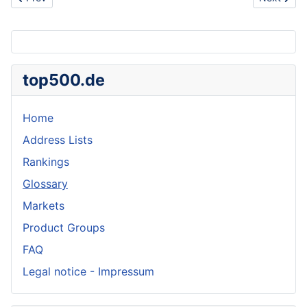
top500.de
Home
Address Lists
Rankings
Glossary
Markets
Product Groups
FAQ
Legal notice - Impressum