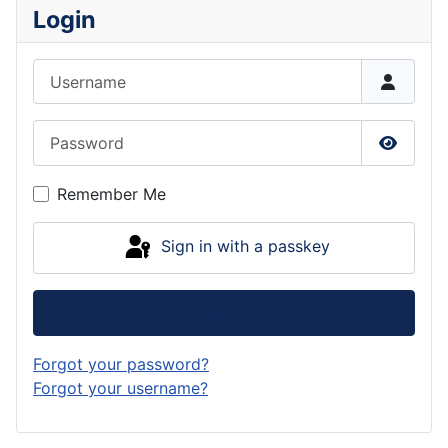
Login
Username
Password
Show P
Remember Me
Sign in with a passkey
Log in
Forgot your password?
Forgot your username?