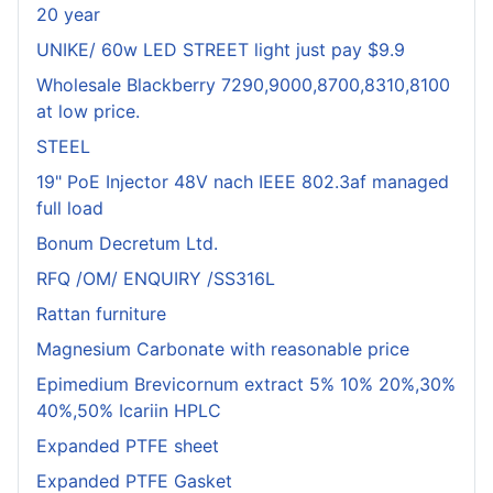
20 year
UNIKE/ 60w LED STREET light just pay $9.9
Wholesale Blackberry 7290,9000,8700,8310,8100
at low price.
STEEL
19" PoE Injector 48V nach IEEE 802.3af managed
full load
Bonum Decretum Ltd.
RFQ /OM/ ENQUIRY /SS316L
Rattan furniture
Magnesium Carbonate with reasonable price
Epimedium Brevicornum extract 5% 10% 20%,30%
40%,50% Icariin HPLC
Expanded PTFE sheet
Expanded PTFE Gasket