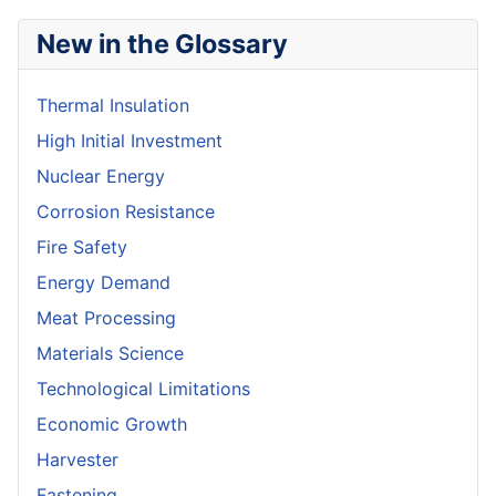
New in the Glossary
Thermal Insulation
High Initial Investment
Nuclear Energy
Corrosion Resistance
Fire Safety
Energy Demand
Meat Processing
Materials Science
Technological Limitations
Economic Growth
Harvester
Fastening