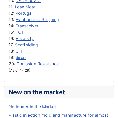
10:
NACE Rev. 2
11:
Lean Meat
12:
Portugal
13:
Aviation and Shipping
14:
Transceiver
15:
TCT
16:
Viscosity
17:
Scaffolding
18:
UHT
19:
Siren
20:
Corrosion Resistance
(As of 17:29)
New on the market
No longer in the Market
Plastic injection mold and manufacture for almost