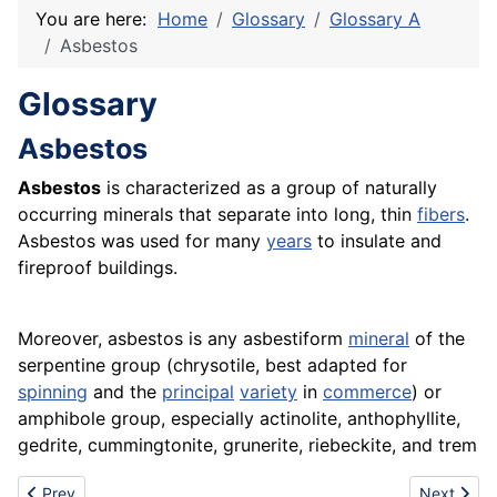
You are here:
Home
Glossary
Glossary A
Asbestos
Glossary
Asbestos
Asbestos
is characterized as a group of naturally
occurring minerals that separate into long, thin
fibers
.
Asbestos was used for many
years
to insulate and
fireproof buildings.
Moreover, asbestos is any asbestiform
mineral
of the
serpentine group (chrysotile, best adapted for
spinning
and the
principal
variety
in
commerce
) or
amphibole group, especially actinolite, anthophyllite,
gedrite, cummingtonite, grunerite, riebeckite, and trem
Previous article: Asbestos treatment
Next artic
Prev
Next