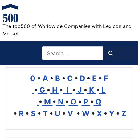
The top500 of Worldwide Companies with Lexicon and
Market.
Search
Search
0
•
A
•
B
•
C
•
D
•
E
•
F
•
G
•
H
•
I
•
J
•
K
•
L
•
M
•
N
•
O
•
P
•
Q
•
R
•
S
•
T
•
U
•
V
•
W
•
X
•
Y
•
Z