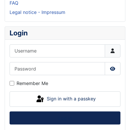
FAQ
Legal notice - Impressum
Login
Username
Password
Show P
Remember Me
Sign in with a passkey
Log in