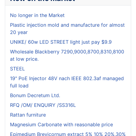
No longer in the Market
Plastic injection mold and manufacture for almost
20 year
UNIKE/ 60w LED STREET light just pay $9.9
Wholesale Blackberry 7290,9000,8700,8310,8100
at low price.
STEEL
19" PoE Injector 48V nach IEEE 802.3af managed
full load
Bonum Decretum Ltd.
RFQ /OM/ ENQUIRY /SS316L
Rattan furniture
Magnesium Carbonate with reasonable price
Epimedium Brevicornum extract 5% 10% 20%,30%