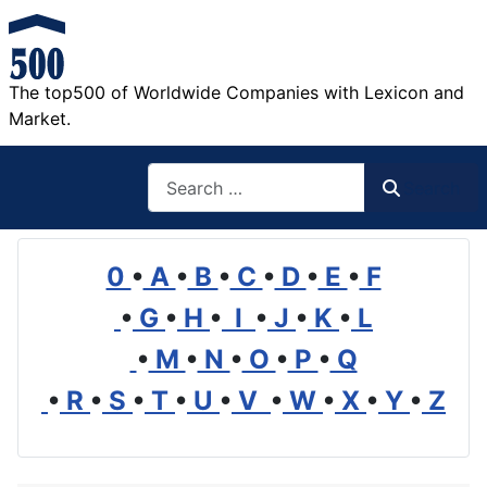
The top500 of Worldwide Companies with Lexicon and
Market.
Search
Search
0
•
A
•
B
•
C
•
D
•
E
•
F
•
G
•
H
•
I
•
J
•
K
•
L
•
M
•
N
•
O
•
P
•
Q
•
R
•
S
•
T
•
U
•
V
•
W
•
X
•
Y
•
Z