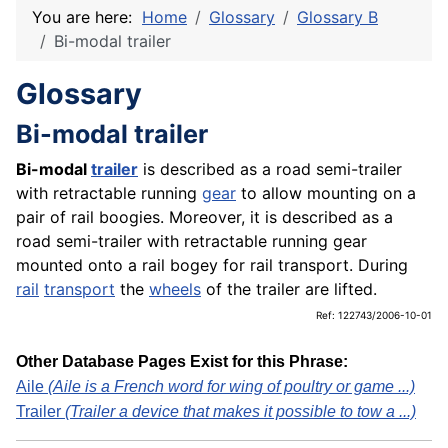
You are here:
Home
Glossary
Glossary B
Bi-modal trailer
Glossary
Bi-modal trailer
Bi-modal
trailer
is described as a road semi-trailer
with retractable running
gear
to allow mounting on a
pair of rail boogies. Moreover, it is described as a
road semi-trailer with retractable running gear
mounted onto a rail bogey for rail transport. During
rail
transport
the
wheels
of the trailer are lifted.
Ref: 122743/2006-10-01
Other Database Pages Exist for this Phrase:
Aile
(Aile is a French word for wing of poultry or game ...)
Trailer
(Trailer a device that makes it possible to tow a ...)