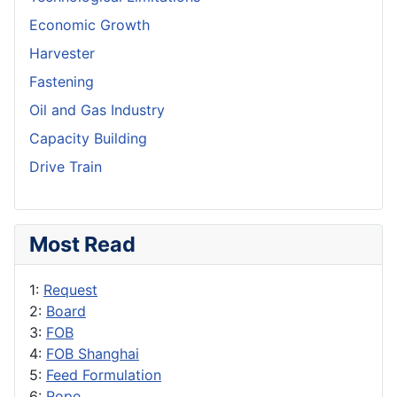
Economic Growth
Harvester
Fastening
Oil and Gas Industry
Capacity Building
Drive Train
Most Read
1:
Request
2:
Board
3:
FOB
4:
FOB Shanghai
5:
Feed Formulation
6:
Rope