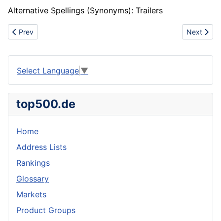
Alternative Spellings (Synonyms): Trailers
Previous article: Bevel gear
Next articl
Prev
Next
Select Language
▼
top500.de
Home
Address Lists
Rankings
Glossary
Markets
Product Groups