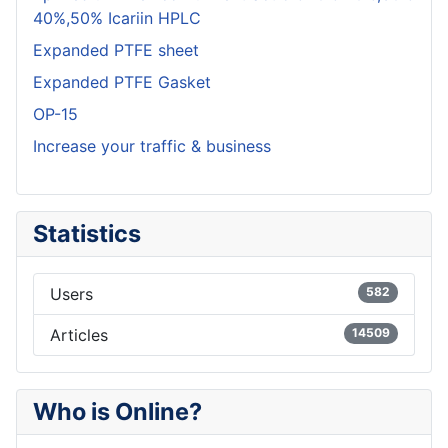
40%,50% Icariin HPLC
Expanded PTFE sheet
Expanded PTFE Gasket
OP-15
Increase your traffic & business
Statistics
Users
582
Articles
14509
Who is Online?