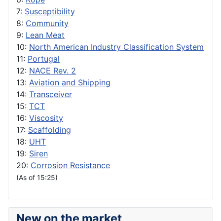
7:
Susceptibility
8:
Community
9:
Lean Meat
10:
North American Industry Classification System
11:
Portugal
12:
NACE Rev. 2
13:
Aviation and Shipping
14:
Transceiver
15:
TCT
16:
Viscosity
17:
Scaffolding
18:
UHT
19:
Siren
20:
Corrosion Resistance
(As of 15:25)
New on the market