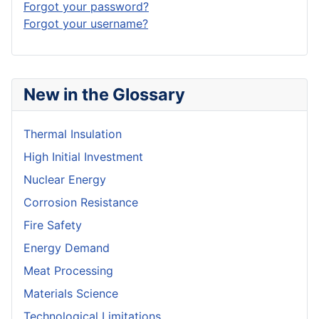
Forgot your password?
Forgot your username?
New in the Glossary
Thermal Insulation
High Initial Investment
Nuclear Energy
Corrosion Resistance
Fire Safety
Energy Demand
Meat Processing
Materials Science
Technological Limitations