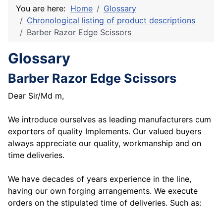
You are here:
Home
Glossary
Chronological listing of product descriptions
Barber Razor Edge Scissors
Glossary
Barber Razor Edge Scissors
Dear Sir/Md m,
We introduce ourselves as leading manufacturers cum
exporters of quality Implements. Our valued buyers
always appreciate our quality, workmanship and on
time deliveries.
We have decades of years experience in the line,
having our own forging arrangements. We execute
orders on the stipulated time of deliveries. Such as: