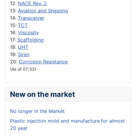
12:
NACE Rev. 2
13:
Aviation and Shipping
14:
Transceiver
15:
TCT
16:
Viscosity
17:
Scaffolding
18:
UHT
19:
Siren
20:
Corrosion Resistance
(As of 07:33)
New on the market
No longer in the Market
Plastic injection mold and manufacture for almost
20 year