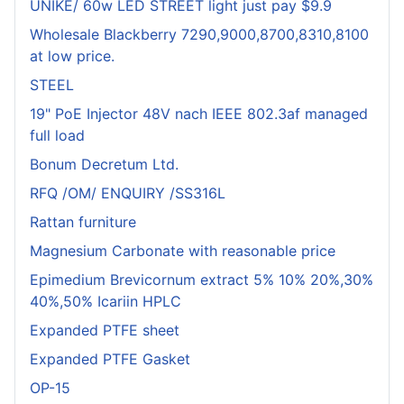
UNIKE/ 60w LED STREET light just pay $9.9
Wholesale Blackberry 7290,9000,8700,8310,8100
at low price.
STEEL
19" PoE Injector 48V nach IEEE 802.3af managed
full load
Bonum Decretum Ltd.
RFQ /OM/ ENQUIRY /SS316L
Rattan furniture
Magnesium Carbonate with reasonable price
Epimedium Brevicornum extract 5% 10% 20%,30%
40%,50% Icariin HPLC
Expanded PTFE sheet
Expanded PTFE Gasket
OP-15