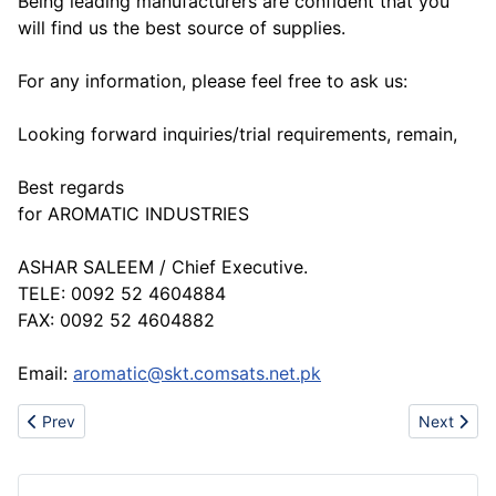
Being leading manufacturers are confident that you
will find us the best source of supplies.
For any information, please feel free to ask us:
Looking forward inquiries/trial requirements, remain,
Best regards
for AROMATIC INDUSTRIES
ASHAR SALEEM / Chief Executive.
TELE: 0092 52 4604884
FAX: 0092 52 4604882
Email:
aromatic@skt.comsats.net.pk
Previous article: www.sportsvendor.biz-Hot Sell Converse, Puma
Next artic
Prev
Next