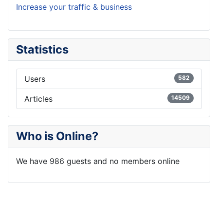
Increase your traffic & business
Statistics
Users
582
Articles
14509
Who is Online?
We have 986 guests and no members online