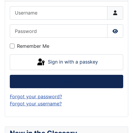
Username
Password
Show P
Remember Me
Sign in with a passkey
Log in
Forgot your password?
Forgot your username?