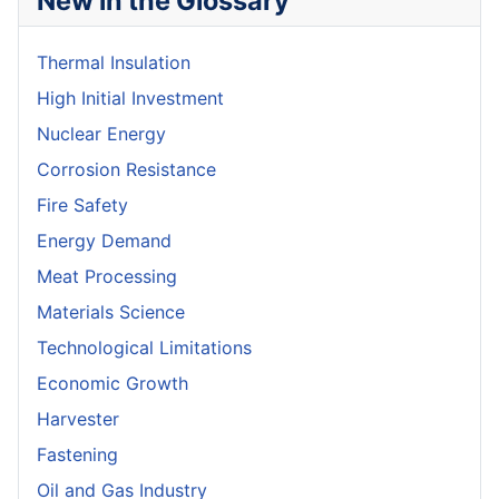
New in the Glossary
Thermal Insulation
High Initial Investment
Nuclear Energy
Corrosion Resistance
Fire Safety
Energy Demand
Meat Processing
Materials Science
Technological Limitations
Economic Growth
Harvester
Fastening
Oil and Gas Industry