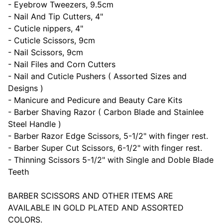
- Eyebrow Tweezers, 9.5cm
- Nail And Tip Cutters, 4"
- Cuticle nippers, 4"
- Cuticle Scissors, 9cm
- Nail Scissors, 9cm
- Nail Files and Corn Cutters
- Nail and Cuticle Pushers ( Assorted Sizes and
Designs )
- Manicure and Pedicure and Beauty Care Kits
- Barber Shaving Razor ( Carbon Blade and Stainlee
Steel Handle )
- Barber Razor Edge Scissors, 5-1/2" with finger rest.
- Barber Super Cut Scissors, 6-1/2" with finger rest.
- Thinning Scissors 5-1/2" with Single and Doble Blade
Teeth
BARBER SCISSORS AND OTHER ITEMS ARE
AVAILABLE IN GOLD PLATED AND ASSORTED
COLORS.