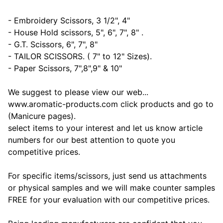
- Embroidery Scissors, 3 1/2", 4"
- House Hold scissors, 5", 6", 7", 8" .
- G.T. Scissors, 6", 7", 8"
- TAILOR SCISSORS. ( 7" to 12" Sizes).
- Paper Scissors, 7",8",9" & 10"
We suggest to please view our web...
www.aromatic-products.com click products and go to
(Manicure pages).
select items to your interest and let us know article
numbers for our best attention to quote you
competitive prices.
For specific items/scissors, just send us attachments
or physical samples and we will make counter samples
FREE for your evaluation with our competitive prices.