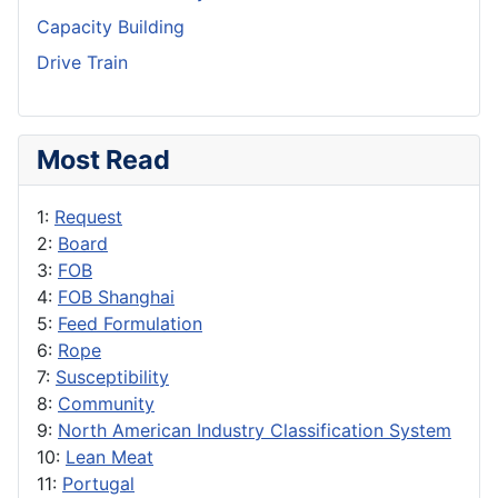
Capacity Building
Drive Train
Most Read
1:
Request
2:
Board
3:
FOB
4:
FOB Shanghai
5:
Feed Formulation
6:
Rope
7:
Susceptibility
8:
Community
9:
North American Industry Classification System
10:
Lean Meat
11:
Portugal