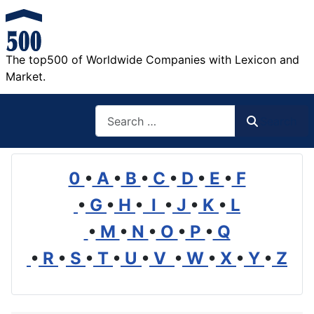
The top500 of Worldwide Companies with Lexicon and
Market.
Search
Search
0
•
A
•
B
•
C
•
D
•
E
•
F
•
G
•
H
•
I
•
J
•
K
•
L
•
M
•
N
•
O
•
P
•
Q
•
R
•
S
•
T
•
U
•
V
•
W
•
X
•
Y
•
Z