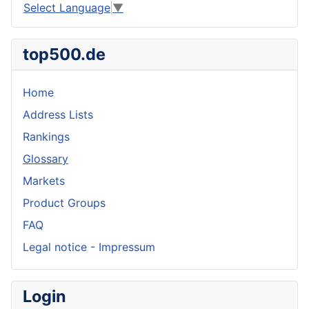
Select Language
▼
top500.de
Home
Address Lists
Rankings
Glossary
Markets
Product Groups
FAQ
Legal notice - Impressum
Login