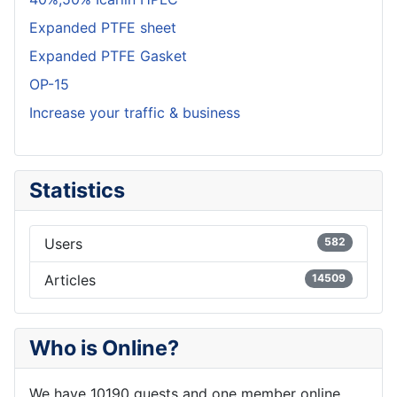
Expanded PTFE sheet
Expanded PTFE Gasket
OP-15
Increase your traffic & business
Statistics
Users
582
Articles
14509
Who is Online?
We have 10190 guests and one member online