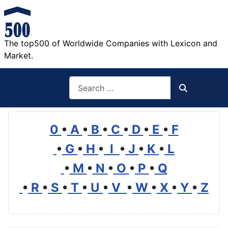
The top500 of Worldwide Companies with Lexicon and
Market.
Search
Search
0
•
A
•
B
•
C
•
D
•
E
•
F
•
G
•
H
•
I
•
J
•
K
•
L
•
M
•
N
•
O
•
P
•
Q
•
R
•
S
•
T
•
U
•
V
•
W
•
X
•
Y
•
Z