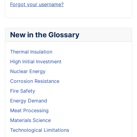
Forgot your username?
New in the Glossary
Thermal Insulation
High Initial Investment
Nuclear Energy
Corrosion Resistance
Fire Safety
Energy Demand
Meat Processing
Materials Science
Technological Limitations