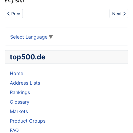
English))
Previous article: Center/centre signage
Next articl
Prev
Next
Select Language
▼
top500.de
Home
Address Lists
Rankings
Glossary
Markets
Product Groups
FAQ