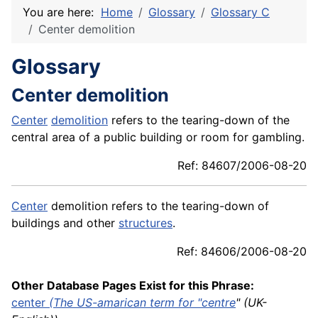
You are here:
Home
Glossary
Glossary C
Center demolition
Glossary
Center demolition
Center
demolition
refers to the tearing-down of the
central area of a public building or room for gambling.
Ref: 84607/2006-08-20
Center
demolition refers to the tearing-down of
buildings and other
structures
.
Ref: 84606/2006-08-20
Other Database Pages Exist for this Phrase:
center
(The US-amarican term for "
centre
" (UK-