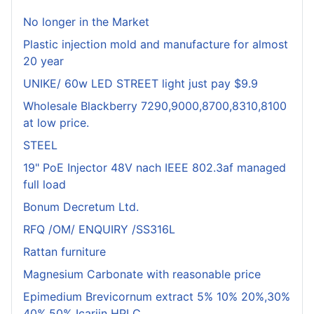
No longer in the Market
Plastic injection mold and manufacture for almost
20 year
UNIKE/ 60w LED STREET light just pay $9.9
Wholesale Blackberry 7290,9000,8700,8310,8100
at low price.
STEEL
19" PoE Injector 48V nach IEEE 802.3af managed
full load
Bonum Decretum Ltd.
RFQ /OM/ ENQUIRY /SS316L
Rattan furniture
Magnesium Carbonate with reasonable price
Epimedium Brevicornum extract 5% 10% 20%,30%
40%,50% Icariin HPLC