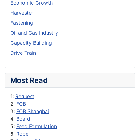
Economic Growth
Harvester
Fastening
Oil and Gas Industry
Capacity Building
Drive Train
Most Read
1:
Request
2:
FOB
3:
FOB Shanghai
4:
Board
5:
Feed Formulation
6:
Rope