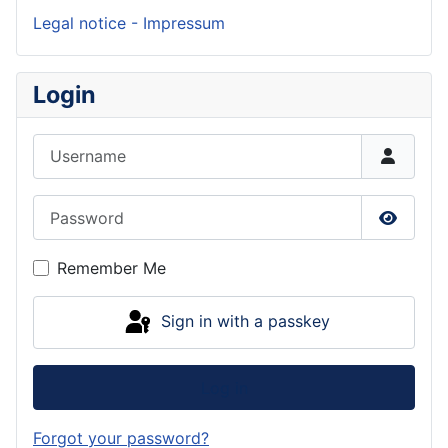
Legal notice - Impressum
Login
Username
Password
Show P
Remember Me
Sign in with a passkey
Log in
Forgot your password?