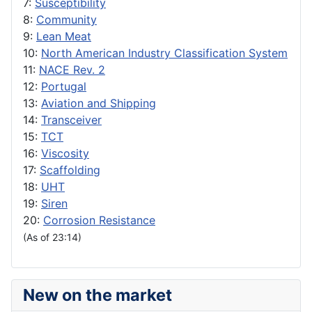
7:
Susceptibility
8:
Community
9:
Lean Meat
10:
North American Industry Classification System
11:
NACE Rev. 2
12:
Portugal
13:
Aviation and Shipping
14:
Transceiver
15:
TCT
16:
Viscosity
17:
Scaffolding
18:
UHT
19:
Siren
20:
Corrosion Resistance
(As of 23:14)
New on the market