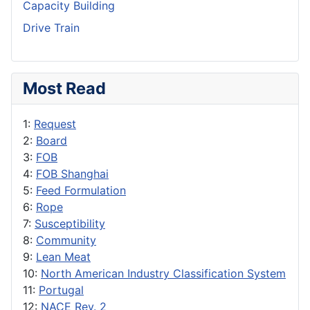
Capacity Building
Drive Train
Most Read
1:
Request
2:
Board
3:
FOB
4:
FOB Shanghai
5:
Feed Formulation
6:
Rope
7:
Susceptibility
8:
Community
9:
Lean Meat
10:
North American Industry Classification System
11:
Portugal
12:
NACE Rev. 2