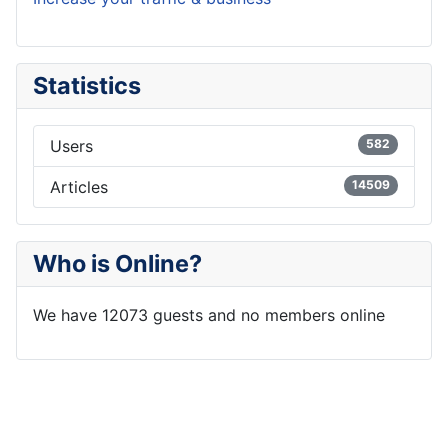
Statistics
Users
582
Articles
14509
Who is Online?
We have 12073 guests and no members online