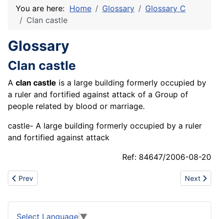
You are here:
Home
Glossary
Glossary C
Clan castle
Glossary
Clan castle
A
clan castle
is a large building formerly occupied by
a ruler and fortified against attack of a Group of
people related by blood or marriage.
castle- A large building formerly occupied by a ruler
and fortified against attack
Ref: 84647/2006-08-20
Previous article: Civilization
Next articl
Prev
Next
Select Language
▼