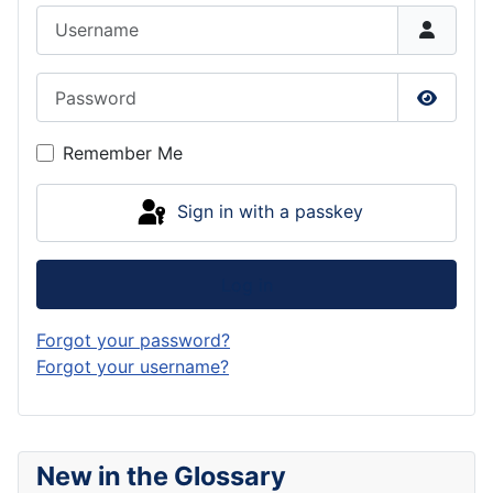
Username
Password
Show P
Remember Me
Sign in with a passkey
Log in
Forgot your password?
Forgot your username?
New in the Glossary