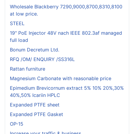
Wholesale Blackberry 7290,9000,8700,8310,8100
at low price.
STEEL
19" PoE Injector 48V nach IEEE 802.3af managed
full load
Bonum Decretum Ltd.
RFQ /OM/ ENQUIRY /SS316L
Rattan furniture
Magnesium Carbonate with reasonable price
Epimedium Brevicornum extract 5% 10% 20%,30%
40%,50% Icariin HPLC
Expanded PTFE sheet
Expanded PTFE Gasket
OP-15
Increase your traffic & business