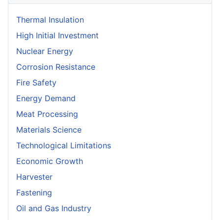
Thermal Insulation
High Initial Investment
Nuclear Energy
Corrosion Resistance
Fire Safety
Energy Demand
Meat Processing
Materials Science
Technological Limitations
Economic Growth
Harvester
Fastening
Oil and Gas Industry