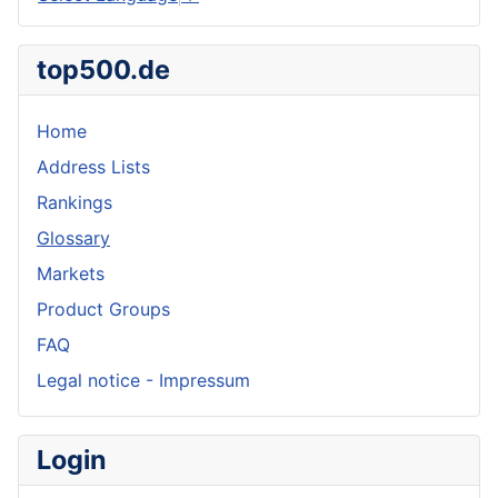
top500.de
Home
Address Lists
Rankings
Glossary
Markets
Product Groups
FAQ
Legal notice - Impressum
Login