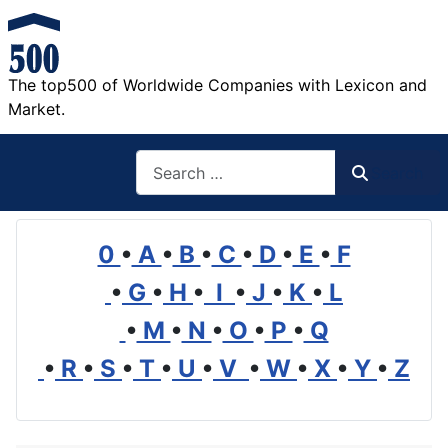
The top500 of Worldwide Companies with Lexicon and
Market.
Search
Search
0
•
A
•
B
•
C
•
D
•
E
•
F
•
G
•
H
•
I
•
J
•
K
•
L
•
M
•
N
•
O
•
P
•
Q
•
R
•
S
•
T
•
U
•
V
•
W
•
X
•
Y
•
Z