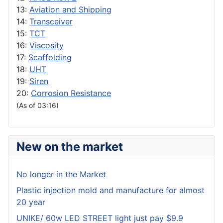
13:
Aviation and Shipping
14:
Transceiver
15:
TCT
16:
Viscosity
17:
Scaffolding
18:
UHT
19:
Siren
20:
Corrosion Resistance
(As of 03:16)
New on the market
No longer in the Market
Plastic injection mold and manufacture for almost
20 year
UNIKE/ 60w LED STREET light just pay $9.9