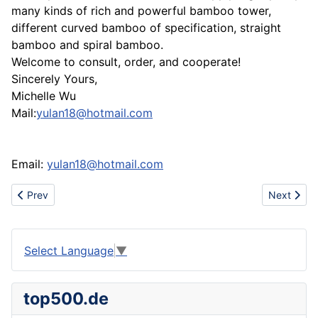
many kinds of rich and powerful bamboo tower,
different curved bamboo of specification, straight
bamboo and spiral bamboo.
Welcome to consult, order, and cooperate!
Sincerely Yours,
Michelle Wu
Mail:
yulan18@hotmail.com
Email:
yulan18@hotmail.com
Previous article: Sell air force one,prada,gucci,louis vuitton,ari
Next artic
Prev
Next
Select Language
▼
top500.de