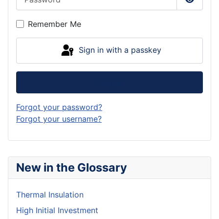
Show P
Remember Me
Sign in with a passkey
Log in
Forgot your password?
Forgot your username?
New in the Glossary
Thermal Insulation
High Initial Investment