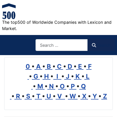
The top500 of Worldwide Companies with Lexicon and
Market.
Search
Search
0
•
A
•
B
•
C
•
D
•
E
•
F
•
G
•
H
•
I
•
J
•
K
•
L
•
M
•
N
•
O
•
P
•
Q
•
R
•
S
•
T
•
U
•
V
•
W
•
X
•
Y
•
Z