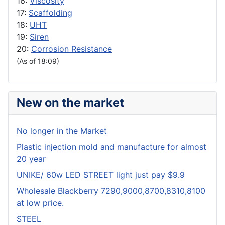
16:
Viscosity
17:
Scaffolding
18:
UHT
19:
Siren
20:
Corrosion Resistance
(As of 18:09)
New on the market
No longer in the Market
Plastic injection mold and manufacture for almost
20 year
UNIKE/ 60w LED STREET light just pay $9.9
Wholesale Blackberry 7290,9000,8700,8310,8100
at low price.
STEEL