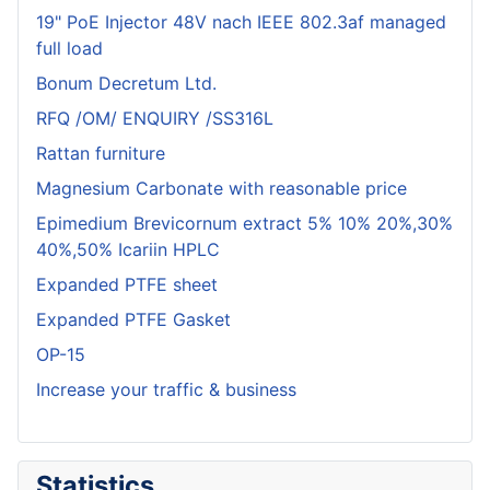
19" PoE Injector 48V nach IEEE 802.3af managed
full load
Bonum Decretum Ltd.
RFQ /OM/ ENQUIRY /SS316L
Rattan furniture
Magnesium Carbonate with reasonable price
Epimedium Brevicornum extract 5% 10% 20%,30%
40%,50% Icariin HPLC
Expanded PTFE sheet
Expanded PTFE Gasket
OP-15
Increase your traffic & business
Statistics