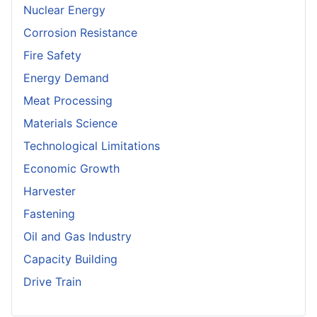
Nuclear Energy
Corrosion Resistance
Fire Safety
Energy Demand
Meat Processing
Materials Science
Technological Limitations
Economic Growth
Harvester
Fastening
Oil and Gas Industry
Capacity Building
Drive Train