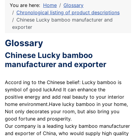
You are here:
Home
Glossary
Chronological listing of product descriptions
Chinese Lucky bamboo manufacturer and
exporter
Glossary
Chinese Lucky bamboo
manufacturer and exporter
Accord ing to the Chinese belief: Lucky bamboo is
symbol of good luckAnd It can enhance the
positive energy and add real beauty to your interior
home environment.Have lucky bamboo in your home,
Not only decorates your room, but also bring you
good fortune and prosperity.
Our company is a leading lucky bamboo manufacturer
and exporter of China, who would supply high quality