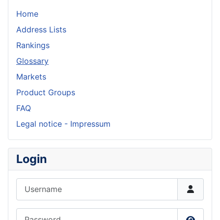
Home
Address Lists
Rankings
Glossary
Markets
Product Groups
FAQ
Legal notice - Impressum
Login
Username
Password