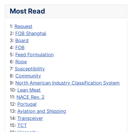
Most Read
1:
Request
2:
FOB Shanghai
3:
Board
4:
FOB
5:
Feed Formulation
6:
Rope
7:
Susceptibility
8:
Community
9:
North American Industry Classification System
10:
Lean Meat
11:
NACE Rev. 2
12:
Portugal
13:
Aviation and Shipping
14:
Transceiver
15:
TCT