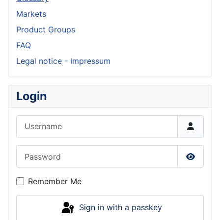
Markets
Product Groups
FAQ
Legal notice - Impressum
Login
Username
Password
Show P
Remember Me
Sign in with a passkey