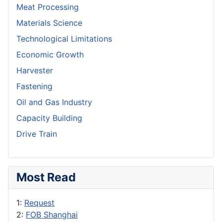
Meat Processing
Materials Science
Technological Limitations
Economic Growth
Harvester
Fastening
Oil and Gas Industry
Capacity Building
Drive Train
Most Read
1:
Request
2:
FOB Shanghai