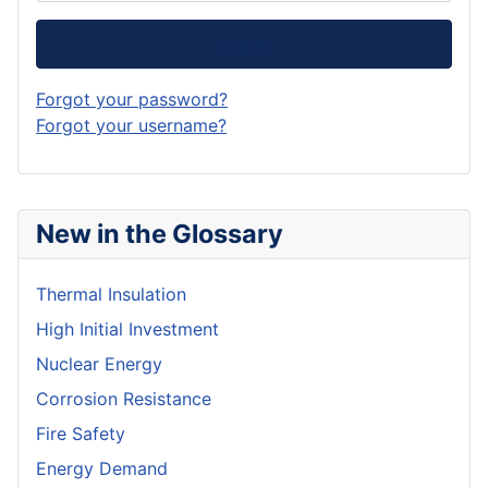
Log in
Forgot your password?
Forgot your username?
New in the Glossary
Thermal Insulation
High Initial Investment
Nuclear Energy
Corrosion Resistance
Fire Safety
Energy Demand