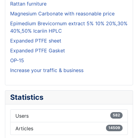
Rattan furniture
Magnesium Carbonate with reasonable price
Epimedium Brevicornum extract 5% 10% 20%,30%
40%,50% Icariin HPLC
Expanded PTFE sheet
Expanded PTFE Gasket
OP-15
Increase your traffic & business
Statistics
Users
582
Articles
14509