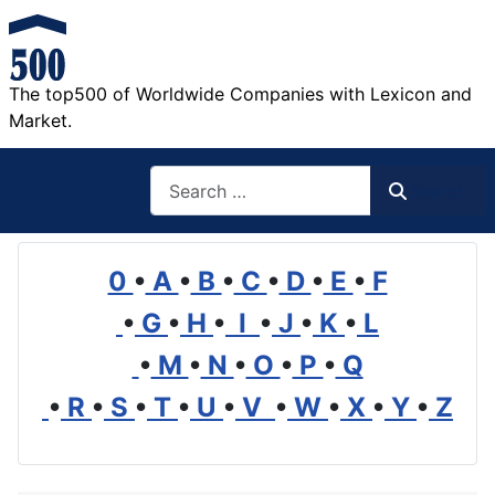
The top500 of Worldwide Companies with Lexicon and
Market.
Search
Search
0
•
A
•
B
•
C
•
D
•
E
•
F
•
G
•
H
•
I
•
J
•
K
•
L
•
M
•
N
•
O
•
P
•
Q
•
R
•
S
•
T
•
U
•
V
•
W
•
X
•
Y
•
Z