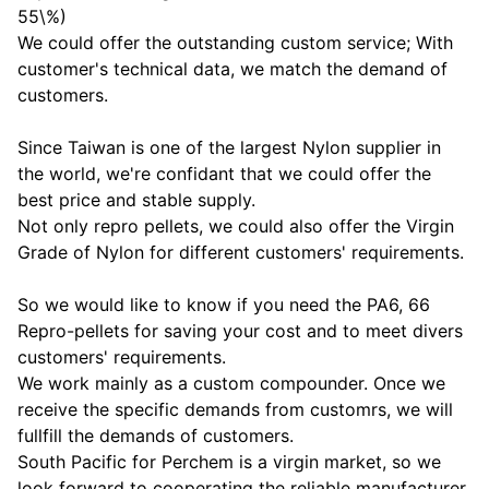
55\%)
We could offer the outstanding custom service; With
customer's technical data, we match the demand of
customers.
Since Taiwan is one of the largest Nylon supplier in
the world, we're confidant that we could offer the
best price and stable supply.
Not only repro pellets, we could also offer the Virgin
Grade of Nylon for different customers' requirements.
So we would like to know if you need the PA6, 66
Repro-pellets for saving your cost and to meet divers
customers' requirements.
We work mainly as a custom compounder. Once we
receive the specific demands from customrs, we will
fullfill the demands of customers.
South Pacific for Perchem is a virgin market, so we
look forward to cooperating the reliable manufacturer