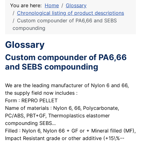
You are here:
Home
Glossary
Chronological listing of product descriptions
Custom compounder of PA6,66 and SEBS
compounding
Glossary
Custom compounder of PA6,66
and SEBS compounding
We are the leading manufacturer of Nylon 6 and 66,
the supply field now includes :
Form : REPRO PELLET
Name of materials : Nylon 6, 66, Polycarbonate,
PC/ABS, PBT+GF, Thermoplastics elastomer
compounding SEBS...
Filled : Nylon 6, Nylon 66 + GF or + Mineral filled (MF),
Impact Resistant grade or other additive (+15\%--