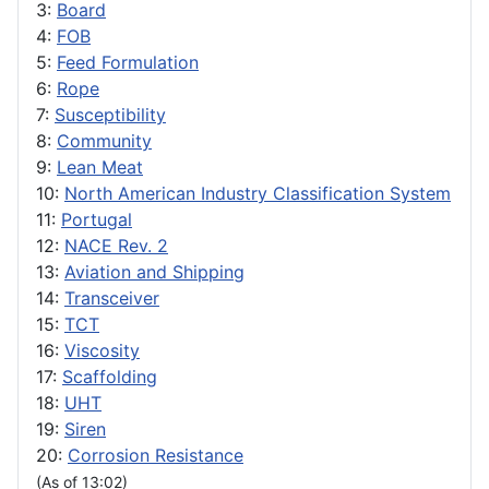
3:
Board
4:
FOB
5:
Feed Formulation
6:
Rope
7:
Susceptibility
8:
Community
9:
Lean Meat
10:
North American Industry Classification System
11:
Portugal
12:
NACE Rev. 2
13:
Aviation and Shipping
14:
Transceiver
15:
TCT
16:
Viscosity
17:
Scaffolding
18:
UHT
19:
Siren
20:
Corrosion Resistance
(As of 13:02)