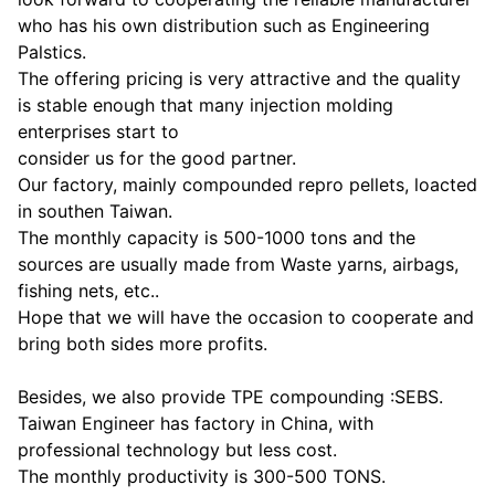
who has his own distribution such as Engineering
Palstics.
The offering pricing is very attractive and the quality
is stable enough that many injection molding
enterprises start to
consider us for the good partner.
Our factory, mainly compounded repro pellets, loacted
in southen Taiwan.
The monthly capacity is 500-1000 tons and the
sources are usually made from Waste yarns, airbags,
fishing nets, etc..
Hope that we will have the occasion to cooperate and
bring both sides more profits.
Besides, we also provide TPE compounding :SEBS.
Taiwan Engineer has factory in China, with
professional technology but less cost.
The monthly productivity is 300-500 TONS.