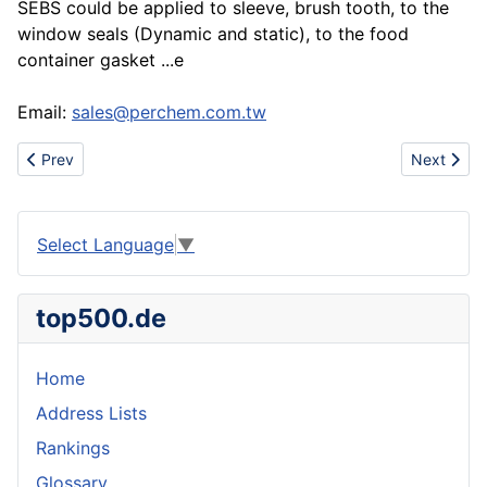
SEBS could be applied to sleeve, brush tooth, to the
window seals (Dynamic and static), to the food
container gasket ...e
Email:
sales@perchem.com.tw
Previous article: Www.urbanhotsale.com wholesale cheap nike sho
Next artic
Prev
Next
Select Language
▼
top500.de
Home
Address Lists
Rankings
Glossary