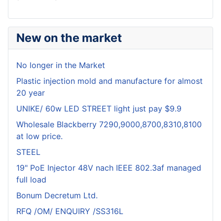
New on the market
No longer in the Market
Plastic injection mold and manufacture for almost
20 year
UNIKE/ 60w LED STREET light just pay $9.9
Wholesale Blackberry 7290,9000,8700,8310,8100
at low price.
STEEL
19" PoE Injector 48V nach IEEE 802.3af managed
full load
Bonum Decretum Ltd.
RFQ /OM/ ENQUIRY /SS316L