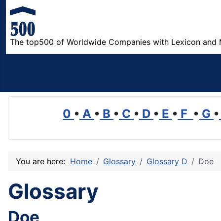
The top500 of Worldwide Companies with Lexicon and 
0
•
A
•
B
•
C
•
D
•
E
•
F
•
G
•
You are here:
Home
Glossary
Glossary D
Doe
Glossary
Doe