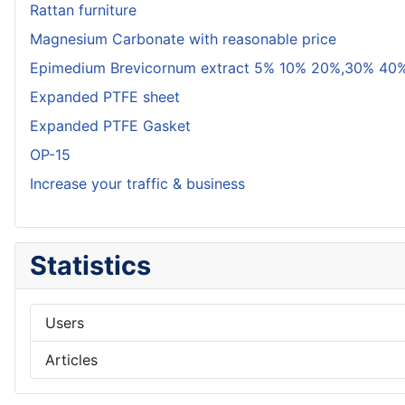
Rattan furniture
Magnesium Carbonate with reasonable price
Epimedium Brevicornum extract 5% 10% 20%,30% 40%
Expanded PTFE sheet
Expanded PTFE Gasket
OP-15
Increase your traffic & business
Statistics
Users
Articles