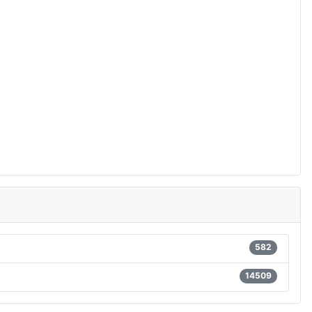
582
14509