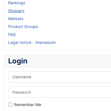
Rankings
Glossary
Markets
Product Groups
FAQ
Legal notice - Impressum
Login
Username
Password
Remember Me