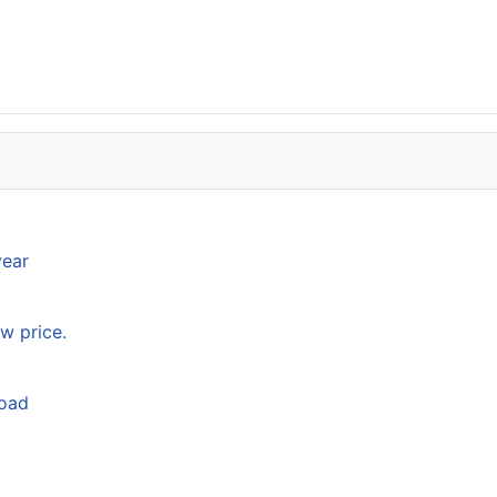
year
w price.
load