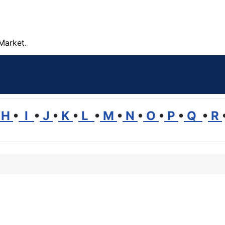
Market.
H
•
I
•
J
•
K
•
L
•
M
•
N
•
O
•
P
•
Q
•
R