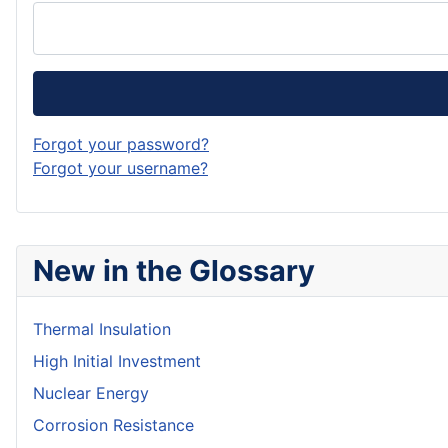
Forgot your password?
Forgot your username?
New in the Glossary
Thermal Insulation
High Initial Investment
Nuclear Energy
Corrosion Resistance