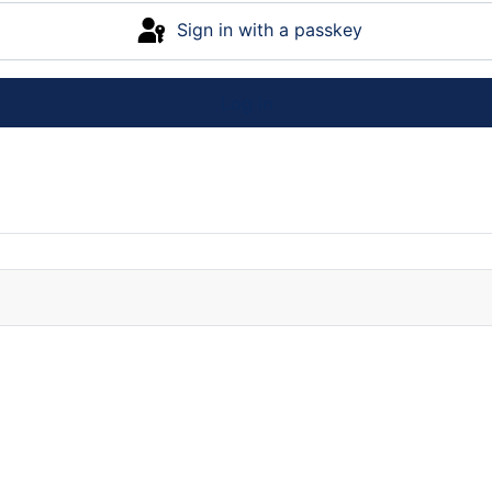
Sign in with a passkey
Log in