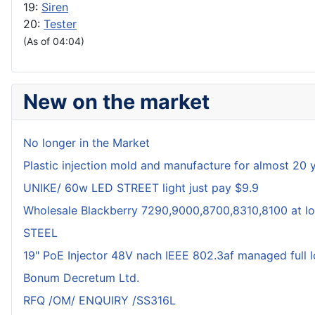
19:
Siren
20:
Tester
(As of 04:04)
New on the market
No longer in the Market
Plastic injection mold and manufacture for almost 20 
UNIKE/ 60w LED STREET light just pay $9.9
Wholesale Blackberry 7290,9000,8700,8310,8100 at lo
STEEL
19" PoE Injector 48V nach IEEE 802.3af managed full 
Bonum Decretum Ltd.
RFQ /OM/ ENQUIRY /SS316L