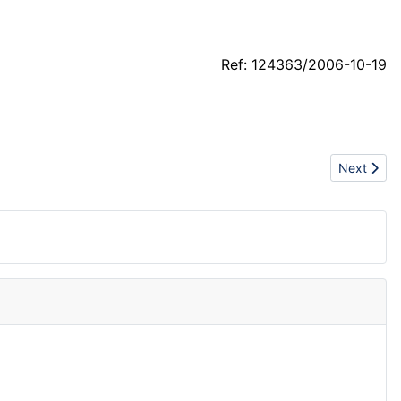
Ref: 124363/2006-10-19
Next artic
Next