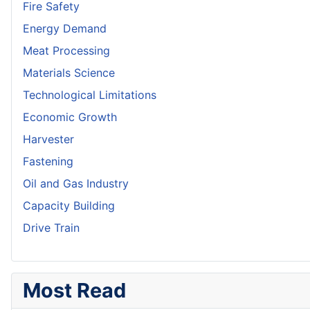
Fire Safety
Energy Demand
Meat Processing
Materials Science
Technological Limitations
Economic Growth
Harvester
Fastening
Oil and Gas Industry
Capacity Building
Drive Train
Most Read