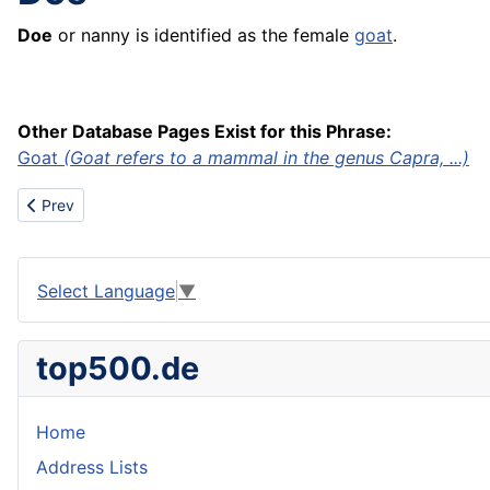
Doe
or nanny is identified as the female
goat
.
Other Database Pages Exist for this Phrase:
Goat
(Goat refers to a mammal in the genus Capra, ...)
Previous article: Dogie
Prev
Select Language
▼
top500.de
Home
Address Lists