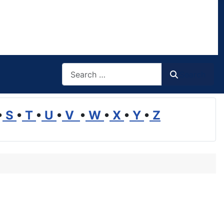
Search
Search
•
S
•
T
•
U
•
V
•
W
•
X
•
Y
•
Z