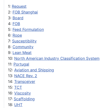
1:
Request
2:
FOB Shanghai
3:
Board
4:
FOB
5:
Feed Formulation
6:
Rope
7:
Susceptibility
8:
Community
9:
Lean Meat
10:
North American Industry Classification System
11:
Portugal
12:
Aviation and Shipping
13:
NACE Rev. 2
14:
Transceiver
15:
TCT
16:
Viscosity
17:
Scaffolding
18:
UHT