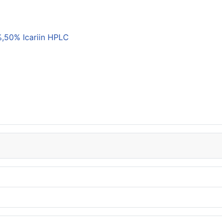
,50% Icariin HPLC