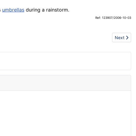
s
umbrellas
during a rainstorm.
Ref: 123907/2006-10-03
Next artic
Next