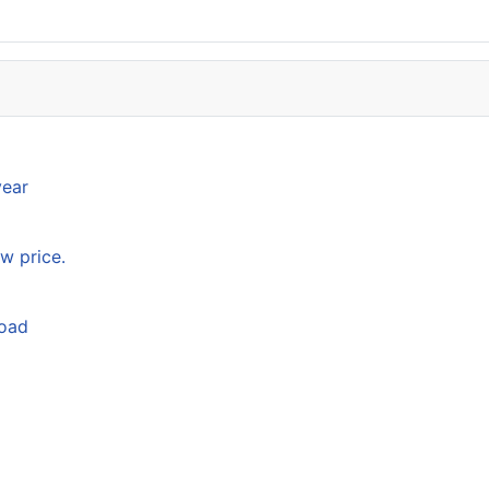
year
w price.
load