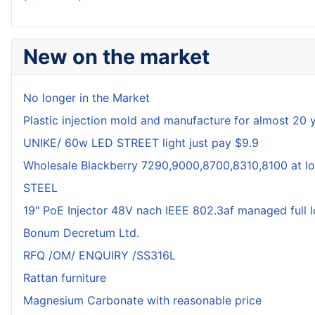
New on the market
No longer in the Market
Plastic injection mold and manufacture for almost 20 
UNIKE/ 60w LED STREET light just pay $9.9
Wholesale Blackberry 7290,9000,8700,8310,8100 at lo
STEEL
19" PoE Injector 48V nach IEEE 802.3af managed full 
Bonum Decretum Ltd.
RFQ /OM/ ENQUIRY /SS316L
Rattan furniture
Magnesium Carbonate with reasonable price