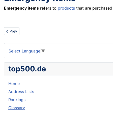
Emergency items
refers to
products
that are purchased 
Previous article: Embroidery
Prev
Select Language
▼
top500.de
Home
Address Lists
Rankings
Glossary