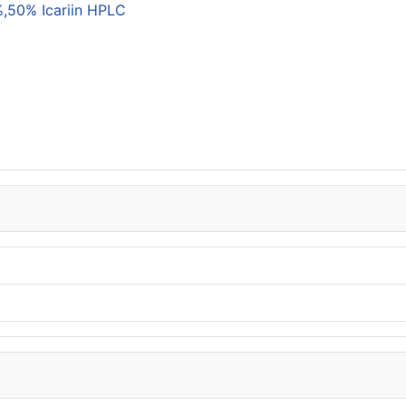
,50% Icariin HPLC