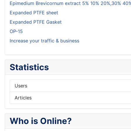
Epimedium Brevicornum extract 5% 10% 20%,30% 40%
Expanded PTFE sheet
Expanded PTFE Gasket
OP-15
Increase your traffic & business
Statistics
Users
Articles
Who is Online?