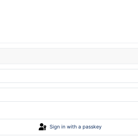
Sign in with a passkey