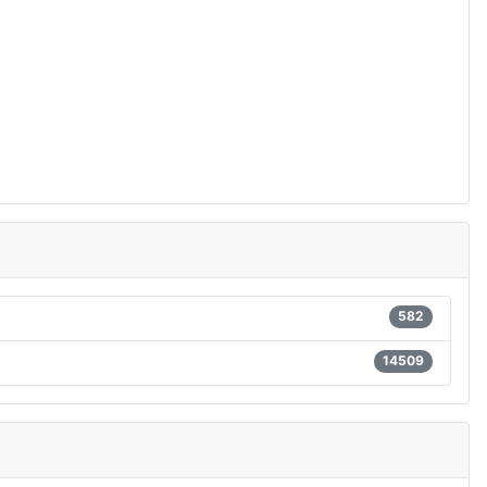
582
14509