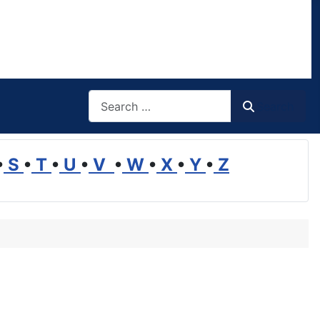
Search
Search
•
S
•
T
•
U
•
V
•
W
•
X
•
Y
•
Z