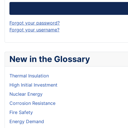
Forgot your password?
Forgot your username?
New in the Glossary
Thermal Insulation
High Initial Investment
Nuclear Energy
Corrosion Resistance
Fire Safety
Energy Demand