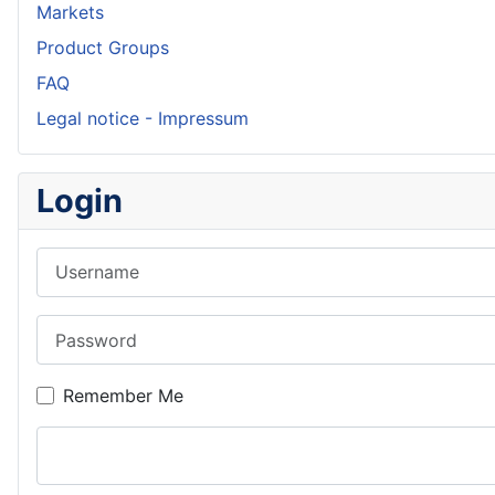
Markets
Product Groups
FAQ
Legal notice - Impressum
Login
Username
Password
Remember Me