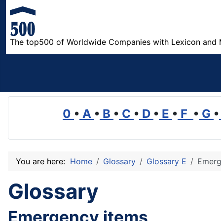
The top500 of Worldwide Companies with Lexicon and 
0
•
A
•
B
•
C
•
D
•
E
•
F
•
G
•
You are here:
Home
Glossary
Glossary E
Emerg
Glossary
Emergency items