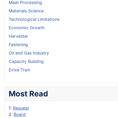
Meat Processing
Materials Science
Technological Limitations
Economic Growth
Harvester
Fastening
Oil and Gas Industry
Capacity Building
Drive Train
Most Read
1:
Request
2:
Board