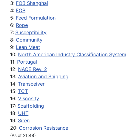
3:
FOB Shanghai
4:
FOB
5:
Feed Formulation
6:
Rope
7:
Susceptibility
8:
Community
9:
Lean Meat
10:
North American Industry Classification System
11:
Portugal
12:
NACE Rev. 2
13:
Aviation and Shipping
14:
Transceiver
15:
TCT
16:
Viscosity
17:
Scaffolding
18:
UHT
19:
Siren
20:
Corrosion Resistance
(As of 21:48)