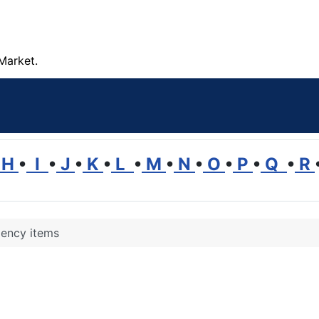
Market.
H
•
I
•
J
•
K
•
L
•
M
•
N
•
O
•
P
•
Q
•
R
ency items