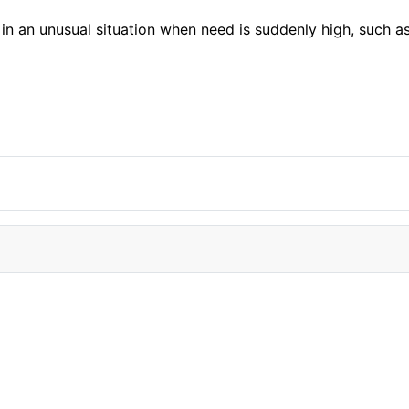
in an unusual situation when need is suddenly high, such a