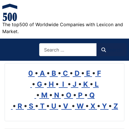
The top500 of Worldwide Companies with Lexicon and
Market.
Search
Search
0
•
A
•
B
•
C
•
D
•
E
•
F
•
G
•
H
•
I
•
J
•
K
•
L
•
M
•
N
•
O
•
P
•
Q
•
R
•
S
•
T
•
U
•
V
•
W
•
X
•
Y
•
Z