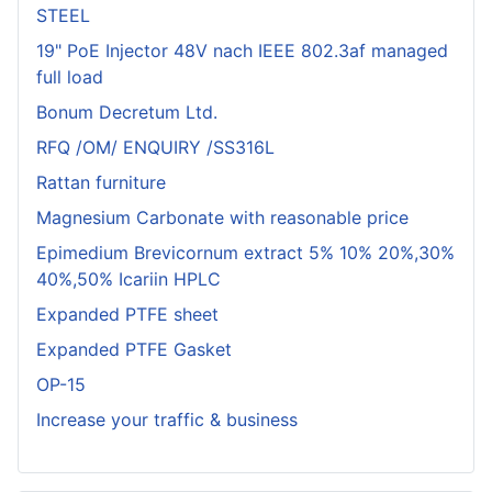
STEEL
19" PoE Injector 48V nach IEEE 802.3af managed
full load
Bonum Decretum Ltd.
RFQ /OM/ ENQUIRY /SS316L
Rattan furniture
Magnesium Carbonate with reasonable price
Epimedium Brevicornum extract 5% 10% 20%,30%
40%,50% Icariin HPLC
Expanded PTFE sheet
Expanded PTFE Gasket
OP-15
Increase your traffic & business