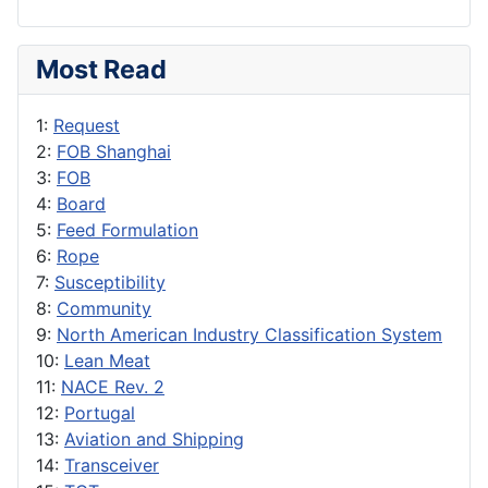
Most Read
1:
Request
2:
FOB Shanghai
3:
FOB
4:
Board
5:
Feed Formulation
6:
Rope
7:
Susceptibility
8:
Community
9:
North American Industry Classification System
10:
Lean Meat
11:
NACE Rev. 2
12:
Portugal
13:
Aviation and Shipping
14:
Transceiver