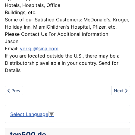
Hotels, Hospitals, Office
Buildings, etc.
Some of our Satisfied Customers: McDonald's, Kroger,
Holiday Inn, MiamiChildren's Hospital, Pfizer, etc.
Please Contact Us For Additional Information
Jason
Email:
yorkjii@sina.com
If you are located outside the U.S., there may be a
Distributorship available in your country. Send for
Details
Previous article: Development and the manufacturing of metal cut
Next artic
Prev
Next
Select Language
▼
top500.de