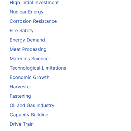
High Initial Investment
Nuclear Energy
Corrosion Resistance
Fire Safety
Energy Demand
Meat Processing
Materials Science
Technological Limitations
Economic Growth
Harvester
Fastening
Oil and Gas Industry
Capacity Building
Drive Train