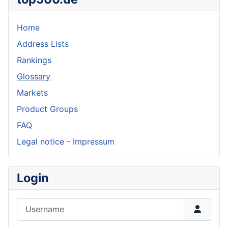
Home
Address Lists
Rankings
Glossary
Markets
Product Groups
FAQ
Legal notice - Impressum
Login
Username