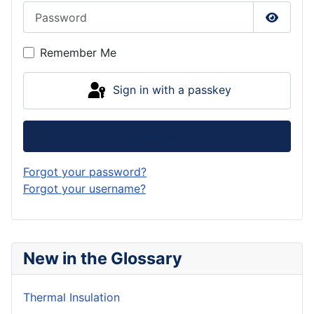
Password
Show P
Remember Me
Sign in with a passkey
Log in
Forgot your password?
Forgot your username?
New in the Glossary
Thermal Insulation