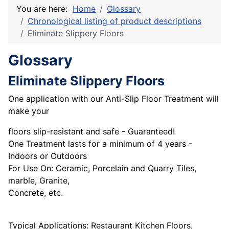
You are here:
Home
Glossary
Chronological listing of product descriptions
Eliminate Slippery Floors
Glossary
Eliminate Slippery Floors
One application with our Anti-Slip Floor Treatment will
make your
floors slip-resistant and safe - Guaranteed!
One Treatment lasts for a minimum of 4 years -
Indoors or Outdoors
For Use On: Ceramic, Porcelain and Quarry Tiles,
marble, Granite,
Concrete, etc.
Typical Applications: Restaurant Kitchen Floors,