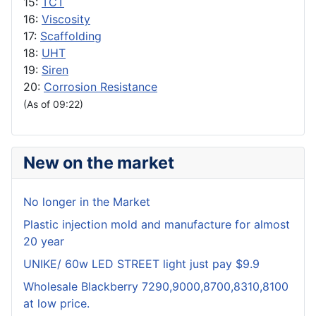
15:
TCT
16:
Viscosity
17:
Scaffolding
18:
UHT
19:
Siren
20:
Corrosion Resistance
(As of 09:22)
New on the market
No longer in the Market
Plastic injection mold and manufacture for almost
20 year
UNIKE/ 60w LED STREET light just pay $9.9
Wholesale Blackberry 7290,9000,8700,8310,8100
at low price.