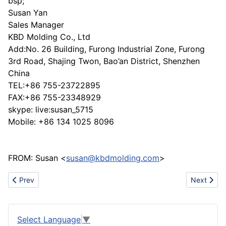
bsp;
Susan Yan
Sales Manager
KBD Molding Co., Ltd
Add:No. 26 Building, Furong Industrial Zone, Furong
3rd Road, Shajing Twon, Bao’an District, Shenzhen
China
TEL:+86 755-23722895
FAX:+86 755-23348929
skype: live:susan_5715
Mobile: +86 134 1025 8096
FROM: Susan <
susan@kbdmolding.com
>
Previous article: Your hotel and restaurant furniture solution here
Next articl
Prev
Next
Select Language
▼