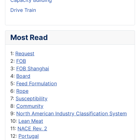
Capacity Building
Drive Train
Most Read
1:
Request
2:
FOB
3:
FOB Shanghai
4:
Board
5:
Feed Formulation
6:
Rope
7:
Susceptibility
8:
Community
9:
North American Industry Classification System
10:
Lean Meat
11:
NACE Rev. 2
12:
Portugal