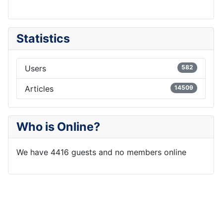
Statistics
Users
582
Articles
14509
Who is Online?
We have 4416 guests and no members online