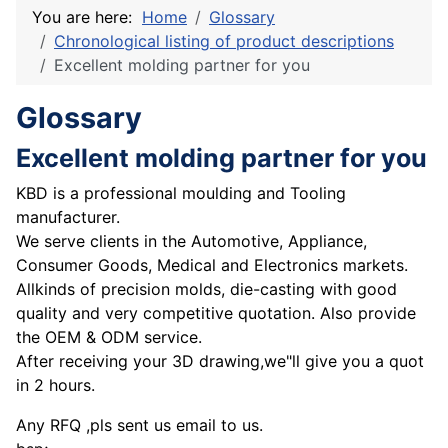
You are here:
Home
Glossary
Chronological listing of product descriptions
Excellent molding partner for you
Glossary
Excellent molding partner for you
KBD is a professional moulding and Tooling
manufacturer.
We serve clients in the Automotive, Appliance,
Consumer Goods, Medical and Electronics markets.
Allkinds of precision molds, die-casting with good
quality and very competitive quotation. Also provide
the OEM & ODM service.
After receiving your 3D drawing,we"ll give you a quot
in 2 hours.
Any RFQ ,pls sent us email to us.