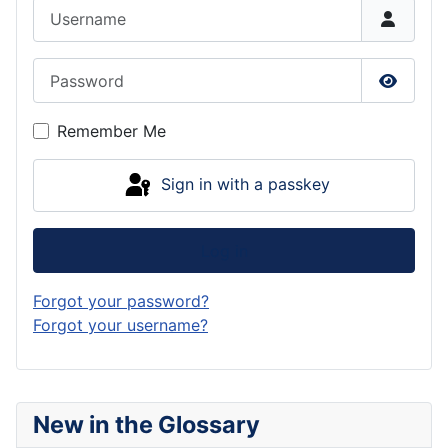
Username
Password
Show P
Remember Me
Sign in with a passkey
Log in
Forgot your password?
Forgot your username?
New in the Glossary