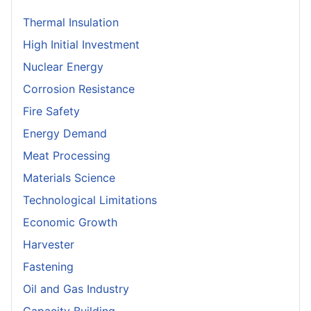
Thermal Insulation
High Initial Investment
Nuclear Energy
Corrosion Resistance
Fire Safety
Energy Demand
Meat Processing
Materials Science
Technological Limitations
Economic Growth
Harvester
Fastening
Oil and Gas Industry