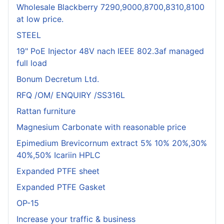
Wholesale Blackberry 7290,9000,8700,8310,8100
at low price.
STEEL
19" PoE Injector 48V nach IEEE 802.3af managed
full load
Bonum Decretum Ltd.
RFQ /OM/ ENQUIRY /SS316L
Rattan furniture
Magnesium Carbonate with reasonable price
Epimedium Brevicornum extract 5% 10% 20%,30%
40%,50% Icariin HPLC
Expanded PTFE sheet
Expanded PTFE Gasket
OP-15
Increase your traffic & business