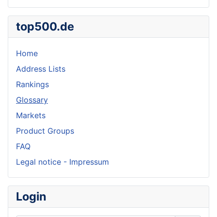
top500.de
Home
Address Lists
Rankings
Glossary
Markets
Product Groups
FAQ
Legal notice - Impressum
Login