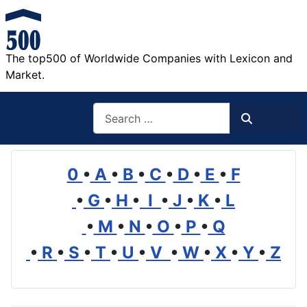
The top500 of Worldwide Companies with Lexicon and
Market.
Search
Search
0
•
A
•
B
•
C
•
D
•
E
•
F
•
G
•
H
•
I
•
J
•
K
•
L
•
M
•
N
•
O
•
P
•
Q
•
R
•
S
•
T
•
U
•
V
•
W
•
X
•
Y
•
Z