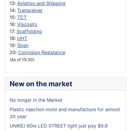
13:
Aviation and Shipping
14:
Transceiver
15:
TCT
16:
Viscosity
17:
Scaffolding
18:
UHT
19:
Siren
20:
Corrosion Resistance
(As of 15:30)
New on the market
No longer in the Market
Plastic injection mold and manufacture for almost
20 year
UNIKE/ 60w LED STREET light just pay $9.9