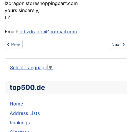
lzdragon.storeshoppingcart.com
yours sincerely,
LZ
Email:
bdlzdragon@hotmail.com
Previous article: offer adidas max jordans dunk shoes polo prada
Next artic
Prev
Next
Select Language
▼
top500.de
Home
Address Lists
Rankings
Glossary