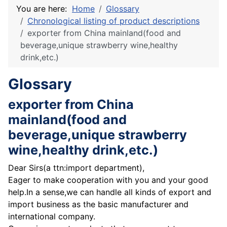
You are here:
Home
Glossary
Chronological listing of product descriptions
exporter from China mainland(food and
beverage,unique strawberry wine,healthy
drink,etc.)
Glossary
exporter from China
mainland(food and
beverage,unique strawberry
wine,healthy drink,etc.)
Dear Sirs(a ttn:import department),
Eager to make cooperation with you and your good
help.In a sense,we can handle all kinds of export and
import business as the basic manufacturer and
international company.