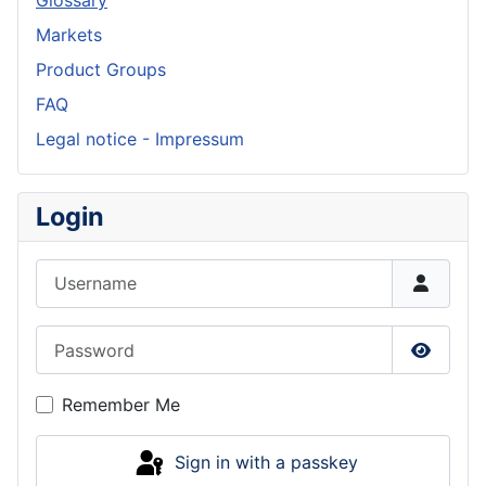
Markets
Product Groups
FAQ
Legal notice - Impressum
Login
Username
Password
Show P
Remember Me
Sign in with a passkey