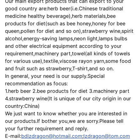
Our main export products that can export to your
good country are:herb beer(i.e.Chinese traditional
medicine healthy beverage),herb materials,bee
products for diet(such as bee honey,honey for bee
queen,pollen for diet and so on),strawberry wine,spirit
alcohol,energy-saving lamps,neon light,lamps bulbs
and other electrical equipment according to your
requirement,machinery part,towel(all kinds of towels
for various use),textile,viscose rayon yarn,some food
and fruit such as strawberry,T-shirt,and so on.
In general, your need is our supply.Special
recommendation as focus:
1.herb beer 2.bee products for diet 3.machinery part
4.strawberry wine(It is unique of our city origin in our
country:China)
We just want to know whether you are interested in
our products.If bother you,we are sorry.Please tell
your further requirement and reply.
E-mail:
bdlzdragon@hotmail.com
;
lzdragon@tom.com