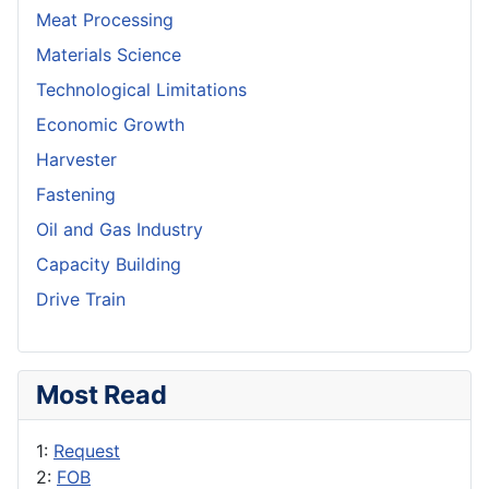
Meat Processing
Materials Science
Technological Limitations
Economic Growth
Harvester
Fastening
Oil and Gas Industry
Capacity Building
Drive Train
Most Read
1:
Request
2:
FOB