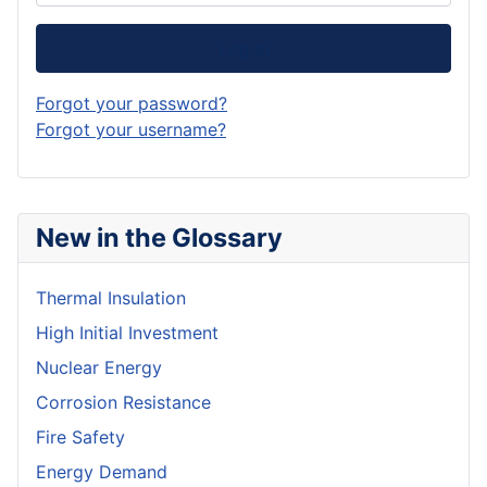
Log in
Forgot your password?
Forgot your username?
New in the Glossary
Thermal Insulation
High Initial Investment
Nuclear Energy
Corrosion Resistance
Fire Safety
Energy Demand