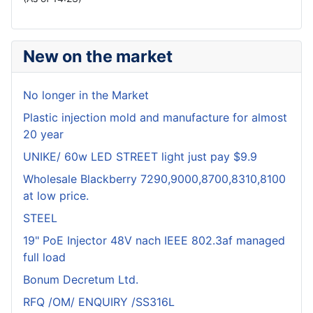
New on the market
No longer in the Market
Plastic injection mold and manufacture for almost
20 year
UNIKE/ 60w LED STREET light just pay $9.9
Wholesale Blackberry 7290,9000,8700,8310,8100
at low price.
STEEL
19" PoE Injector 48V nach IEEE 802.3af managed
full load
Bonum Decretum Ltd.
RFQ /OM/ ENQUIRY /SS316L