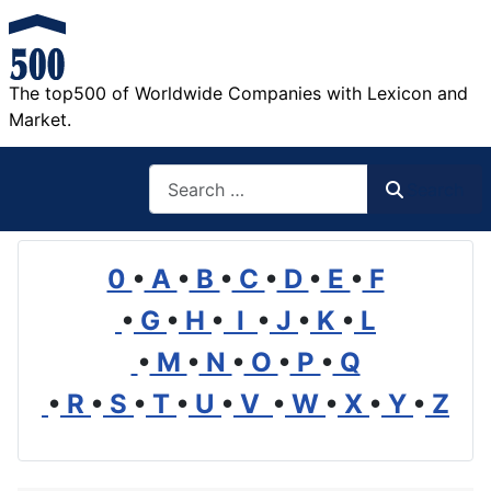
The top500 of Worldwide Companies with Lexicon and
Market.
Search
Search
0
•
A
•
B
•
C
•
D
•
E
•
F
•
G
•
H
•
I
•
J
•
K
•
L
•
M
•
N
•
O
•
P
•
Q
•
R
•
S
•
T
•
U
•
V
•
W
•
X
•
Y
•
Z