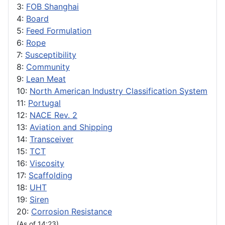
3:
FOB Shanghai
4:
Board
5:
Feed Formulation
6:
Rope
7:
Susceptibility
8:
Community
9:
Lean Meat
10:
North American Industry Classification System
11:
Portugal
12:
NACE Rev. 2
13:
Aviation and Shipping
14:
Transceiver
15:
TCT
16:
Viscosity
17:
Scaffolding
18:
UHT
19:
Siren
20:
Corrosion Resistance
(As of 14:23)