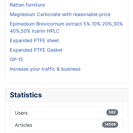
Rattan furniture
Magnesium Carbonate with reasonable price
Epimedium Brevicornum extract 5% 10% 20%,30%
40%,50% Icariin HPLC
Expanded PTFE sheet
Expanded PTFE Gasket
OP-15
Increase your traffic & business
Statistics
Users
582
Articles
14509