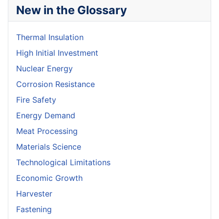
New in the Glossary
Thermal Insulation
High Initial Investment
Nuclear Energy
Corrosion Resistance
Fire Safety
Energy Demand
Meat Processing
Materials Science
Technological Limitations
Economic Growth
Harvester
Fastening