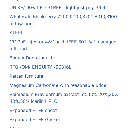
UNIKE/ 60w LED STREET light just pay $9.9
Wholesale Blackberry 7290,9000,8700,8310,8100
at low price.
STEEL
19" PoE Injector 48V nach IEEE 802.3af managed
full load
Bonum Decretum Ltd.
RFQ /OM/ ENQUIRY /SS316L
Rattan furniture
Magnesium Carbonate with reasonable price
Epimedium Brevicornum extract 5% 10% 20%,30%
40%,50% Icariin HPLC
Expanded PTFE sheet
Expanded PTFE Gasket