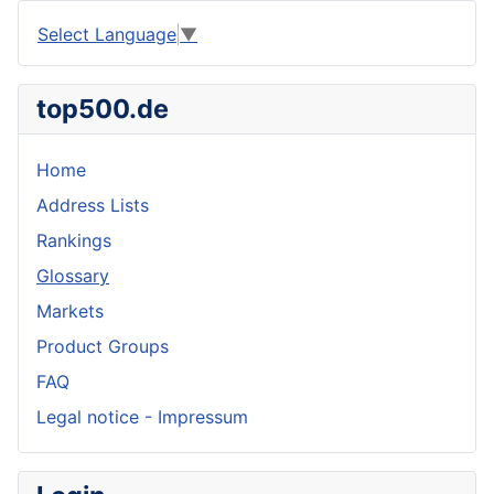
Select Language
▼
top500.de
Home
Address Lists
Rankings
Glossary
Markets
Product Groups
FAQ
Legal notice - Impressum