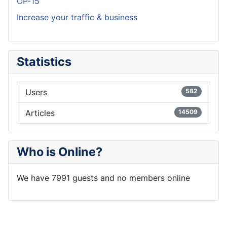
OP-15
Increase your traffic & business
Statistics
Users
582
Articles
14509
Who is Online?
We have 7991 guests and no members online