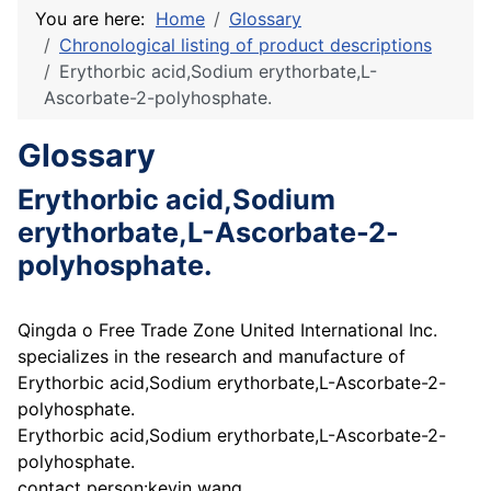
You are here:
Home
Glossary
Chronological listing of product descriptions
Erythorbic acid,Sodium erythorbate,L-
Ascorbate-2-polyhosphate.
Glossary
Erythorbic acid,Sodium
erythorbate,L-Ascorbate-2-
polyhosphate.
Qingda o Free Trade Zone United International Inc.
specializes in the research and manufacture of
Erythorbic acid,Sodium erythorbate,L-Ascorbate-2-
polyhosphate.
Erythorbic acid,Sodium erythorbate,L-Ascorbate-2-
polyhosphate.
contact person:kevin wang