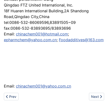
Qingdao FTZ United International, Inc.
18f Huaren International Building,2A Shandong
Road,Qingdao City,China
tel:0086-532-86069596,83891505~09
fax:0086-532-83893695/83893696
Email:
chinachem001@hotmail.com
;
epharmchem@yahoo.com.cn
;
Foodadditives@163.com
Email:
chinachem001@yahoo.com.cn
Previous article: Sale adidas,dunk,bape,puma,prada,DG,timberla
Next artic
Prev
Next