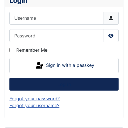
Login
Username
Password
Show P
Remember Me
Sign in with a passkey
Log in
Forgot your password?
Forgot your username?