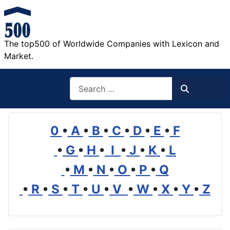
The top500 of Worldwide Companies with Lexicon and
Market.
Search
Search
0
•
A
•
B
•
C
•
D
•
E
•
F
•
G
•
H
•
I
•
J
•
K
•
L
•
M
•
N
•
O
•
P
•
Q
•
R
•
S
•
T
•
U
•
V
•
W
•
X
•
Y
•
Z