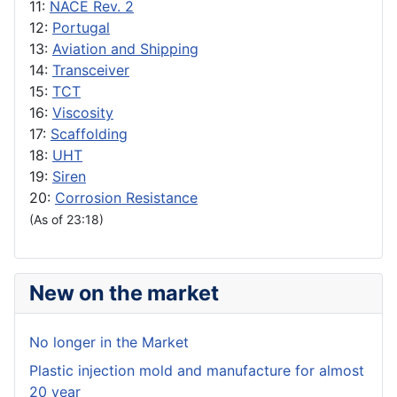
11:
NACE Rev. 2
12:
Portugal
13:
Aviation and Shipping
14:
Transceiver
15:
TCT
16:
Viscosity
17:
Scaffolding
18:
UHT
19:
Siren
20:
Corrosion Resistance
(As of 23:18)
New on the market
No longer in the Market
Plastic injection mold and manufacture for almost
20 year