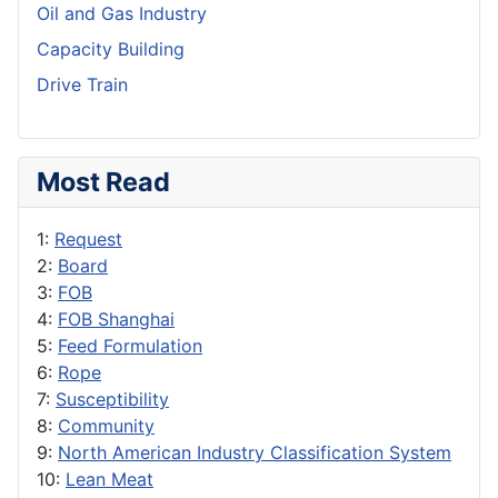
Oil and Gas Industry
Capacity Building
Drive Train
Most Read
1:
Request
2:
Board
3:
FOB
4:
FOB Shanghai
5:
Feed Formulation
6:
Rope
7:
Susceptibility
8:
Community
9:
North American Industry Classification System
10:
Lean Meat