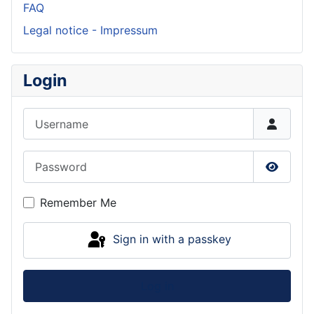
FAQ
Legal notice - Impressum
Login
Username
Password
Show P
Remember Me
Sign in with a passkey
Log in