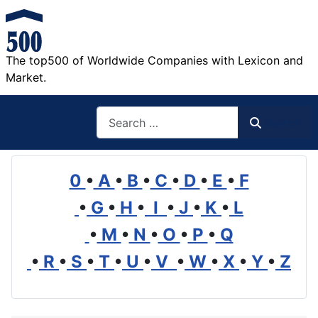
The top500 of Worldwide Companies with Lexicon and
Market.
Search
Search
0
•
A
•
B
•
C
•
D
•
E
•
F
•
G
•
H
•
I
•
J
•
K
•
L
•
M
•
N
•
O
•
P
•
Q
•
R
•
S
•
T
•
U
•
V
•
W
•
X
•
Y
•
Z