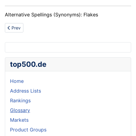
Alternative Spellings (Synonyms): Flakes
Previous article: Filter presses
Prev
top500.de
Home
Address Lists
Rankings
Glossary
Markets
Product Groups