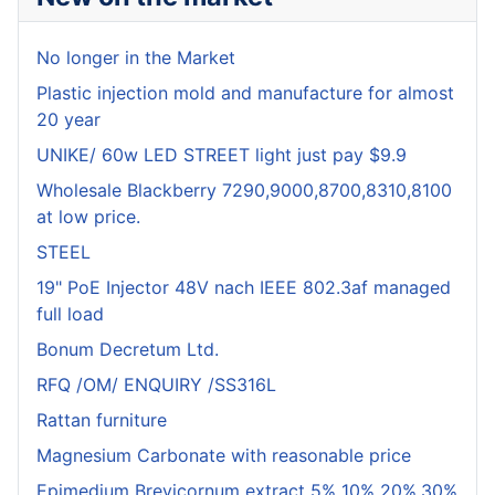
No longer in the Market
Plastic injection mold and manufacture for almost
20 year
UNIKE/ 60w LED STREET light just pay $9.9
Wholesale Blackberry 7290,9000,8700,8310,8100
at low price.
STEEL
19" PoE Injector 48V nach IEEE 802.3af managed
full load
Bonum Decretum Ltd.
RFQ /OM/ ENQUIRY /SS316L
Rattan furniture
Magnesium Carbonate with reasonable price
Epimedium Brevicornum extract 5% 10% 20%,30%