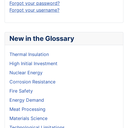
Forgot your password?
Forgot your username?
New in the Glossary
Thermal Insulation
High Initial Investment
Nuclear Energy
Corrosion Resistance
Fire Safety
Energy Demand
Meat Processing
Materials Science
Technological Limitations