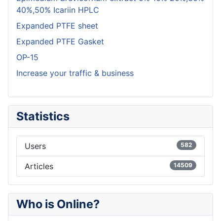
40%,50% Icariin HPLC
Expanded PTFE sheet
Expanded PTFE Gasket
OP-15
Increase your traffic & business
Statistics
Users
582
Articles
14509
Who is Online?