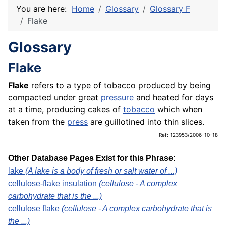
You are here:
Home
Glossary
Glossary F
Flake
Glossary
Flake
Flake
refers to a type of tobacco produced by being
compacted under great
pressure
and heated for days
at a time, producing cakes of
tobacco
which when
taken from the
press
are guillotined into thin slices.
Ref: 123953/2006-10-18
Other Database Pages Exist for this Phrase:
lake
(A lake is a body of fresh or salt water of ...)
cellulose-flake insulation
(cellulose - A complex
carbohydrate that is the ...)
cellulose flake
(cellulose - A complex carbohydrate that is
the ...)