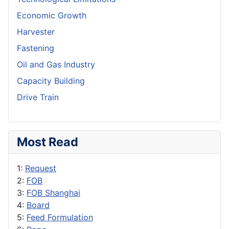
Economic Growth
Harvester
Fastening
Oil and Gas Industry
Capacity Building
Drive Train
Most Read
1:
Request
2:
FOB
3:
FOB Shanghai
4:
Board
5:
Feed Formulation