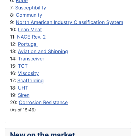
6:
Rope
7:
Susceptibility
8:
Community
9:
North American Industry Classification System
10:
Lean Meat
11:
NACE Rev. 2
12:
Portugal
13:
Aviation and Shipping
14:
Transceiver
15:
TCT
16:
Viscosity
17:
Scaffolding
18:
UHT
19:
Siren
20:
Corrosion Resistance
(As of 15:46)
New on the market