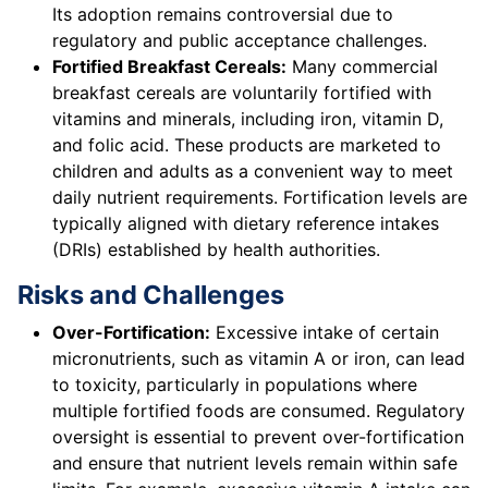
Its adoption remains controversial due to
regulatory and public acceptance challenges.
Fortified Breakfast Cereals:
Many commercial
breakfast cereals are voluntarily fortified with
vitamins and minerals, including iron, vitamin D,
and folic acid. These products are marketed to
children and adults as a convenient way to meet
daily nutrient requirements. Fortification levels are
typically aligned with dietary reference intakes
(DRIs) established by health authorities.
Risks and Challenges
Over-Fortification:
Excessive intake of certain
micronutrients, such as vitamin A or iron, can lead
to toxicity, particularly in populations where
multiple fortified foods are consumed. Regulatory
oversight is essential to prevent over-fortification
and ensure that nutrient levels remain within safe