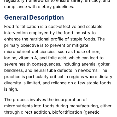
regulatory frameworks to ensure safety, efficacy, and
compliance with dietary guidelines.
General Description
Food fortification is a cost-effective and scalable
intervention employed by the food industry to
enhance the nutritional profile of staple foods. The
primary objective is to prevent or mitigate
micronutrient deficiencies, such as those of iron,
iodine, vitamin A, and folic acid, which can lead to
severe health consequences, including anemia, goiter,
blindness, and neural tube defects in newborns. The
practice is particularly critical in regions where dietary
diversity is limited, and reliance on a few staple foods
is high.
The process involves the incorporation of
micronutrients into foods during manufacturing, either
through direct addition, biofortification (genetic