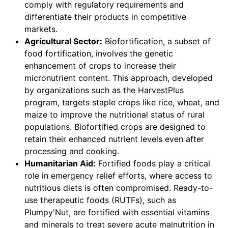
comply with regulatory requirements and
differentiate their products in competitive
markets.
Agricultural Sector:
Biofortification, a subset of
food fortification, involves the genetic
enhancement of crops to increase their
micronutrient content. This approach, developed
by organizations such as the HarvestPlus
program, targets staple crops like rice, wheat, and
maize to improve the nutritional status of rural
populations. Biofortified crops are designed to
retain their enhanced nutrient levels even after
processing and cooking.
Humanitarian Aid:
Fortified foods play a critical
role in emergency relief efforts, where access to
nutritious diets is often compromised. Ready-to-
use therapeutic foods (RUTFs), such as
Plumpy'Nut, are fortified with essential vitamins
and minerals to treat severe acute malnutrition in