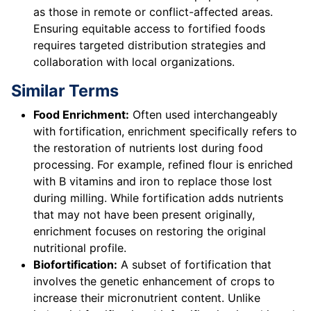
as those in remote or conflict-affected areas.
Ensuring equitable access to fortified foods
requires targeted distribution strategies and
collaboration with local organizations.
Similar Terms
Food Enrichment:
Often used interchangeably
with fortification, enrichment specifically refers to
the restoration of nutrients lost during food
processing. For example, refined flour is enriched
with B vitamins and iron to replace those lost
during milling. While fortification adds nutrients
that may not have been present originally,
enrichment focuses on restoring the original
nutritional profile.
Biofortification:
A subset of fortification that
involves the genetic enhancement of crops to
increase their micronutrient content. Unlike