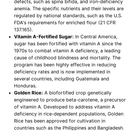
defects, such as spina bifida, and iron-deficiency
anemia. The specific nutrients and their levels are
regulated by national standards, such as the U.S.
FDA's requirements for enriched flour (21 CFR
137.165).
Vitamin A-Fortified Sugar:
In Central America,
sugar has been fortified with vitamin A since the
1970s to combat vitamin A deficiency, a leading
cause of childhood blindness and mortality. The
program has been highly effective in reducing
deficiency rates and is now implemented in
several countries, including Guatemala and
Honduras.
Golden Rice:
A biofortified crop genetically
engineered to produce beta-carotene, a precursor
of vitamin A. Developed to address vitamin A
deficiency in rice-dependent populations, Golden
Rice has been approved for cultivation in
countries such as the Philippines and Bangladesh.