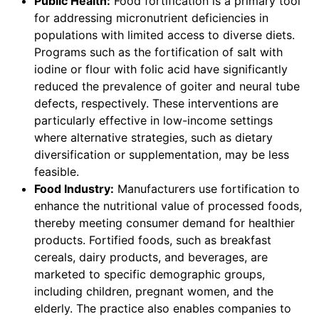
Public Health:
Food fortification is a primary tool
for addressing micronutrient deficiencies in
populations with limited access to diverse diets.
Programs such as the fortification of salt with
iodine or flour with folic acid have significantly
reduced the prevalence of goiter and neural tube
defects, respectively. These interventions are
particularly effective in low-income settings
where alternative strategies, such as dietary
diversification or supplementation, may be less
feasible.
Food Industry:
Manufacturers use fortification to
enhance the nutritional value of processed foods,
thereby meeting consumer demand for healthier
products. Fortified foods, such as breakfast
cereals, dairy products, and beverages, are
marketed to specific demographic groups,
including children, pregnant women, and the
elderly. The practice also enables companies to