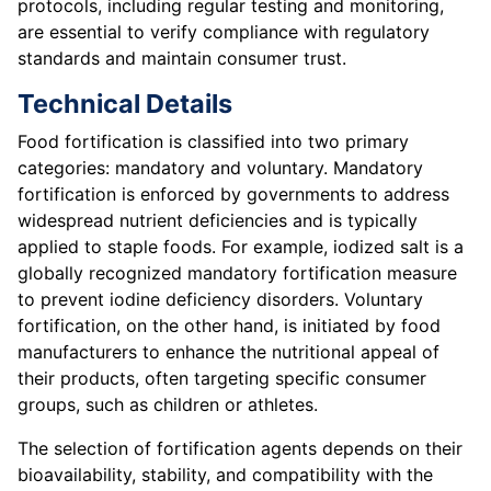
protocols, including regular testing and monitoring,
are essential to verify compliance with regulatory
standards and maintain consumer trust.
Technical Details
Food fortification is classified into two primary
categories: mandatory and voluntary. Mandatory
fortification is enforced by governments to address
widespread nutrient deficiencies and is typically
applied to staple foods. For example, iodized salt is a
globally recognized mandatory fortification measure
to prevent iodine deficiency disorders. Voluntary
fortification, on the other hand, is initiated by food
manufacturers to enhance the nutritional appeal of
their products, often targeting specific consumer
groups, such as children or athletes.
The selection of fortification agents depends on their
bioavailability, stability, and compatibility with the