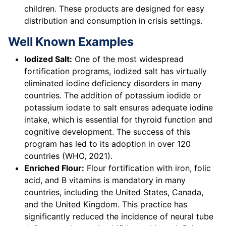
children. These products are designed for easy
distribution and consumption in crisis settings.
Well Known Examples
Iodized Salt:
One of the most widespread
fortification programs, iodized salt has virtually
eliminated iodine deficiency disorders in many
countries. The addition of potassium iodide or
potassium iodate to salt ensures adequate iodine
intake, which is essential for thyroid function and
cognitive development. The success of this
program has led to its adoption in over 120
countries (WHO, 2021).
Enriched Flour:
Flour fortification with iron, folic
acid, and B vitamins is mandatory in many
countries, including the United States, Canada,
and the United Kingdom. This practice has
significantly reduced the incidence of neural tube