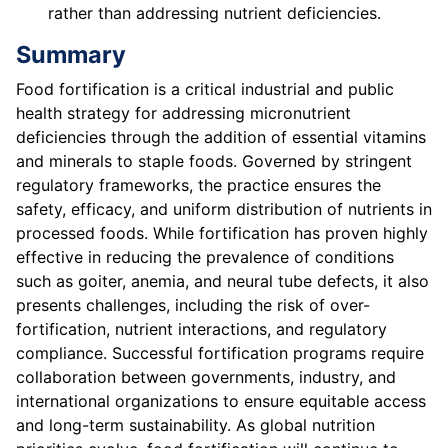
rather than addressing nutrient deficiencies.
Summary
Food fortification is a critical industrial and public
health strategy for addressing micronutrient
deficiencies through the addition of essential vitamins
and minerals to staple foods. Governed by stringent
regulatory frameworks, the practice ensures the
safety, efficacy, and uniform distribution of nutrients in
processed foods. While fortification has proven highly
effective in reducing the prevalence of conditions
such as goiter, anemia, and neural tube defects, it also
presents challenges, including the risk of over-
fortification, nutrient interactions, and regulatory
compliance. Successful fortification programs require
collaboration between governments, industry, and
international organizations to ensure equitable access
and long-term sustainability. As global nutrition