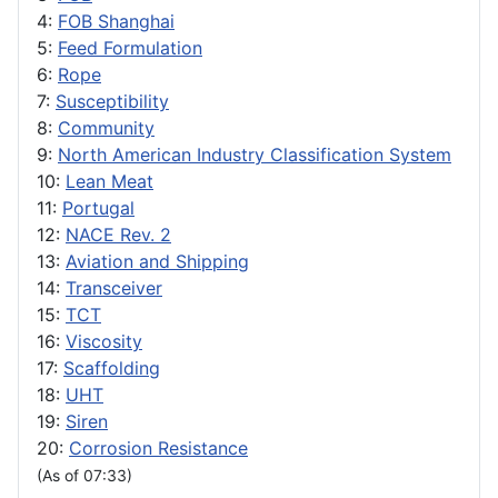
4:
FOB Shanghai
5:
Feed Formulation
6:
Rope
7:
Susceptibility
8:
Community
9:
North American Industry Classification System
10:
Lean Meat
11:
Portugal
12:
NACE Rev. 2
13:
Aviation and Shipping
14:
Transceiver
15:
TCT
16:
Viscosity
17:
Scaffolding
18:
UHT
19:
Siren
20:
Corrosion Resistance
(As of 07:33)