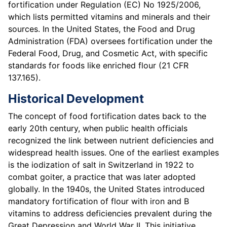
fortification under Regulation (EC) No 1925/2006,
which lists permitted vitamins and minerals and their
sources. In the United States, the Food and Drug
Administration (FDA) oversees fortification under the
Federal Food, Drug, and Cosmetic Act, with specific
standards for foods like enriched flour (21 CFR
137.165).
Historical Development
The concept of food fortification dates back to the
early 20th century, when public health officials
recognized the link between nutrient deficiencies and
widespread health issues. One of the earliest examples
is the iodization of salt in Switzerland in 1922 to
combat goiter, a practice that was later adopted
globally. In the 1940s, the United States introduced
mandatory fortification of flour with iron and B
vitamins to address deficiencies prevalent during the
Great Depression and World War II. This initiative