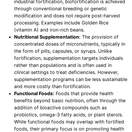
industrial fortification, biofortification is achieved
through conventional breeding or genetic
modification and does not require post-harvest
processing. Examples include Golden Rice
(vitamin A) and iron-rich beans.
Nutritional Supplementation:
The provision of
concentrated doses of micronutrients, typically in
the form of pills, capsules, or syrups. Unlike
fortification, supplementation targets individuals
rather than populations and is often used in
clinical settings to treat deficiencies. However,
supplementation programs can be less sustainable
and more costly than fortification.
Functional Foods:
Foods that provide health
benefits beyond basic nutrition, often through the
addition of bioactive compounds such as
probiotics, omega-3 fatty acids, or plant sterols.
While functional foods may overlap with fortified
foods, their primary focus is on promoting health