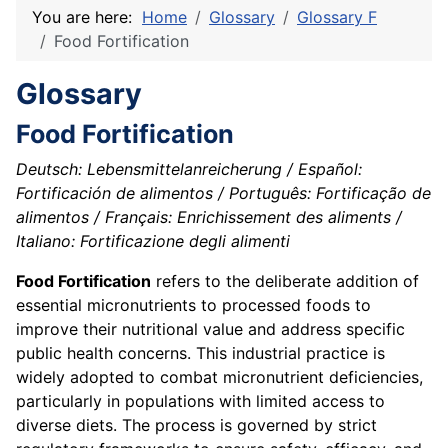
You are here:
Home
Glossary
Glossary F
Food Fortification
Glossary
Food Fortification
Deutsch: Lebensmittelanreicherung / Español:
Fortificación de alimentos / Português: Fortificação de
alimentos / Français: Enrichissement des aliments /
Italiano: Fortificazione degli alimenti
Food Fortification
refers to the deliberate addition of
essential micronutrients to processed foods to
improve their nutritional value and address specific
public health concerns. This industrial practice is
widely adopted to combat micronutrient deficiencies,
particularly in populations with limited access to
diverse diets. The process is governed by strict