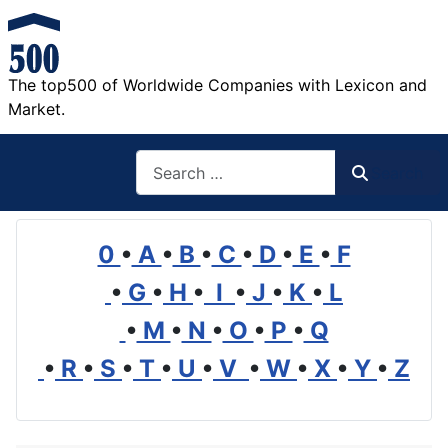
The top500 of Worldwide Companies with Lexicon and
Market.
Search
Search
0
•
A
•
B
•
C
•
D
•
E
•
F
•
G
•
H
•
I
•
J
•
K
•
L
•
M
•
N
•
O
•
P
•
Q
•
R
•
S
•
T
•
U
•
V
•
W
•
X
•
Y
•
Z