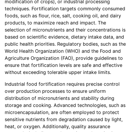
modification of crops), or industrial processing
techniques. Fortification targets commonly consumed
foods, such as flour, rice, salt, cooking oil, and dairy
products, to maximize reach and impact. The
selection of micronutrients and their concentrations is
based on scientific evidence, dietary intake data, and
public health priorities. Regulatory bodies, such as the
World Health Organization (WHO) and the Food and
Agriculture Organization (FAO), provide guidelines to
ensure that fortification levels are safe and effective
without exceeding tolerable upper intake limits.
Industrial food fortification requires precise control
over production processes to ensure uniform
distribution of micronutrients and stability during
storage and cooking. Advanced technologies, such as
microencapsulation, are often employed to protect
sensitive nutrients from degradation caused by light,
heat, or oxygen. Additionally, quality assurance