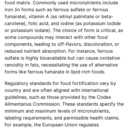
food matrix. Commonly used micronutrients include
iron (in forms such as ferrous sulfate or ferrous
fumarate), vitamin A (as retinyl palmitate or beta-
carotene), folic acid, and iodine (as potassium iodide
or potassium iodate). The choice of form is critical, as
some compounds may interact with other food
components, leading to off-flavors, discoloration, or
reduced nutrient absorption. For instance, ferrous
sulfate is highly bioavailable but can cause oxidative
rancidity in fats, necessitating the use of alternative
forms like ferrous fumarate in lipid-rich foods.
Regulatory standards for food fortification vary by
country and are often aligned with international
guidelines, such as those provided by the Codex
Alimentarius Commission. These standards specify the
minimum and maximum levels of micronutrients,
labeling requirements, and permissible health claims.
For example, the European Union regulates