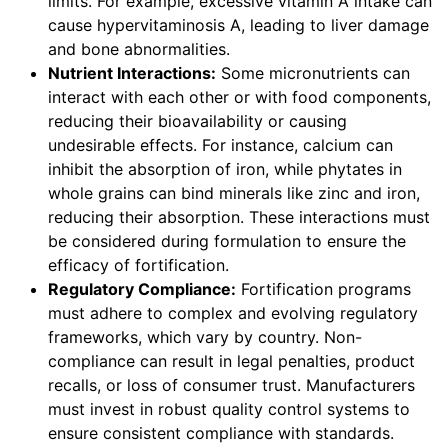
limits. For example, excessive vitamin A intake can
cause hypervitaminosis A, leading to liver damage
and bone abnormalities.
Nutrient Interactions:
Some micronutrients can
interact with each other or with food components,
reducing their bioavailability or causing
undesirable effects. For instance, calcium can
inhibit the absorption of iron, while phytates in
whole grains can bind minerals like zinc and iron,
reducing their absorption. These interactions must
be considered during formulation to ensure the
efficacy of fortification.
Regulatory Compliance:
Fortification programs
must adhere to complex and evolving regulatory
frameworks, which vary by country. Non-
compliance can result in legal penalties, product
recalls, or loss of consumer trust. Manufacturers
must invest in robust quality control systems to
ensure consistent compliance with standards.