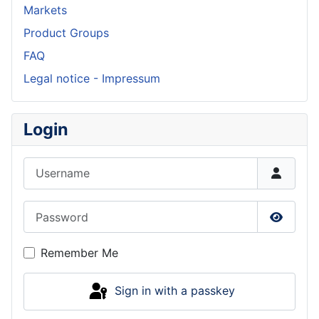
Markets
Product Groups
FAQ
Legal notice - Impressum
Login
Username
Password
Show P
Remember Me
Sign in with a passkey