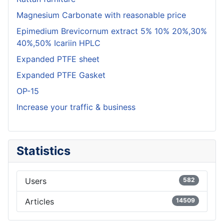
Magnesium Carbonate with reasonable price
Epimedium Brevicornum extract 5% 10% 20%,30%
40%,50% Icariin HPLC
Expanded PTFE sheet
Expanded PTFE Gasket
OP-15
Increase your traffic & business
Statistics
Users
582
Articles
14509