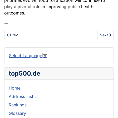
priorities evolve, food fortification will continue to
play a pivotal role in improving public health
outcomes.
--
Previous article: Fish
Next articl
Prev
Next
Select Language
▼
top500.de
Home
Address Lists
Rankings
Glossary