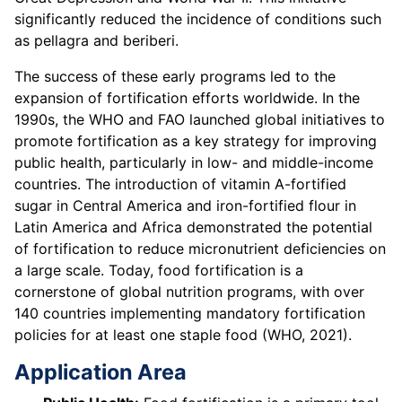
significantly reduced the incidence of conditions such
as pellagra and beriberi.
The success of these early programs led to the
expansion of fortification efforts worldwide. In the
1990s, the WHO and FAO launched global initiatives to
promote fortification as a key strategy for improving
public health, particularly in low- and middle-income
countries. The introduction of vitamin A-fortified
sugar in Central America and iron-fortified flour in
Latin America and Africa demonstrated the potential
of fortification to reduce micronutrient deficiencies on
a large scale. Today, food fortification is a
cornerstone of global nutrition programs, with over
140 countries implementing mandatory fortification
policies for at least one staple food (WHO, 2021).
Application Area