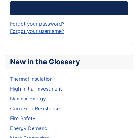
Log in
Forgot your password?
Forgot your username?
New in the Glossary
Thermal Insulation
High Initial Investment
Nuclear Energy
Corrosion Resistance
Fire Safety
Energy Demand