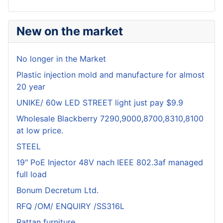
New on the market
No longer in the Market
Plastic injection mold and manufacture for almost
20 year
UNIKE/ 60w LED STREET light just pay $9.9
Wholesale Blackberry 7290,9000,8700,8310,8100
at low price.
STEEL
19" PoE Injector 48V nach IEEE 802.3af managed
full load
Bonum Decretum Ltd.
RFQ /OM/ ENQUIRY /SS316L
Rattan furniture