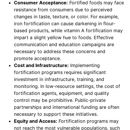
Consumer Acceptance:
Fortified foods may face
resistance from consumers due to perceived
changes in taste, texture, or color. For example,
iron fortification can cause darkening in flour-
based products, while vitamin A fortification may
impart a slight yellow hue to foods. Effective
communication and education campaigns are
necessary to address these concerns and
promote acceptance.
Cost and Infrastructure:
Implementing
fortification programs requires significant
investment in infrastructure, training, and
monitoring. In low-resource settings, the cost of
fortification agents, equipment, and quality
control may be prohibitive. Public-private
partnerships and international funding are often
necessary to support these initiatives.
Equity and Access:
Fortification programs may
not reach the most vulnerable populations, such