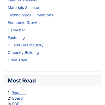
Meat Processing
Materials Science
Technological Limitations
Economic Growth
Harvester
Fastening
Oil and Gas Industry
Capacity Building
Drive Train
Most Read
1:
Request
2:
Board
3:
FOB