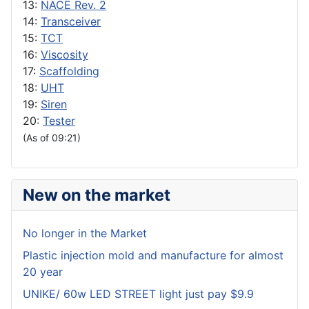
13:
NACE Rev. 2
14:
Transceiver
15:
TCT
16:
Viscosity
17:
Scaffolding
18:
UHT
19:
Siren
20:
Tester
(As of 09:21)
New on the market
No longer in the Market
Plastic injection mold and manufacture for almost
20 year
UNIKE/ 60w LED STREET light just pay $9.9