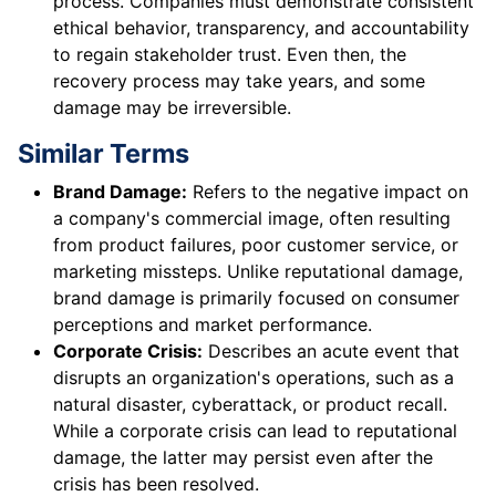
process. Companies must demonstrate consistent
ethical behavior, transparency, and accountability
to regain stakeholder trust. Even then, the
recovery process may take years, and some
damage may be irreversible.
Similar Terms
Brand Damage:
Refers to the negative impact on
a company's commercial image, often resulting
from product failures, poor customer service, or
marketing missteps. Unlike reputational damage,
brand damage is primarily focused on consumer
perceptions and market performance.
Corporate Crisis:
Describes an acute event that
disrupts an organization's operations, such as a
natural disaster, cyberattack, or product recall.
While a corporate crisis can lead to reputational
damage, the latter may persist even after the
crisis has been resolved.