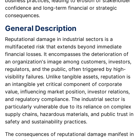
business practices, leading to erosion of stakeholder
confidence and long-term financial or strategic
consequences.
General Description
Reputational damage in industrial sectors is a
multifaceted risk that extends beyond immediate
financial losses. It encompasses the deterioration of
an organization's image among customers, investors,
regulators, and the public, often triggered by high-
visibility failures. Unlike tangible assets, reputation is
an intangible yet critical component of corporate
value, influencing market position, investor relations,
and regulatory compliance. The industrial sector is
particularly vulnerable due to its reliance on complex
supply chains, hazardous materials, and public trust in
safety and sustainability practices.
The consequences of reputational damage manifest in