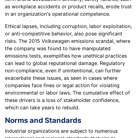
as workplace accidents or product recalls, erode trust
in an organization's operational competence.
Ethical lapses, including corruption, labor exploitation,
or anti-competitive behavior, also pose significant
risks. The 2015 Volkswagen emissions scandal, where
the company was found to have manipulated
emissions tests, exemplifies how unethical practices
can lead to global reputational damage. Regulatory
non-compliance, even if unintentional, can further
exacerbate these issues, as seen in cases where
companies face fines or legal action for violating
environmental or labor laws. The cumulative effect of
these drivers is a loss of stakeholder confidence,
which can take years to rebuild.
Norms and Standards
Industrial organizations are subject to numerous