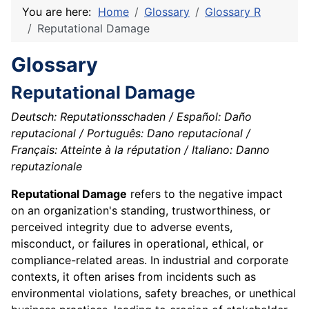
You are here:
Home
Glossary
Glossary R
Reputational Damage
Glossary
Reputational Damage
Deutsch: Reputationsschaden / Español: Daño
reputacional / Português: Dano reputacional /
Français: Atteinte à la réputation / Italiano: Danno
reputazionale
Reputational Damage
refers to the negative impact
on an organization's standing, trustworthiness, or
perceived integrity due to adverse events,
misconduct, or failures in operational, ethical, or
compliance-related areas. In industrial and corporate
contexts, it often arises from incidents such as
environmental violations, safety breaches, or unethical