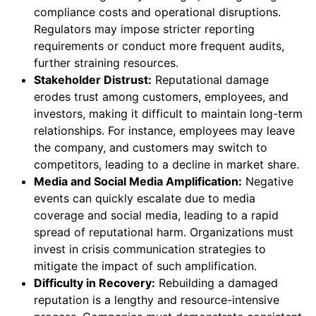
compliance costs and operational disruptions.
Regulators may impose stricter reporting
requirements or conduct more frequent audits,
further straining resources.
Stakeholder Distrust:
Reputational damage
erodes trust among customers, employees, and
investors, making it difficult to maintain long-term
relationships. For instance, employees may leave
the company, and customers may switch to
competitors, leading to a decline in market share.
Media and Social Media Amplification:
Negative
events can quickly escalate due to media
coverage and social media, leading to a rapid
spread of reputational harm. Organizations must
invest in crisis communication strategies to
mitigate the impact of such amplification.
Difficulty in Recovery:
Rebuilding a damaged
reputation is a lengthy and resource-intensive