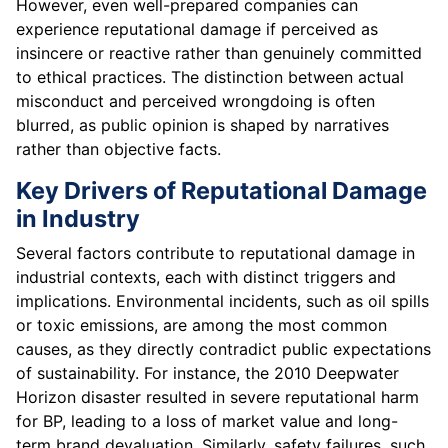
However, even well-prepared companies can
experience reputational damage if perceived as
insincere or reactive rather than genuinely committed
to ethical practices. The distinction between actual
misconduct and perceived wrongdoing is often
blurred, as public opinion is shaped by narratives
rather than objective facts.
Key Drivers of Reputational Damage
in Industry
Several factors contribute to reputational damage in
industrial contexts, each with distinct triggers and
implications. Environmental incidents, such as oil spills
or toxic emissions, are among the most common
causes, as they directly contradict public expectations
of sustainability. For instance, the 2010 Deepwater
Horizon disaster resulted in severe reputational harm
for BP, leading to a loss of market value and long-
term brand devaluation. Similarly, safety failures, such