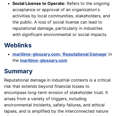
Social License to Operate:
Refers to the ongoing
acceptance or approval of an organization's
activities by local communities, stakeholders, and
the public. A loss of social license can lead to
reputational damage, particularly in industries
with significant environmental or social impacts.
Weblinks
maritime-glossary.com: 'Reputational Damage'
in
the
maritime-glossary.com
Summary
Reputational damage in industrial contexts is a critical
risk that extends beyond financial losses to
encompass long-term erosion of stakeholder trust. It
arises from a variety of triggers, including
environmental incidents, safety failures, and ethical
lapses, and is amplified by the interconnected nature