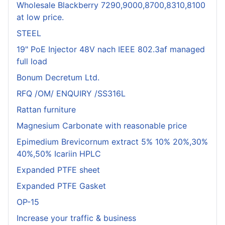
Wholesale Blackberry 7290,9000,8700,8310,8100
at low price.
STEEL
19" PoE Injector 48V nach IEEE 802.3af managed
full load
Bonum Decretum Ltd.
RFQ /OM/ ENQUIRY /SS316L
Rattan furniture
Magnesium Carbonate with reasonable price
Epimedium Brevicornum extract 5% 10% 20%,30%
40%,50% Icariin HPLC
Expanded PTFE sheet
Expanded PTFE Gasket
OP-15
Increase your traffic & business