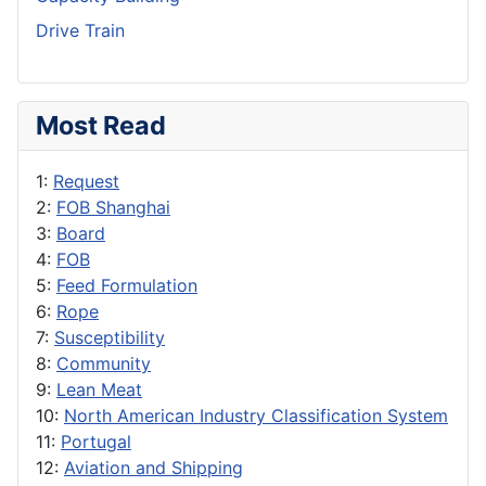
Drive Train
Most Read
1:
Request
2:
FOB Shanghai
3:
Board
4:
FOB
5:
Feed Formulation
6:
Rope
7:
Susceptibility
8:
Community
9:
Lean Meat
10:
North American Industry Classification System
11:
Portugal
12:
Aviation and Shipping