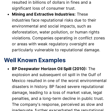
resulted in billions of dollars in fines and a
significant loss of consumer trust.
Mining and Extractive Industries:
These
industries face reputational risks due to their
environmental and social impacts, such as
deforestation, water pollution, or human rights
violations. Companies operating in conflict zones
or areas with weak regulatory oversight are
particularly vulnerable to reputational damage.
Well Known Examples
BP Deepwater Horizon Oil Spill (2010):
The
explosion and subsequent oil spill in the Gulf of
Mexico resulted in one of the worst environmental
disasters in history. BP faced severe reputational
damage, leading to a loss of market value, legal
penalties, and a long-term decline in public trust.
The company's response, perceived as slow and
inadequate, further exacerbated the reputational