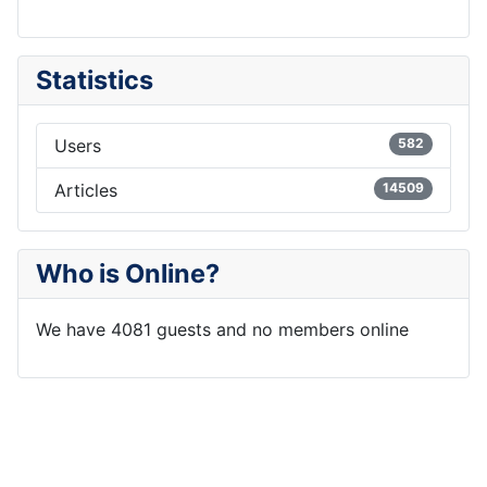
Statistics
Users
582
Articles
14509
Who is Online?
We have 4081 guests and no members online