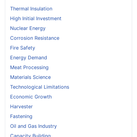
Thermal Insulation
High Initial Investment
Nuclear Energy
Corrosion Resistance
Fire Safety
Energy Demand
Meat Processing
Materials Science
Technological Limitations
Economic Growth
Harvester
Fastening
Oil and Gas Industry
Capacity Building