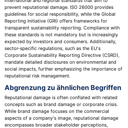
international and regional standards that aim to
prevent reputational damage. ISO 26000 provides
guidelines for social responsibility, while the Global
Reporting Initiative (GRI) offers frameworks for
transparent sustainability reporting. Compliance with
these standards is not mandatory but is increasingly
expected by investors and consumers. Additionally,
sector-specific regulations, such as the EU's
Corporate Sustainability Reporting Directive (CSRD),
mandate detailed disclosures on environmental and
social impacts, further emphasizing the importance of
reputational risk management.
Abgrenzung zu ähnlichen Begriffen
Reputational damage is often conflated with related
concepts such as brand damage or corporate crisis.
While brand damage focuses on the commercial
aspects of a company's image, reputational damage
encompasses broader stakeholder perceptions,