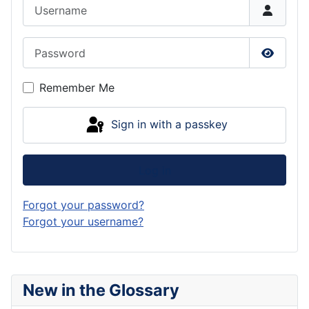
Username
Password
Show P
Remember Me
Sign in with a passkey
Log in
Forgot your password?
Forgot your username?
New in the Glossary