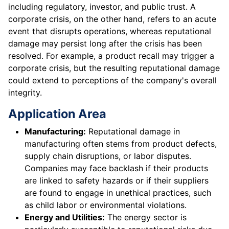
including regulatory, investor, and public trust. A
corporate crisis, on the other hand, refers to an acute
event that disrupts operations, whereas reputational
damage may persist long after the crisis has been
resolved. For example, a product recall may trigger a
corporate crisis, but the resulting reputational damage
could extend to perceptions of the company's overall
integrity.
Application Area
Manufacturing:
Reputational damage in
manufacturing often stems from product defects,
supply chain disruptions, or labor disputes.
Companies may face backlash if their products
are linked to safety hazards or if their suppliers
are found to engage in unethical practices, such
as child labor or environmental violations.
Energy and Utilities:
The energy sector is