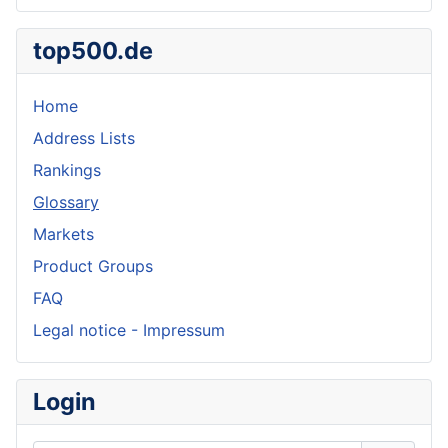
top500.de
Home
Address Lists
Rankings
Glossary
Markets
Product Groups
FAQ
Legal notice - Impressum
Login