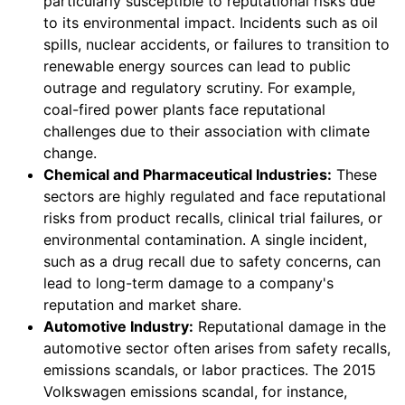
particularly susceptible to reputational risks due
to its environmental impact. Incidents such as oil
spills, nuclear accidents, or failures to transition to
renewable energy sources can lead to public
outrage and regulatory scrutiny. For example,
coal-fired power plants face reputational
challenges due to their association with climate
change.
Chemical and Pharmaceutical Industries:
These
sectors are highly regulated and face reputational
risks from product recalls, clinical trial failures, or
environmental contamination. A single incident,
such as a drug recall due to safety concerns, can
lead to long-term damage to a company's
reputation and market share.
Automotive Industry:
Reputational damage in the
automotive sector often arises from safety recalls,
emissions scandals, or labor practices. The 2015
Volkswagen emissions scandal, for instance,