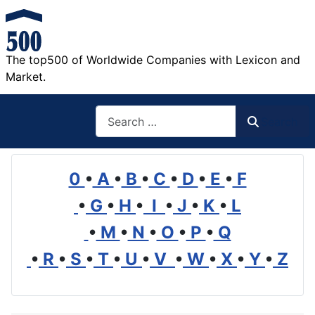
The top500 of Worldwide Companies with Lexicon and
Market.
Search
Search
0
•
A
•
B
•
C
•
D
•
E
•
F
•
G
•
H
•
I
•
J
•
K
•
L
•
M
•
N
•
O
•
P
•
Q
•
R
•
S
•
T
•
U
•
V
•
W
•
X
•
Y
•
Z