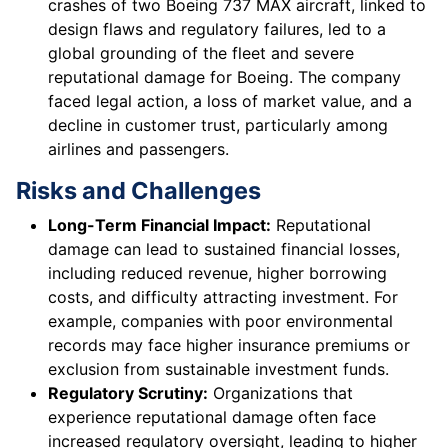
crashes of two Boeing 737 MAX aircraft, linked to
design flaws and regulatory failures, led to a
global grounding of the fleet and severe
reputational damage for Boeing. The company
faced legal action, a loss of market value, and a
decline in customer trust, particularly among
airlines and passengers.
Risks and Challenges
Long-Term Financial Impact:
Reputational
damage can lead to sustained financial losses,
including reduced revenue, higher borrowing
costs, and difficulty attracting investment. For
example, companies with poor environmental
records may face higher insurance premiums or
exclusion from sustainable investment funds.
Regulatory Scrutiny:
Organizations that
experience reputational damage often face
increased regulatory oversight, leading to higher