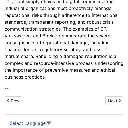
of global supply chains and digital communication.
Industrial organizations must proactively manage
reputational risks through adherence to international
standards, transparent reporting, and robust crisis
communication strategies. The examples of BP,
Volkswagen, and Boeing demonstrate the severe
consequences of reputational damage, including
financial losses, regulatory scrutiny, and loss of
market share. Rebuilding a damaged reputation is a
complex and resource-intensive process, underscoring
the importance of preventive measures and ethical
business practices.
--
Previous article: Rural Housing
Next artic
Prev
Next
Select Language
▼