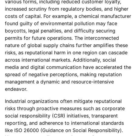
various forms, including reduced customer loyalty,
increased scrutiny from regulatory bodies, and higher
costs of capital. For example, a chemical manufacturer
found guilty of environmental pollution may face
boycotts, legal penalties, and difficulty securing
permits for future operations. The interconnected
nature of global supply chains further amplifies these
risks, as reputational harm in one region can cascade
across international markets. Additionally, social
media and digital communication have accelerated the
spread of negative perceptions, making reputation
management a dynamic and resource-intensive
endeavor.
Industrial organizations often mitigate reputational
risks through proactive measures such as corporate
social responsibility (CSR) initiatives, transparent
reporting, and adherence to international standards
like ISO 26000 (Guidance on Social Responsibility).