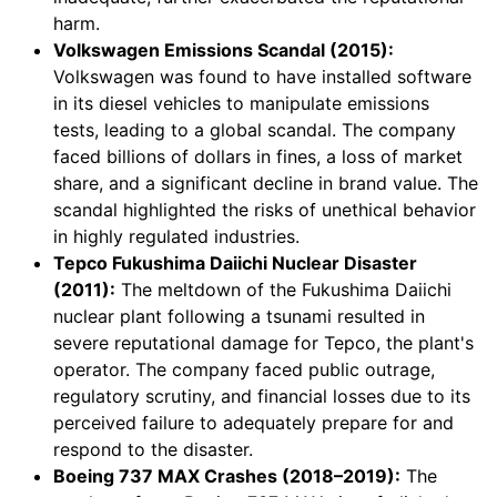
harm.
Volkswagen Emissions Scandal (2015):
Volkswagen was found to have installed software
in its diesel vehicles to manipulate emissions
tests, leading to a global scandal. The company
faced billions of dollars in fines, a loss of market
share, and a significant decline in brand value. The
scandal highlighted the risks of unethical behavior
in highly regulated industries.
Tepco Fukushima Daiichi Nuclear Disaster
(2011):
The meltdown of the Fukushima Daiichi
nuclear plant following a tsunami resulted in
severe reputational damage for Tepco, the plant's
operator. The company faced public outrage,
regulatory scrutiny, and financial losses due to its
perceived failure to adequately prepare for and
respond to the disaster.
Boeing 737 MAX Crashes (2018–2019):
The