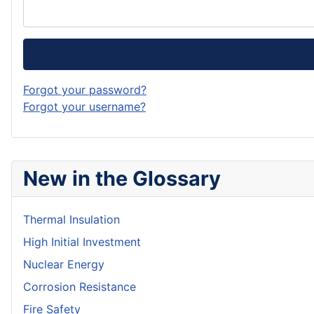
Forgot your password?
Forgot your username?
New in the Glossary
Thermal Insulation
High Initial Investment
Nuclear Energy
Corrosion Resistance
Fire Safety