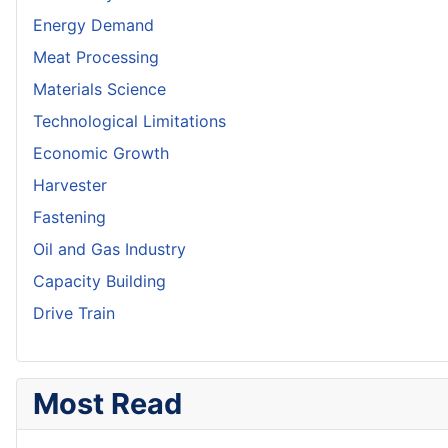
Energy Demand
Meat Processing
Materials Science
Technological Limitations
Economic Growth
Harvester
Fastening
Oil and Gas Industry
Capacity Building
Drive Train
Most Read