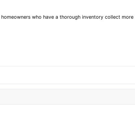
hat homeowners who have a thorough inventory collect more
 jerseys