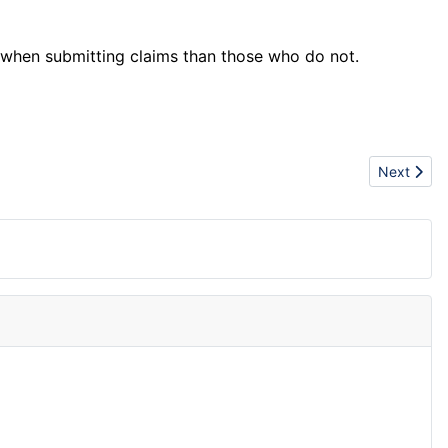
 when submitting claims than those who do not.
Next articl
Next