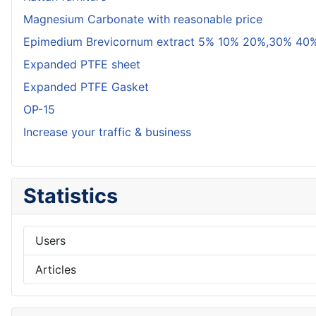
Magnesium Carbonate with reasonable price
Epimedium Brevicornum extract 5% 10% 20%,30% 40%
Expanded PTFE sheet
Expanded PTFE Gasket
OP-15
Increase your traffic & business
Statistics
Users
Articles