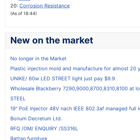
20:
Corrosion Resistance
(As of 18:44)
New on the market
No longer in the Market
Plastic injection mold and manufacture for almost 20 
UNIKE/ 60w LED STREET light just pay $9.9
Wholesale Blackberry 7290,9000,8700,8310,8100 at lo
STEEL
19" PoE Injector 48V nach IEEE 802.3af managed full 
Bonum Decretum Ltd.
RFQ /OM/ ENQUIRY /SS316L
Rattan furniture