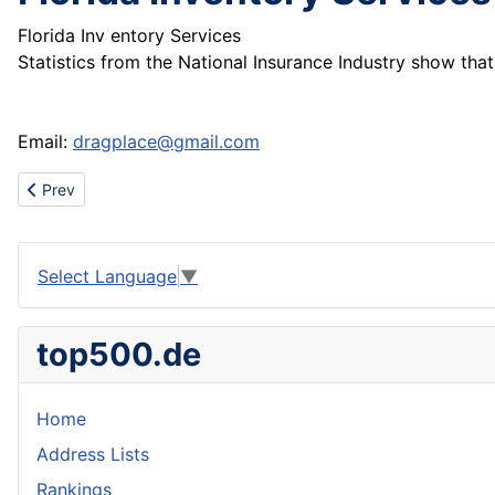
Florida Inv entory Services
Statistics from the National Insurance Industry show t
Email:
dragplace@gmail.com
Previous article: Wholesale nfl authentic football jerseys.nfl youth
Prev
Select Language
▼
top500.de
Home
Address Lists
Rankings