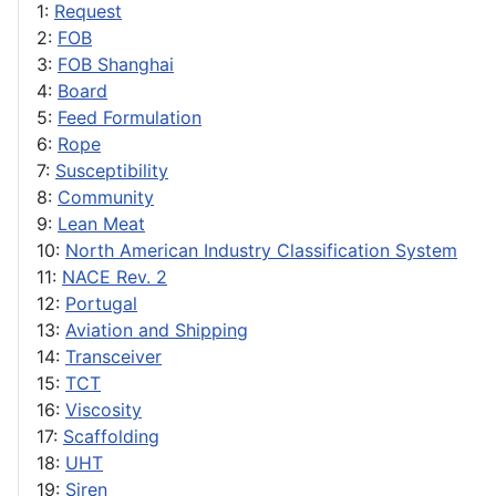
1:
Request
2:
FOB
3:
FOB Shanghai
4:
Board
5:
Feed Formulation
6:
Rope
7:
Susceptibility
8:
Community
9:
Lean Meat
10:
North American Industry Classification System
11:
NACE Rev. 2
12:
Portugal
13:
Aviation and Shipping
14:
Transceiver
15:
TCT
16:
Viscosity
17:
Scaffolding
18:
UHT
19:
Siren