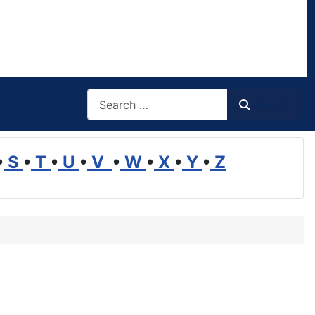
Search
Search
•
S
•
T
•
U
•
V
•
W
•
X
•
Y
•
Z