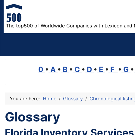
The top500 of Worldwide Companies with Lexicon and 
0
•
A
•
B
•
C
•
D
•
E
•
F
•
G
•
You are here:
Home
Glossary
Chronological listi
Glossary
Florida Inventory Services