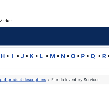
Market.
H
•
I
•
J
•
K
•
L
•
M
•
N
•
O
•
P
•
Q
•
R
ng of product descriptions
Florida Inventory Services