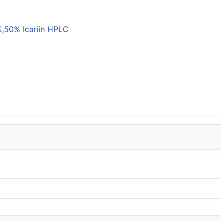
,50% Icariin HPLC