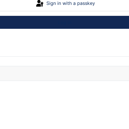
Sign in with a passkey
Log in