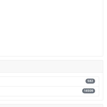
582
14509