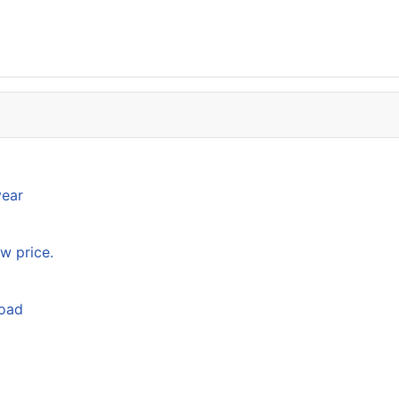
year
w price.
load