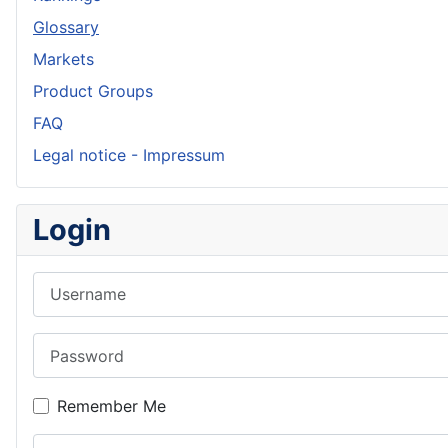
Glossary
Markets
Product Groups
FAQ
Legal notice - Impressum
Login
Username
Password
Remember Me