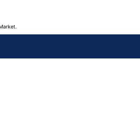
Market.