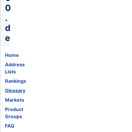
0
.
d
e
Home
Address
Lists
Rankings
Glossary
Markets
Product
Groups
FAQ