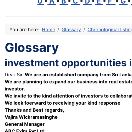
0
•
A
•
B
•
C
•
D
•
E
•
F
•
G
•
You are here:
Home
Glossary
Chronological listi
Glossary
investment opportunities i
Dear Sir,
We are an established company from Sri Lanka wi
We are planning to expand our business into real estat
investor.
We invite to the kind attention of investors to collabo
We look foerward to receiving your kind response
Thanks and Best regards,
Vajira Wickramasinghe
General Manager
ABC Exim Pvt Ltd