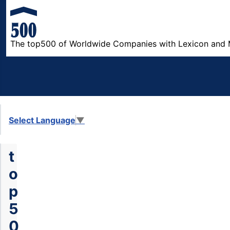
The top500 of Worldwide Companies with Lexicon and 
Select Language
▼
t
o
p
5
0