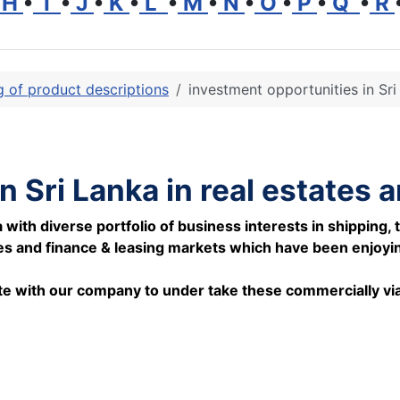
H
•
I
•
J
•
K
•
L
•
M
•
N
•
O
•
P
•
Q
•
R
ng of product descriptions
investment opportunities in Sri
n Sri Lanka in real estates 
th diverse portfolio of business interests in shipping, t
es and finance & leasing markets which have been enjoying
rate with our company to under take these commercially via