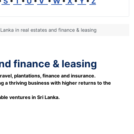
•
S
•
T
•
U
•
V
•
W
•
X
•
Y
•
Z
 Lanka in real estates and finance & leasing
and finance & leasing
ravel, plantations, finance and insurance.
 a thriving business with higher returns to the
ble ventures in Sri Lanka.