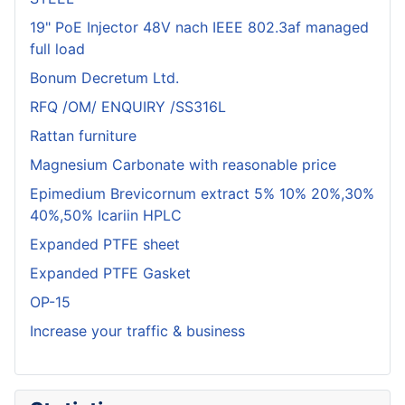
19" PoE Injector 48V nach IEEE 802.3af managed
full load
Bonum Decretum Ltd.
RFQ /OM/ ENQUIRY /SS316L
Rattan furniture
Magnesium Carbonate with reasonable price
Epimedium Brevicornum extract 5% 10% 20%,30%
40%,50% Icariin HPLC
Expanded PTFE sheet
Expanded PTFE Gasket
OP-15
Increase your traffic & business