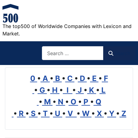
The top500 of Worldwide Companies with Lexicon and
Market.
Search
Search
0
•
A
•
B
•
C
•
D
•
E
•
F
•
G
•
H
•
I
•
J
•
K
•
L
•
M
•
N
•
O
•
P
•
Q
•
R
•
S
•
T
•
U
•
V
•
W
•
X
•
Y
•
Z