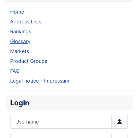
Home
Address Lists
Rankings
Glossary
Markets
Product Groups
FAQ
Legal notice - Impressum
Login
Username
Password