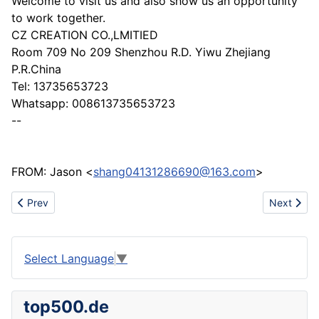
Welcome to visit us and also show us an opportunity
to work together.
CZ CREATION CO.,LMITIED
Room 709 No 209 Shenzhou R.D. Yiwu Zhejiang
P.R.China
Tel: 13735653723
Whatsapp: 008613735653723
--
FROM: Jason <
shang04131286690@163.com
>
Previous article: Professional manufacture for steel structure
Next artic
Prev
Next
Select Language
▼
top500.de