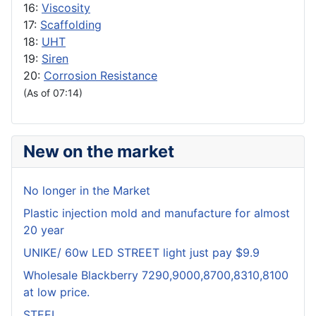
16:
Viscosity
17:
Scaffolding
18:
UHT
19:
Siren
20:
Corrosion Resistance
(As of 07:14)
New on the market
No longer in the Market
Plastic injection mold and manufacture for almost
20 year
UNIKE/ 60w LED STREET light just pay $9.9
Wholesale Blackberry 7290,9000,8700,8310,8100
at low price.
STEEL