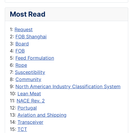
Most Read
1:
Request
2:
FOB Shanghai
3:
Board
4:
FOB
5:
Feed Formulation
6:
Rope
7:
Susceptibility
8:
Community
9:
North American Industry Classification System
10:
Lean Meat
11:
NACE Rev. 2
12:
Portugal
13:
Aviation and Shipping
14:
Transceiver
15:
TCT