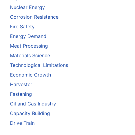
Nuclear Energy
Corrosion Resistance
Fire Safety
Energy Demand
Meat Processing
Materials Science
Technological Limitations
Economic Growth
Harvester
Fastening
Oil and Gas Industry
Capacity Building
Drive Train