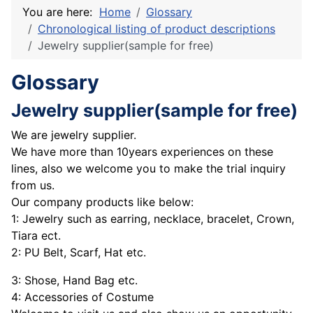
You are here:
Home
Glossary
Chronological listing of product descriptions
Jewelry supplier(sample for free)
Glossary
Jewelry supplier(sample for free)
We are jewelry supplier.
We have more than 10years experiences on these
lines, also we welcome you to make the trial inquiry
from us.
Our company products like below:
1: Jewelry such as earring, necklace, bracelet, Crown,
Tiara ect.
2: PU Belt, Scarf, Hat etc.
3: Shose, Hand Bag etc.
4: Accessories of Costume