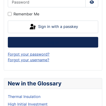
Show P
Remember Me
Sign in with a passkey
Log in
Forgot your password?
Forgot your username?
New in the Glossary
Thermal Insulation
High Initial Investment