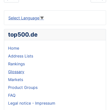
Select Language
▼
top500.de
Home
Address Lists
Rankings
Glossary
Markets
Product Groups
FAQ
Legal notice - Impressum