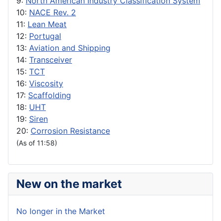
9:
North American Industry Classification System
10:
NACE Rev. 2
11:
Lean Meat
12:
Portugal
13:
Aviation and Shipping
14:
Transceiver
15:
TCT
16:
Viscosity
17:
Scaffolding
18:
UHT
19:
Siren
20:
Corrosion Resistance
(As of 11:58)
New on the market
No longer in the Market