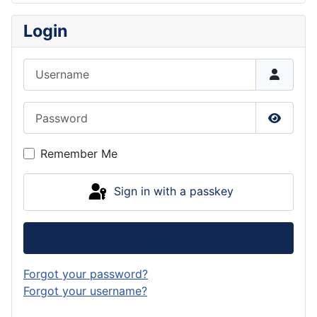
Login
Username
Password
Show P
Remember Me
Sign in with a passkey
Log in
Forgot your password?
Forgot your username?