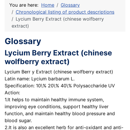
You are here:
Home
Glossary
Chronological listing of product descriptions
Lycium Berry Extract (chinese wolfberry
extract)
Glossary
Lycium Berry Extract (chinese
wolfberry extract)
Lycium Berr y Extract (chinese wolfberry extract)
Latin name: Lycium barbarum L.
Specification: 10\% 20\% 40\% Polysaccharide UV
Action:
1.It helps to maintain healthy immune system,
improving eye conditions, support healthy liver
function, and maintain healthy blood pressure and
blood sugar.
2.It is also an excellent herb for anti-oxidant and anti-