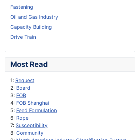
Fastening
Oil and Gas Industry
Capacity Building
Drive Train
Most Read
1:
Request
2:
Board
3:
FOB
4:
FOB Shanghai
5:
Feed Formulation
6:
Rope
7:
Susceptibility
8:
Community