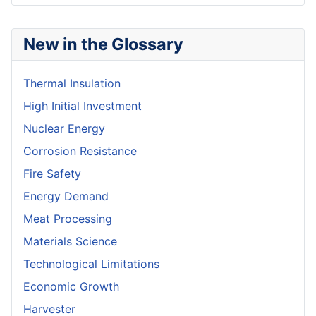
New in the Glossary
Thermal Insulation
High Initial Investment
Nuclear Energy
Corrosion Resistance
Fire Safety
Energy Demand
Meat Processing
Materials Science
Technological Limitations
Economic Growth
Harvester