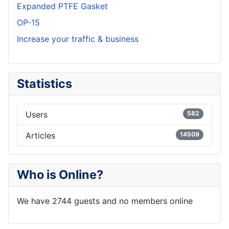
Expanded PTFE Gasket
OP-15
Increase your traffic & business
Statistics
Users
582
Articles
14509
Who is Online?
We have 2744 guests and no members online