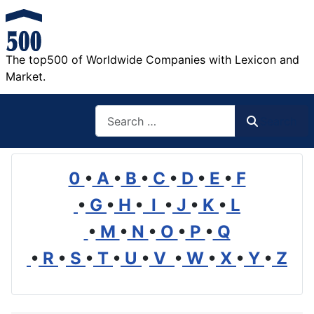
The top500 of Worldwide Companies with Lexicon and
Market.
Search
Search
0
•
A
•
B
•
C
•
D
•
E
•
F
•
G
•
H
•
I
•
J
•
K
•
L
•
M
•
N
•
O
•
P
•
Q
•
R
•
S
•
T
•
U
•
V
•
W
•
X
•
Y
•
Z