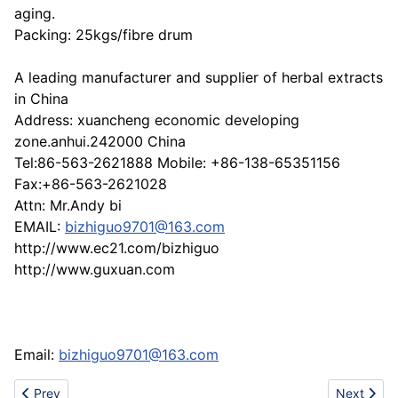
aging.
Packing: 25kgs/fibre drum
A leading manufacturer and supplier of herbal extracts
in China
Address: xuancheng economic developing
zone.anhui.242000 China
Tel:86-563-2621888 Mobile: +86-138-65351156
Fax:+86-563-2621028
Attn: Mr.Andy bi
EMAIL:
bizhiguo9701@163.com
http://www.ec21.com/bizhiguo
http://www.guxuan.com
Email:
bizhiguo9701@163.com
Previous article: Milk Thistle P.E./Silymarin
Next artic
Prev
Next