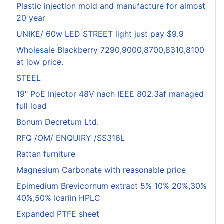
Plastic injection mold and manufacture for almost
20 year
UNIKE/ 60w LED STREET light just pay $9.9
Wholesale Blackberry 7290,9000,8700,8310,8100
at low price.
STEEL
19" PoE Injector 48V nach IEEE 802.3af managed
full load
Bonum Decretum Ltd.
RFQ /OM/ ENQUIRY /SS316L
Rattan furniture
Magnesium Carbonate with reasonable price
Epimedium Brevicornum extract 5% 10% 20%,30%
40%,50% Icariin HPLC
Expanded PTFE sheet