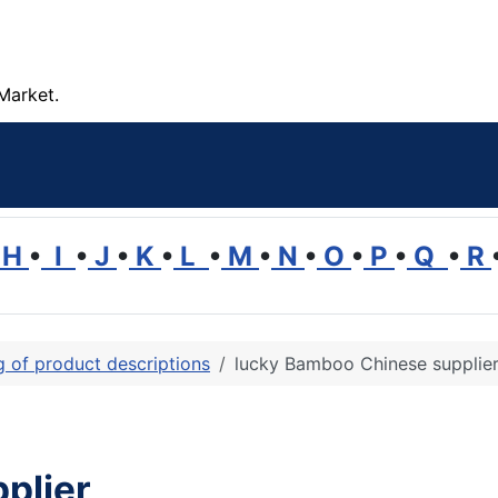
Market.
H
•
I
•
J
•
K
•
L
•
M
•
N
•
O
•
P
•
Q
•
R
ng of product descriptions
lucky Bamboo Chinese supplie
plier