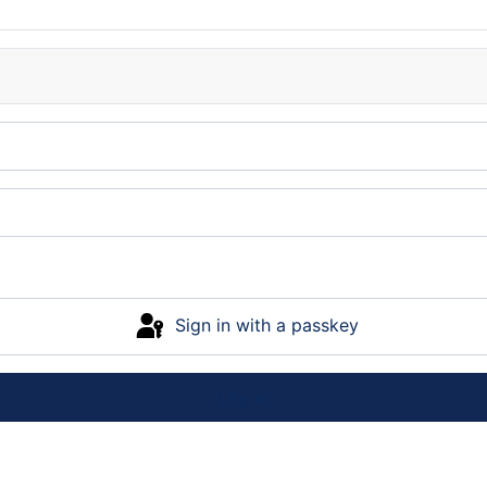
Sign in with a passkey
Log in