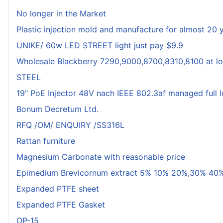
No longer in the Market
Plastic injection mold and manufacture for almost 20 
UNIKE/ 60w LED STREET light just pay $9.9
Wholesale Blackberry 7290,9000,8700,8310,8100 at lo
STEEL
19" PoE Injector 48V nach IEEE 802.3af managed full 
Bonum Decretum Ltd.
RFQ /OM/ ENQUIRY /SS316L
Rattan furniture
Magnesium Carbonate with reasonable price
Epimedium Brevicornum extract 5% 10% 20%,30% 40%
Expanded PTFE sheet
Expanded PTFE Gasket
OP-15