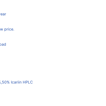
year
w price.
load
,50% Icariin HPLC