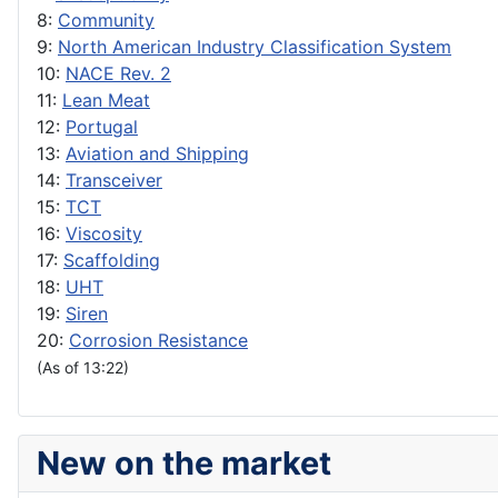
8:
Community
9:
North American Industry Classification System
10:
NACE Rev. 2
11:
Lean Meat
12:
Portugal
13:
Aviation and Shipping
14:
Transceiver
15:
TCT
16:
Viscosity
17:
Scaffolding
18:
UHT
19:
Siren
20:
Corrosion Resistance
(As of 13:22)
New on the market