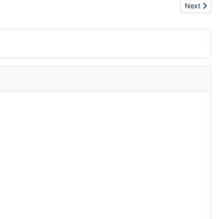
Next artic
Next