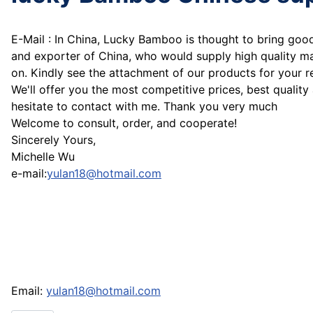
E-Mail : In China, Lucky Bamboo is thought to bring go
and exporter of China, who would supply high quality m
on. Kindly see the attachment of our products for your r
We'll offer you the most competitive prices, best quality
hesitate to contact with me. Thank you very much
Welcome to consult, order, and cooperate!
Sincerely Yours,
Michelle Wu
e-mail:
yulan18@hotmail.com
Email:
yulan18@hotmail.com