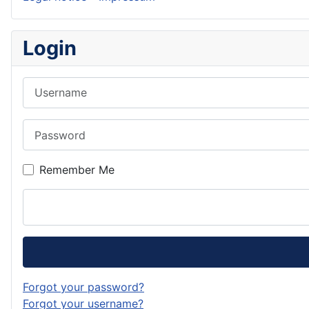
Login
Username
Password
Remember Me
Forgot your password?
Forgot your username?