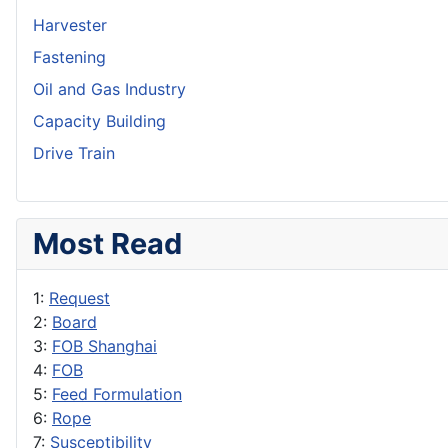
Harvester
Fastening
Oil and Gas Industry
Capacity Building
Drive Train
Most Read
1:
Request
2:
Board
3:
FOB Shanghai
4:
FOB
5:
Feed Formulation
6:
Rope
7:
Susceptibility