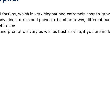
od fortune, which is very elegant and extremely easy to gr
any kinds of rich and powerful bamboo tower, different cu
eference.
 and prompt delivery as well as best service, if you are in