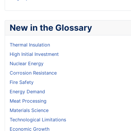
New in the Glossary
Thermal Insulation
High Initial Investment
Nuclear Energy
Corrosion Resistance
Fire Safety
Energy Demand
Meat Processing
Materials Science
Technological Limitations
Economic Growth