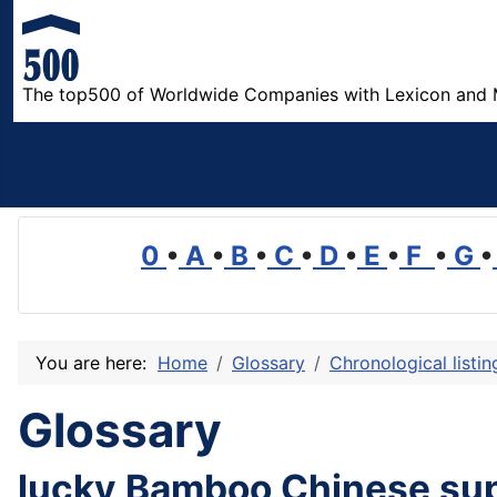
The top500 of Worldwide Companies with Lexicon and 
0
•
A
•
B
•
C
•
D
•
E
•
F
•
G
•
You are here:
Home
Glossary
Chronological listi
Glossary
lucky Bamboo Chinese sup