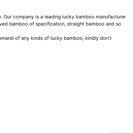
ow. Our company is a leading lucky bamboo manufacturer
rved bamboo of specification, straight bamboo and so
 demand of any kinds of lucky bamboo, kindly don't