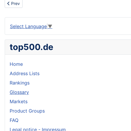
Previous article: Play games
Prev
Select Language
▼
top500.de
Home
Address Lists
Rankings
Glossary
Markets
Product Groups
FAQ
Legal notice - Impressum