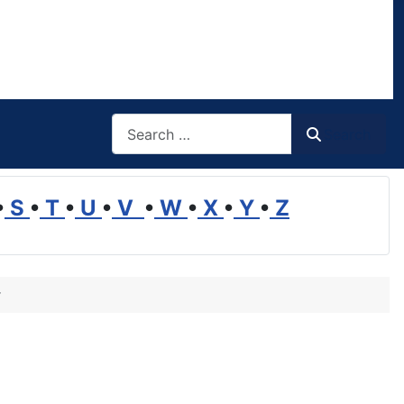
Search
Search
•
S
•
T
•
U
•
V
•
W
•
X
•
Y
•
Z
r