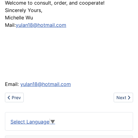
Welcome to consult, order, and cooperate!
Sincerely Yours,
Michelle Wu
Mail:
yulan18@hotmail.com
Email:
yulan18@hotmail.com
Previous article: Export Lucky bamboo directly from China
Next artic
Prev
Next
Select Language
▼