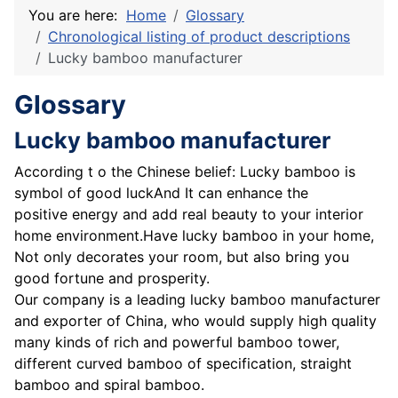
You are here:
Home
Glossary
Chronological listing of product descriptions
Lucky bamboo manufacturer
Glossary
Lucky bamboo manufacturer
According t o the Chinese belief: Lucky bamboo is
symbol of good luckAnd It can enhance the
positive energy and add real beauty to your interior
home environment.Have lucky bamboo in your home,
Not only decorates your room, but also bring you
good fortune and prosperity.
Our company is a leading lucky bamboo manufacturer
and exporter of China, who would supply high quality
many kinds of rich and powerful bamboo tower,
different curved bamboo of specification, straight
bamboo and spiral bamboo.