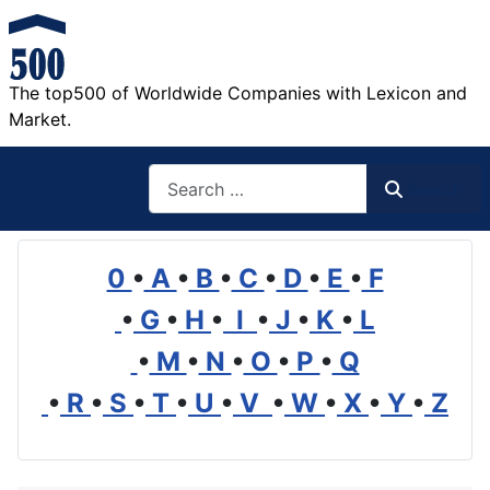
The top500 of Worldwide Companies with Lexicon and
Market.
Search
Search
0
•
A
•
B
•
C
•
D
•
E
•
F
•
G
•
H
•
I
•
J
•
K
•
L
•
M
•
N
•
O
•
P
•
Q
•
R
•
S
•
T
•
U
•
V
•
W
•
X
•
Y
•
Z