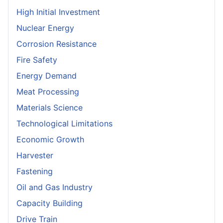
High Initial Investment
Nuclear Energy
Corrosion Resistance
Fire Safety
Energy Demand
Meat Processing
Materials Science
Technological Limitations
Economic Growth
Harvester
Fastening
Oil and Gas Industry
Capacity Building
Drive Train