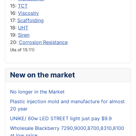
15:
TCT
16:
Viscosity
17:
Scaffolding
18:
UHT
19:
Siren
20:
Corrosion Resistance
(As of 15:11)
New on the market
No longer in the Market
Plastic injection mold and manufacture for almost
20 year
UNIKE/ 60w LED STREET light just pay $9.9
Wholesale Blackberry 7290,9000,8700,8310,8100
at low price.