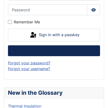
Password
Show P
Remember Me
Sign in with a passkey
Log in
Forgot your password?
Forgot your username?
New in the Glossary
Thermal Insulation