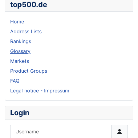
top500.de
Home
Address Lists
Rankings
Glossary
Markets
Product Groups
FAQ
Legal notice - Impressum
Login
Username