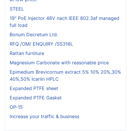
STEEL
19" PoE Injector 48V nach IEEE 802.3af managed
full load
Bonum Decretum Ltd.
RFQ /OM/ ENQUIRY /SS316L
Rattan furniture
Magnesium Carbonate with reasonable price
Epimedium Brevicornum extract 5% 10% 20%,30%
40%,50% Icariin HPLC
Expanded PTFE sheet
Expanded PTFE Gasket
OP-15
Increase your traffic & business