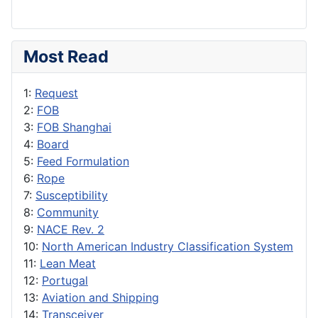
Most Read
1:
Request
2:
FOB
3:
FOB Shanghai
4:
Board
5:
Feed Formulation
6:
Rope
7:
Susceptibility
8:
Community
9:
NACE Rev. 2
10:
North American Industry Classification System
11:
Lean Meat
12:
Portugal
13:
Aviation and Shipping
14:
Transceiver