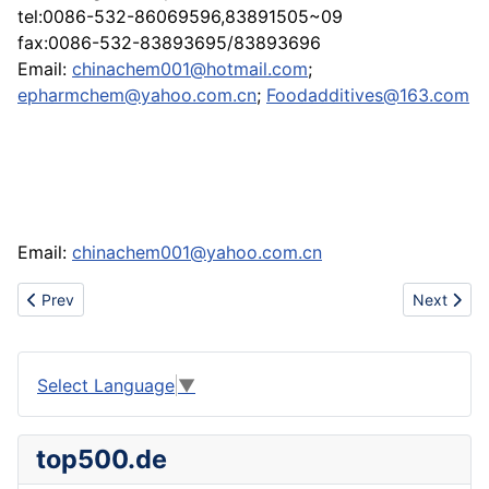
tel:0086-532-86069596,83891505~09
fax:0086-532-83893695/83893696
Email:
chinachem001@hotmail.com
;
epharmchem@yahoo.com.cn
;
Foodadditives@163.com
Email:
chinachem001@yahoo.com.cn
Previous article: Tomato oleoresin,Lycopene.
Next articl
Prev
Next
Select Language
▼
top500.de