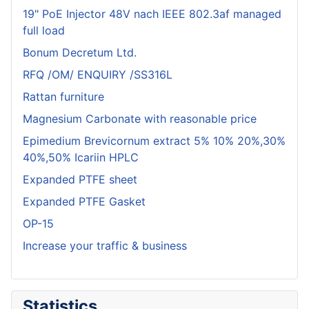
19" PoE Injector 48V nach IEEE 802.3af managed
full load
Bonum Decretum Ltd.
RFQ /OM/ ENQUIRY /SS316L
Rattan furniture
Magnesium Carbonate with reasonable price
Epimedium Brevicornum extract 5% 10% 20%,30%
40%,50% Icariin HPLC
Expanded PTFE sheet
Expanded PTFE Gasket
OP-15
Increase your traffic & business
Statistics