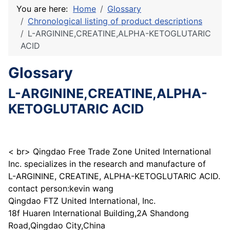
You are here:
Home
Glossary
Chronological listing of product descriptions
L-ARGININE,CREATINE,ALPHA-KETOGLUTARIC
ACID
Glossary
L-ARGININE,CREATINE,ALPHA-
KETOGLUTARIC ACID
< br> Qingdao Free Trade Zone United International
Inc. specializes in the research and manufacture of
L-ARGININE, CREATINE, ALPHA-KETOGLUTARIC ACID.
contact person:kevin wang
Qingdao FTZ United International, Inc.
18f Huaren International Building,2A Shandong
Road,Qingdao City,China