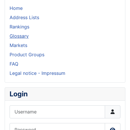
Home
Address Lists
Rankings
Glossary
Markets
Product Groups
FAQ
Legal notice - Impressum
Login
Username
Password