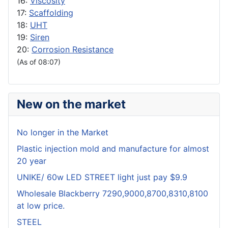
16:
Viscosity
17:
Scaffolding
18:
UHT
19:
Siren
20:
Corrosion Resistance
(As of 08:07)
New on the market
No longer in the Market
Plastic injection mold and manufacture for almost
20 year
UNIKE/ 60w LED STREET light just pay $9.9
Wholesale Blackberry 7290,9000,8700,8310,8100
at low price.
STEEL