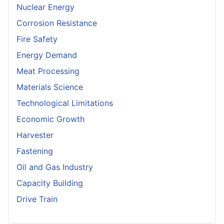
Nuclear Energy
Corrosion Resistance
Fire Safety
Energy Demand
Meat Processing
Materials Science
Technological Limitations
Economic Growth
Harvester
Fastening
Oil and Gas Industry
Capacity Building
Drive Train