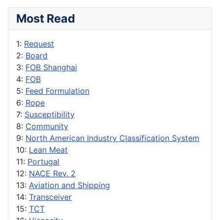
Most Read
1:
Request
2:
Board
3:
FOB Shanghai
4:
FOB
5:
Feed Formulation
6:
Rope
7:
Susceptibility
8:
Community
9:
North American Industry Classification System
10:
Lean Meat
11:
Portugal
12:
NACE Rev. 2
13:
Aviation and Shipping
14:
Transceiver
15:
TCT