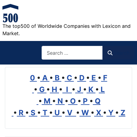
The top500 of Worldwide Companies with Lexicon and
Market.
Search
Search
0
•
A
•
B
•
C
•
D
•
E
•
F
•
G
•
H
•
I
•
J
•
K
•
L
•
M
•
N
•
O
•
P
•
Q
•
R
•
S
•
T
•
U
•
V
•
W
•
X
•
Y
•
Z