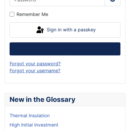
Show P
Remember Me
Sign in with a passkey
Log in
Forgot your password?
Forgot your username?
New in the Glossary
Thermal Insulation
High Initial Investment