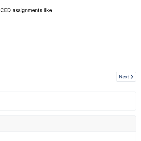
RCED assignments like
Next artic
Next