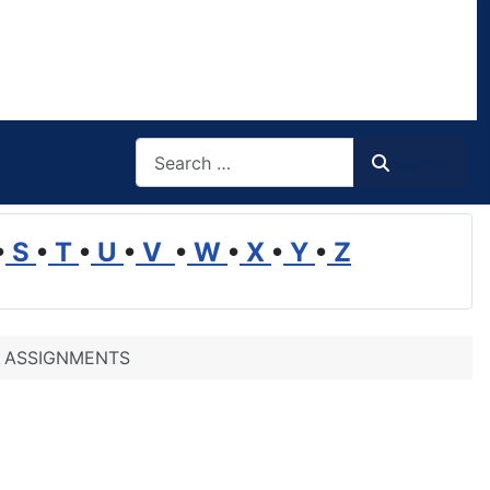
Search
Search
•
S
•
T
•
U
•
V
•
W
•
X
•
Y
•
Z
G ASSIGNMENTS