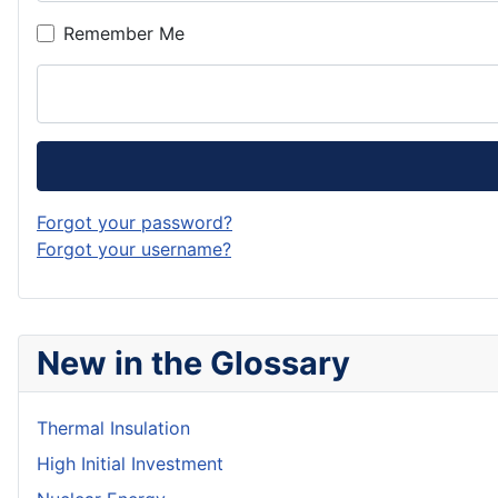
Remember Me
Forgot your password?
Forgot your username?
New in the Glossary
Thermal Insulation
High Initial Investment