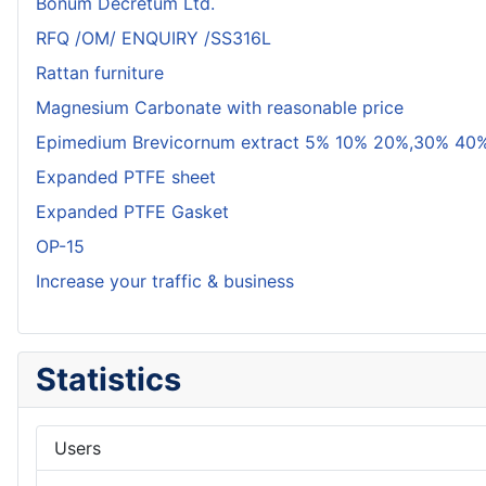
Bonum Decretum Ltd.
RFQ /OM/ ENQUIRY /SS316L
Rattan furniture
Magnesium Carbonate with reasonable price
Epimedium Brevicornum extract 5% 10% 20%,30% 40%
Expanded PTFE sheet
Expanded PTFE Gasket
OP-15
Increase your traffic & business
Statistics
Users