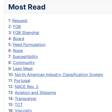
Most Read
1:
Request
2:
FOB
3:
FOB Shanghai
4:
Board
5:
Feed Formulation
6:
Rope
7:
Susceptibility
8:
Community
9:
Lean Meat
10:
North American Industry Classification System
11:
Portugal
12:
NACE Rev. 2
13:
Aviation and Shipping
14:
Transceiver
15:
TCT
16:
Viscosity