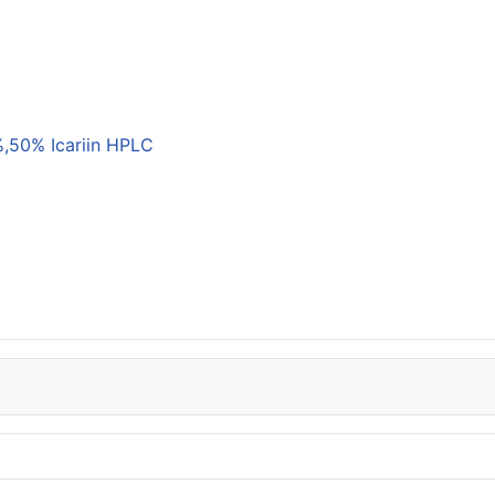
,50% Icariin HPLC