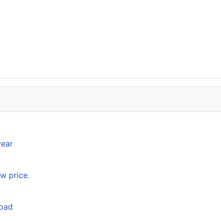
year
w price.
load