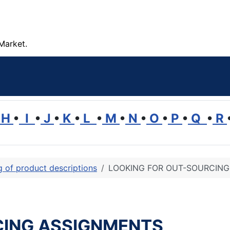
Market.
H
•
I
•
J
•
K
•
L
•
M
•
N
•
O
•
P
•
Q
•
R
ng of product descriptions
LOOKING FOR OUT-SOURCIN
CING ASSIGNMENTS