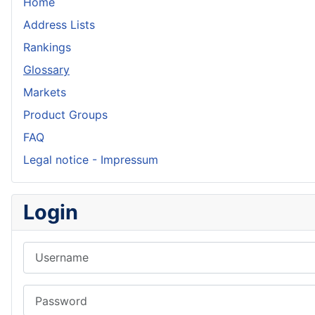
Home
Address Lists
Rankings
Glossary
Markets
Product Groups
FAQ
Legal notice - Impressum
Login
Username
Password