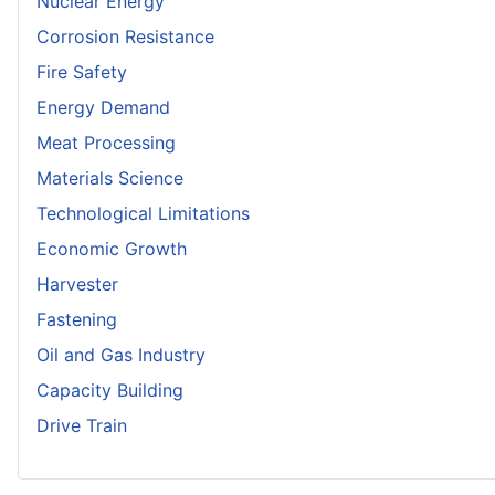
Nuclear Energy
Corrosion Resistance
Fire Safety
Energy Demand
Meat Processing
Materials Science
Technological Limitations
Economic Growth
Harvester
Fastening
Oil and Gas Industry
Capacity Building
Drive Train