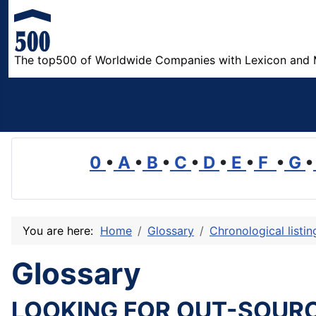
The top500 of Worldwide Companies with Lexicon and 
0
•
A
•
B
•
C
•
D
•
E
•
F
•
G
•
You are here:
Home
Glossary
Chronological listi
Glossary
LOOKING FOR OUT-SOUR