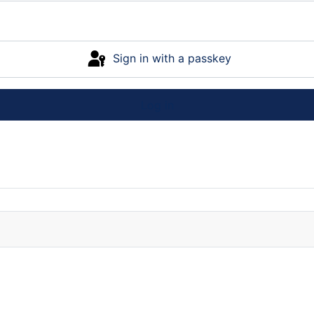
Sign in with a passkey
Log in