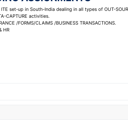
TE set-up in South-India dealing in all types of OUT-SOU
CAPTURE activities.
URANCE /FORMS/CLAIMS /BUSINESS TRANSACTIONS.
& HR