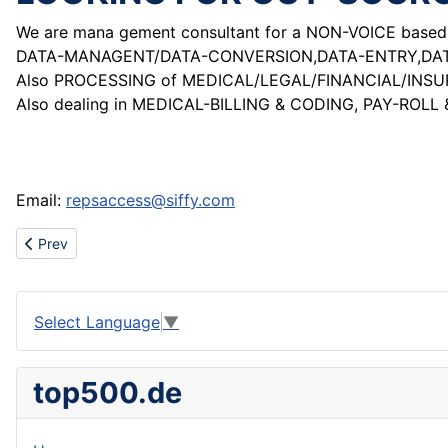
We are mana gement consultant for a NON-VOICE based I
DATA-MANAGENT/DATA-CONVERSION,DATA-ENTRY,DATA-
Also PROCESSING of MEDICAL/LEGAL/FINANCIAL/INS
Also dealing in MEDICAL-BILLING & CODING, PAY-ROLL 
Email:
repsaccess@siffy.com
Previous article: Trolley
Prev
Select Language
▼
top500.de