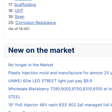
17:
Scaffolding
18:
UHT
19:
Siren
20:
Corrosion Resistance
(As of 19:45)
New on the market
No longer in the Market
Plastic injection mold and manufacture for almost 20 
UNIKE/ 60w LED STREET light just pay $9.9
Wholesale Blackberry 7290,9000,8700,8310,8100 at lo
STEEL
19" PoE Injector 48V nach IEEE 802.3af managed full 