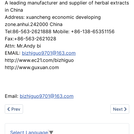
A leading manufacturer and supplier of herbal extracts
in China
Address: xuancheng economic developing
zone.anhui.242000 China
Tel:86-563-2621888 Mobile: +86-138-65351156
Fax:+86-563-2621028
Attn: Mr.Andy bi
EMAIL:
bizhiguo9701@163.com
http://www.ec21.com/bizhiguo
http://www.guxuan.com
Email:
bizhiguo9701@163.com
Previous article: Produce basketry
Next artic
Prev
Next
Select Language
▼