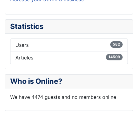
Statistics
Users
582
Articles
14509
Who is Online?
We have 4474 guests and no members online