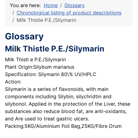
You are here:
Home
Glossary
Chronological listing of product descriptions
Milk Thistle P.E./Silymarin
Glossary
Milk Thistle P.E./Silymarin
Milk Thistl e P.E./Silymarin
Plant Origin:Silybum marianus
Specification: Silymarin 80\% UV/HPLC
Action:
Silymarin is a series of flavonoids, with main
components including Silybin, silychridtin and
silybonol. Applied in the protection of the Liver, these
substances also reduce blood fat, are anti-oxidants,
and Are used to treat gastric ulcers.
Packing:5KG/Aluminium Foil Bag,25KG/Fibre Drum