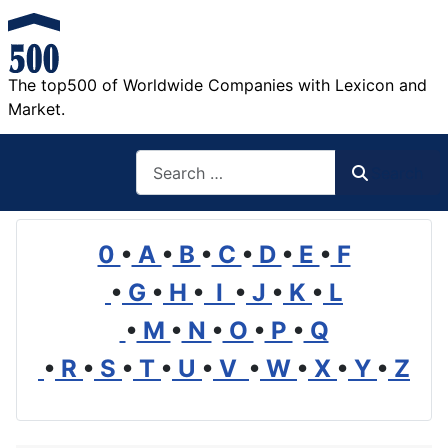
The top500 of Worldwide Companies with Lexicon and
Market.
Search
Search
0
•
A
•
B
•
C
•
D
•
E
•
F
•
G
•
H
•
I
•
J
•
K
•
L
•
M
•
N
•
O
•
P
•
Q
•
R
•
S
•
T
•
U
•
V
•
W
•
X
•
Y
•
Z