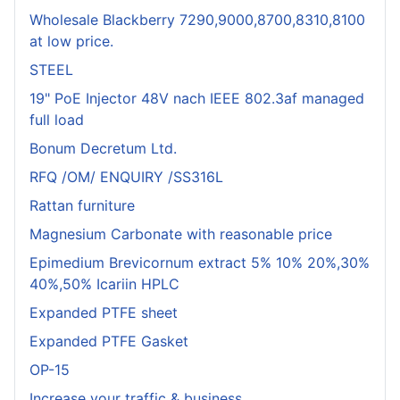
Wholesale Blackberry 7290,9000,8700,8310,8100
at low price.
STEEL
19" PoE Injector 48V nach IEEE 802.3af managed
full load
Bonum Decretum Ltd.
RFQ /OM/ ENQUIRY /SS316L
Rattan furniture
Magnesium Carbonate with reasonable price
Epimedium Brevicornum extract 5% 10% 20%,30%
40%,50% Icariin HPLC
Expanded PTFE sheet
Expanded PTFE Gasket
OP-15
Increase your traffic & business