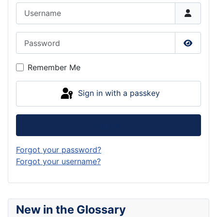
Username
Password
Show P
Remember Me
Sign in with a passkey
Log in
Forgot your password?
Forgot your username?
New in the Glossary