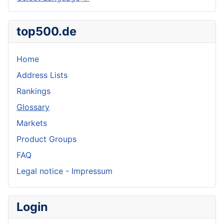
top500.de
Home
Address Lists
Rankings
Glossary
Markets
Product Groups
FAQ
Legal notice - Impressum
Login