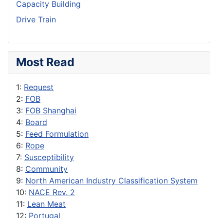
Capacity Building
Drive Train
Most Read
1:
Request
2:
FOB
3:
FOB Shanghai
4:
Board
5:
Feed Formulation
6:
Rope
7:
Susceptibility
8:
Community
9:
North American Industry Classification System
10:
NACE Rev. 2
11:
Lean Meat
12:
Portugal