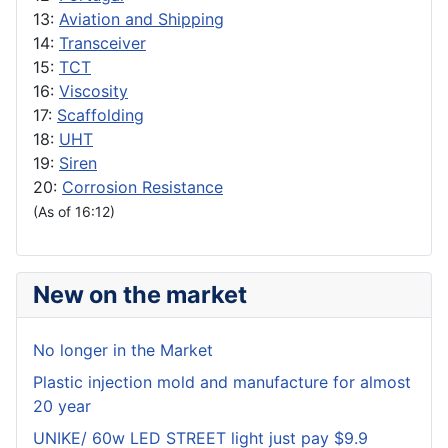
13:
Aviation and Shipping
14:
Transceiver
15:
TCT
16:
Viscosity
17:
Scaffolding
18:
UHT
19:
Siren
20:
Corrosion Resistance
(As of 16:12)
New on the market
No longer in the Market
Plastic injection mold and manufacture for almost
20 year
UNIKE/ 60w LED STREET light just pay $9.9