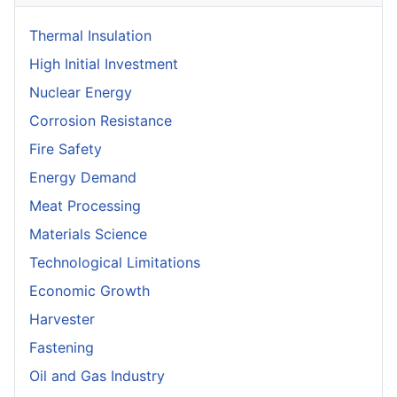
Thermal Insulation
High Initial Investment
Nuclear Energy
Corrosion Resistance
Fire Safety
Energy Demand
Meat Processing
Materials Science
Technological Limitations
Economic Growth
Harvester
Fastening
Oil and Gas Industry