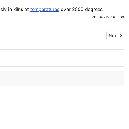
sly in kilns at
temperatures
over 2000 degrees.
Ref: 120771/2006-10-04
Next artic
Next