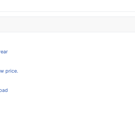
year
w price.
load