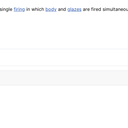
single
firing
in which
body
and
glazes
are fired simultaneou