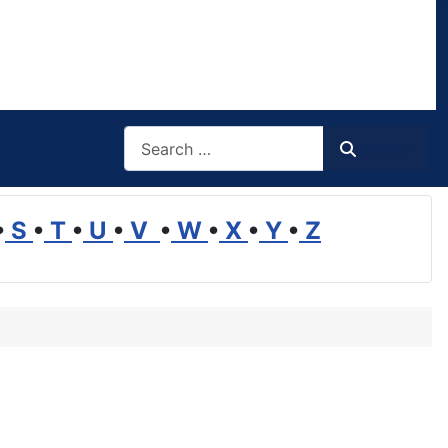
Search
Search
•
S
•
T
•
U
•
V
•
W
•
X
•
Y
•
Z