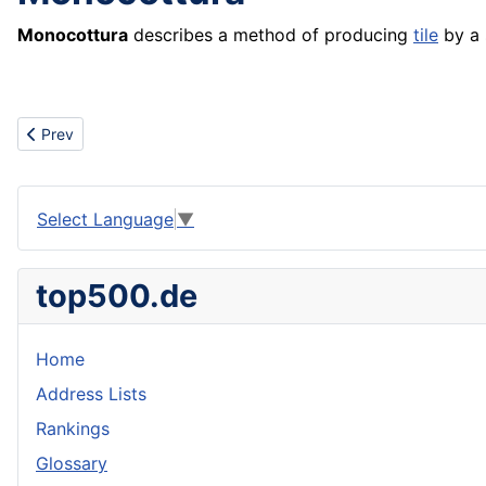
Monocottura
describes a method of producing
tile
by a 
Previous article: Mooring
Prev
Select Language
▼
top500.de
Home
Address Lists
Rankings
Glossary