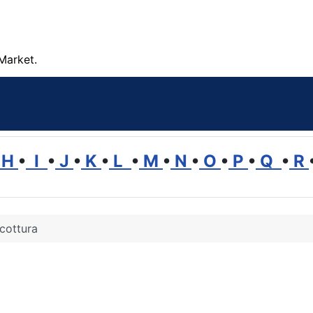
Market.
H
•
I
•
J
•
K
•
L
•
M
•
N
•
O
•
P
•
Q
•
R
cottura