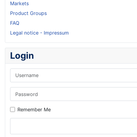
Markets
Product Groups
FAQ
Legal notice - Impressum
Login
Username
Password
Remember Me