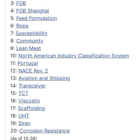
3:
FOB
4:
FOB Shanghai
5:
Feed Formulation
6:
Rope
7:
Susceptibility
8:
Community
9:
Lean Meat
10:
North American Industry Classification System
11:
Portugal
12:
NACE Rev. 2
13:
Aviation and Shipping
14:
Transceiver
15:
TCT
16:
Viscosity
17:
Scaffolding
18:
UHT
19:
Siren
20:
Corrosion Resistance
(As of 15:38)