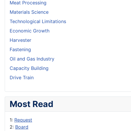
Meat Processing
Materials Science
Technological Limitations
Economic Growth
Harvester
Fastening
Oil and Gas Industry
Capacity Building
Drive Train
Most Read
1:
Request
2:
Board