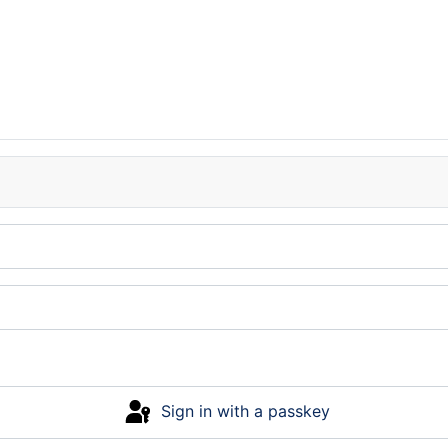
Sign in with a passkey