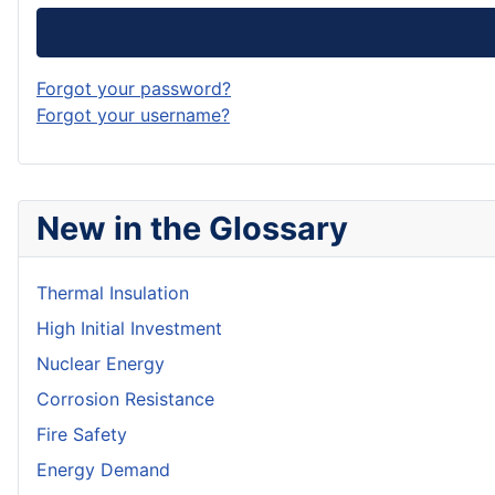
Forgot your password?
Forgot your username?
New in the Glossary
Thermal Insulation
High Initial Investment
Nuclear Energy
Corrosion Resistance
Fire Safety
Energy Demand