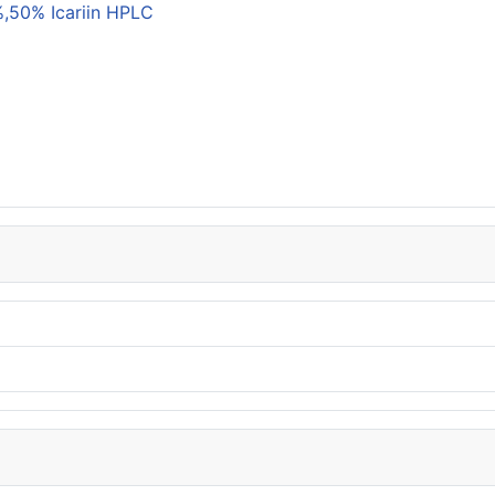
,50% Icariin HPLC