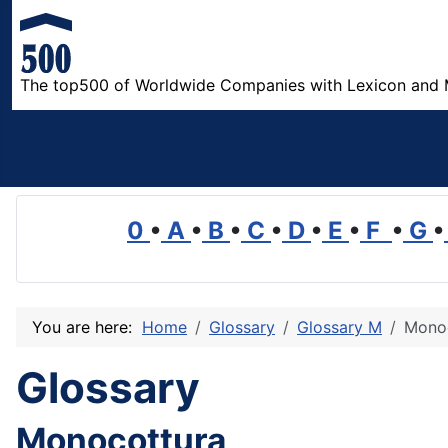
The top500 of Worldwide Companies with Lexicon and 
0
•
A
•
B
•
C
•
D
•
E
•
F
•
G
•
You are here:
Home
Glossary
Glossary M
Mono
Glossary
Monocottura