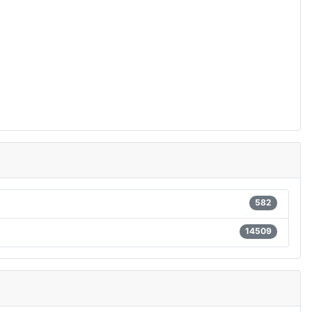
582
14509