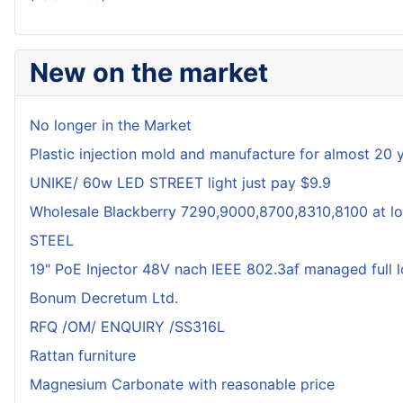
New on the market
No longer in the Market
Plastic injection mold and manufacture for almost 20 
UNIKE/ 60w LED STREET light just pay $9.9
Wholesale Blackberry 7290,9000,8700,8310,8100 at lo
STEEL
19" PoE Injector 48V nach IEEE 802.3af managed full 
Bonum Decretum Ltd.
RFQ /OM/ ENQUIRY /SS316L
Rattan furniture
Magnesium Carbonate with reasonable price