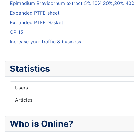
Epimedium Brevicornum extract 5% 10% 20%,30% 40%
Expanded PTFE sheet
Expanded PTFE Gasket
OP-15
Increase your traffic & business
Statistics
Users
Articles
Who is Online?