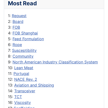
Most Read
1:
Request
2:
Board
3:
FOB
4:
FOB Shanghai
5:
Feed Formulation
6:
Rope
7:
Susceptibility
8:
Community
9:
North American Industry Classification System
10:
Lean Meat
11:
Portugal
12:
NACE Rev. 2
13:
Aviation and Shipping
14:
Transceiver
15:
TCT
16:
Viscosity