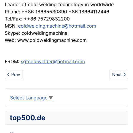
Leader of cold welding technology in worldwide
Phone: ++86 18665530890 +86 18664112446
Tel/Fax: ++86 75729832200
MSN:
coldweldingmachine@hotmail.com
Skype: coldweldingmachine
Web: www.coldweldingmachine.com
FROM:
sgtcoldwelder@hotmail.com
Previous article: New Arrival Head Guards
Next artic
Prev
Next
Select Language
▼
top500.de