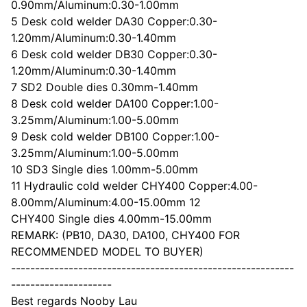
0.90mm/Aluminum:0.30-1.00mm
5 Desk cold welder DA30 Copper:0.30-
1.20mm/Aluminum:0.30-1.40mm
6 Desk cold welder DB30 Copper:0.30-
1.20mm/Aluminum:0.30-1.40mm
7 SD2 Double dies 0.30mm-1.40mm
8 Desk cold welder DA100 Copper:1.00-
3.25mm/Aluminum:1.00-5.00mm
9 Desk cold welder DB100 Copper:1.00-
3.25mm/Aluminum:1.00-5.00mm
10 SD3 Single dies 1.00mm-5.00mm
11 Hydraulic cold welder CHY400 Copper:4.00-
8.00mm/Aluminum:4.00-15.00mm 12
CHY400 Single dies 4.00mm-15.00mm
REMARK: (PB10, DA30, DA100, CHY400 FOR
RECOMMENDED MODEL TO BUYER)
-----------------------------------------------------------
---------------------
Best regards Nooby Lau