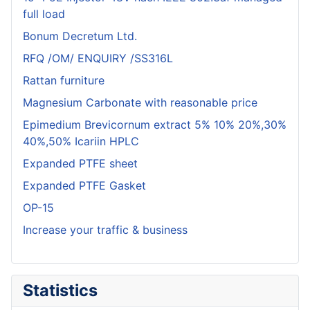
full load
Bonum Decretum Ltd.
RFQ /OM/ ENQUIRY /SS316L
Rattan furniture
Magnesium Carbonate with reasonable price
Epimedium Brevicornum extract 5% 10% 20%,30%
40%,50% Icariin HPLC
Expanded PTFE sheet
Expanded PTFE Gasket
OP-15
Increase your traffic & business
Statistics