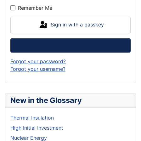
Remember Me
Sign in with a passkey
Log in
Forgot your password?
Forgot your username?
New in the Glossary
Thermal Insulation
High Initial Investment
Nuclear Energy