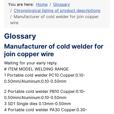
You are here:
Home
Glossary
Chronological listing of product descriptions
Manufacturer of cold welder for join copper
wire
Glossary
Manufacturer of cold welder for
join copper wire
Waiting for your early reply.
# ITEM MODEL WELDING RANGE
1 Portable cold welder PC10 Copper:0.10-
0.50mm/Aluminum:0.10-0.50mm
2 Portable cold welder PB10 Copper:0.10-
0.50mm/Aluminum:0.10-0.50mm
3 SD1 Single dies 0.13mm-0.50mm
4 Portable cold welder PA30 Copper:0.30-