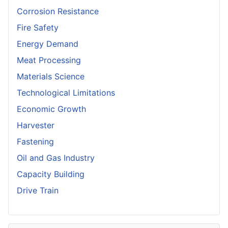
Corrosion Resistance
Fire Safety
Energy Demand
Meat Processing
Materials Science
Technological Limitations
Economic Growth
Harvester
Fastening
Oil and Gas Industry
Capacity Building
Drive Train