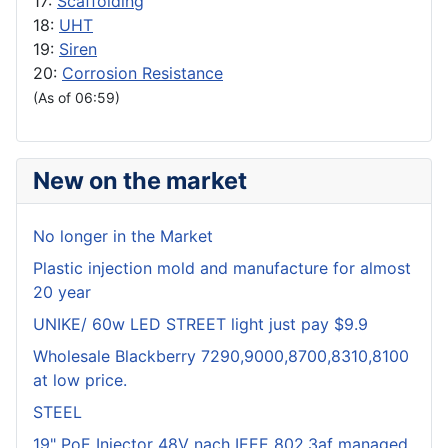
17:
Scaffolding
18:
UHT
19:
Siren
20:
Corrosion Resistance
(As of 06:59)
New on the market
No longer in the Market
Plastic injection mold and manufacture for almost
20 year
UNIKE/ 60w LED STREET light just pay $9.9
Wholesale Blackberry 7290,9000,8700,8310,8100
at low price.
STEEL
19" PoE Injector 48V nach IEEE 802.3af managed