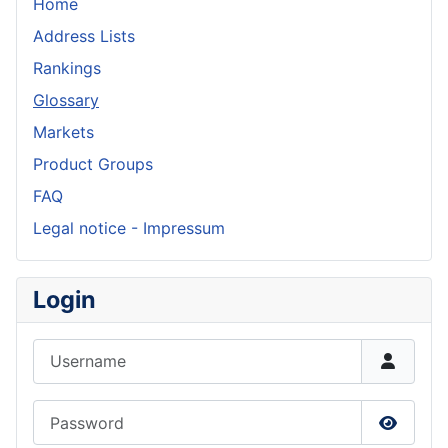
Home
Address Lists
Rankings
Glossary
Markets
Product Groups
FAQ
Legal notice - Impressum
Login
Username
Password
Show P