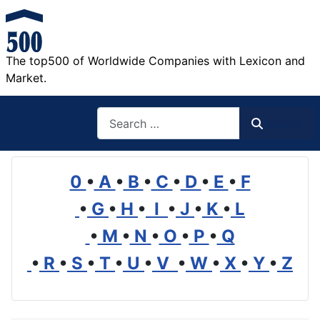
The top500 of Worldwide Companies with Lexicon and
Market.
Search
Search
0
•
A
•
B
•
C
•
D
•
E
•
F
•
G
•
H
•
I
•
J
•
K
•
L
•
M
•
N
•
O
•
P
•
Q
•
R
•
S
•
T
•
U
•
V
•
W
•
X
•
Y
•
Z