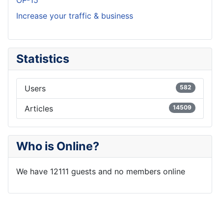
OP-15
Increase your traffic & business
Statistics
Users
582
Articles
14509
Who is Online?
We have 12111 guests and no members online