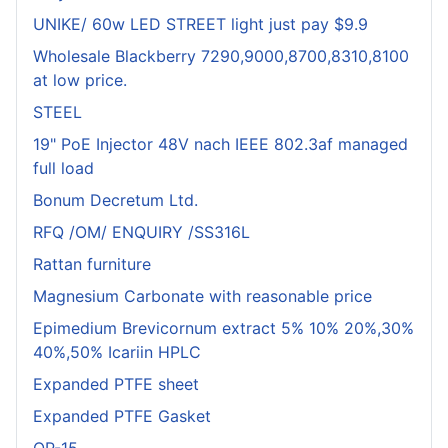
UNIKE/ 60w LED STREET light just pay $9.9
Wholesale Blackberry 7290,9000,8700,8310,8100
at low price.
STEEL
19" PoE Injector 48V nach IEEE 802.3af managed
full load
Bonum Decretum Ltd.
RFQ /OM/ ENQUIRY /SS316L
Rattan furniture
Magnesium Carbonate with reasonable price
Epimedium Brevicornum extract 5% 10% 20%,30%
40%,50% Icariin HPLC
Expanded PTFE sheet
Expanded PTFE Gasket