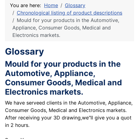
You are here:
Home
Glossary
Chronological listing of product descriptions
Mould for your products in the Automotive,
Appliance, Consumer Goods, Medical and
Electronics markets.
Glossary
Mould for your products in the
Automotive, Appliance,
Consumer Goods, Medical and
Electronics markets.
We have serveed clients in the Automotive, Appliance,
Consumer Goods, Medical and Electronics markets.
After receiving your 3D drawing,we"ll give you a quot
in 2 hours.