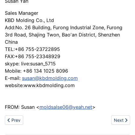
Susan Yan
Sales Manager
KBD Molding Co., Ltd
Add:No. 26 Building, Furong Industrial Zone, Furong
3rd Road, Shajing Twon, Bao'an District, Shenzhen
China
TEL:+86 755-23722895
FAX:+86 755-23348929
skype: live:susan_5715
Mobile: +86 134 1025 8096
E-mail:
susan@kbdmolding.com
website:www.kbdmolding.com
FROM: Susan <
moldsalse06@yeah.net
>
Previous article: Home textile products
Next articl
Prev
Next