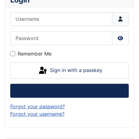
Username
Password
Show P
Remember Me
Sign in with a passkey
Log in
Forgot your password?
Forgot your username?