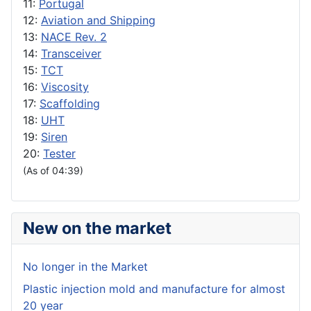
11:
Portugal
12:
Aviation and Shipping
13:
NACE Rev. 2
14:
Transceiver
15:
TCT
16:
Viscosity
17:
Scaffolding
18:
UHT
19:
Siren
20:
Tester
(As of 04:39)
New on the market
No longer in the Market
Plastic injection mold and manufacture for almost
20 year