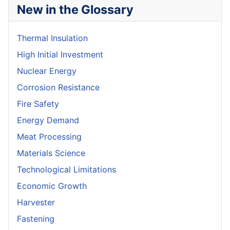
New in the Glossary
Thermal Insulation
High Initial Investment
Nuclear Energy
Corrosion Resistance
Fire Safety
Energy Demand
Meat Processing
Materials Science
Technological Limitations
Economic Growth
Harvester
Fastening