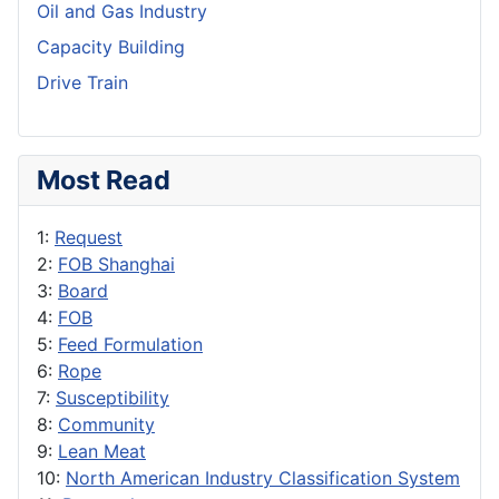
Oil and Gas Industry
Capacity Building
Drive Train
Most Read
1:
Request
2:
FOB Shanghai
3:
Board
4:
FOB
5:
Feed Formulation
6:
Rope
7:
Susceptibility
8:
Community
9:
Lean Meat
10:
North American Industry Classification System