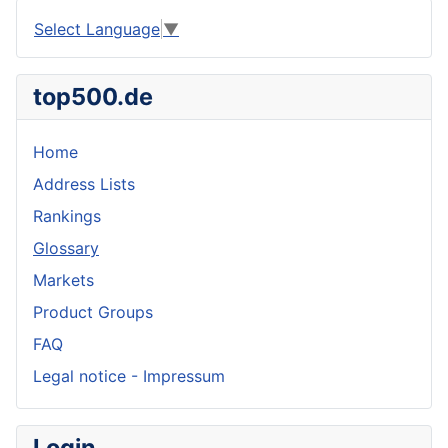
Select Language
▼
top500.de
Home
Address Lists
Rankings
Glossary
Markets
Product Groups
FAQ
Legal notice - Impressum
Login