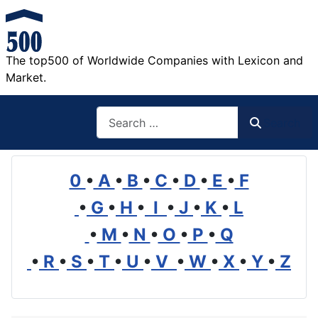
The top500 of Worldwide Companies with Lexicon and
Market.
Search
Search
0
•
A
•
B
•
C
•
D
•
E
•
F
•
G
•
H
•
I
•
J
•
K
•
L
•
M
•
N
•
O
•
P
•
Q
•
R
•
S
•
T
•
U
•
V
•
W
•
X
•
Y
•
Z