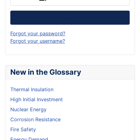
Log in
Forgot your password?
Forgot your username?
New in the Glossary
Thermal Insulation
High Initial Investment
Nuclear Energy
Corrosion Resistance
Fire Safety
Energy Demand