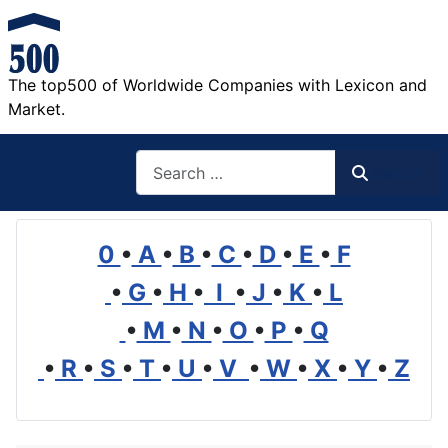
The top500 of Worldwide Companies with Lexicon and
Market.
Search
Search
0
•
A
•
B
•
C
•
D
•
E
•
F
•
G
•
H
•
I
•
J
•
K
•
L
•
M
•
N
•
O
•
P
•
Q
•
R
•
S
•
T
•
U
•
V
•
W
•
X
•
Y
•
Z