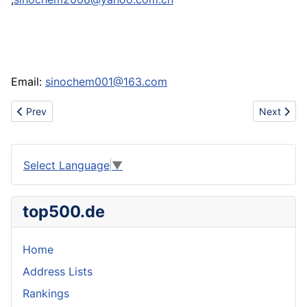
Email:
sinochem001@163.com
Previous article: Www.thenikeshoes.com cheap nike jordan shox
Next artic
Prev
Next
Select Language
▼
top500.de
Home
Address Lists
Rankings