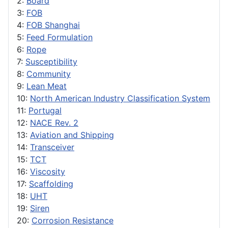
2:
Board
3:
FOB
4:
FOB Shanghai
5:
Feed Formulation
6:
Rope
7:
Susceptibility
8:
Community
9:
Lean Meat
10:
North American Industry Classification System
11:
Portugal
12:
NACE Rev. 2
13:
Aviation and Shipping
14:
Transceiver
15:
TCT
16:
Viscosity
17:
Scaffolding
18:
UHT
19:
Siren
20:
Corrosion Resistance