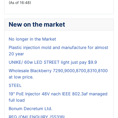
(As of 16:48)
New on the market
No longer in the Market
Plastic injection mold and manufacture for almost
20 year
UNIKE/ 60w LED STREET light just pay $9.9
Wholesale Blackberry 7290,9000,8700,8310,8100
at low price.
STEEL
19" PoE Injector 48V nach IEEE 802.3af managed
full load
Bonum Decretum Ltd.
RFQ /OM/ ENQUIRY /SS316L