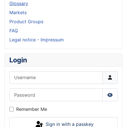
Glossary
Markets
Product Groups
FAQ
Legal notice - Impressum
Login
Username
Password
Show P
Remember Me
Sign in with a passkey