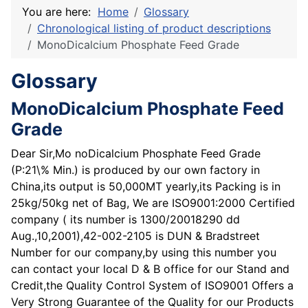
You are here:
Home
Glossary
Chronological listing of product descriptions
MonoDicalcium Phosphate Feed Grade
Glossary
MonoDicalcium Phosphate Feed
Grade
Dear Sir,Mo noDicalcium Phosphate Feed Grade
(P:21\% Min.) is produced by our own factory in
China,its output is 50,000MT yearly,its Packing is in
25kg/50kg net of Bag, We are ISO9001:2000 Certified
company ( its number is 1300/20018290 dd
Aug.,10,2001),42-002-2105 is DUN & Bradstreet
Number for our company,by using this number you
can contact your local D & B office for our Stand and
Credit,the Quality Control System of ISO9001 Offers a
Very Strong Guarantee of the Quality for our Products