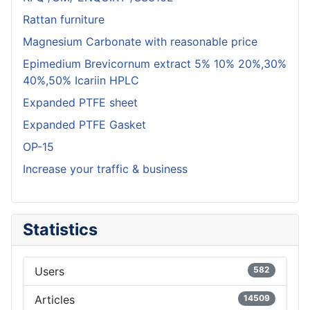
Rattan furniture
Magnesium Carbonate with reasonable price
Epimedium Brevicornum extract 5% 10% 20%,30%
40%,50% Icariin HPLC
Expanded PTFE sheet
Expanded PTFE Gasket
OP-15
Increase your traffic & business
Statistics
Users
582
Articles
14509