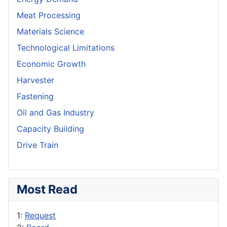
Meat Processing
Materials Science
Technological Limitations
Economic Growth
Harvester
Fastening
Oil and Gas Industry
Capacity Building
Drive Train
Most Read
1:
Request