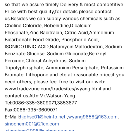
so that we assure timely Delivery & most competitive
Price with best quality,for details please contact
us.Besides we can supply various chemicals such as
Choline Chloride, Robenidine,Dicalcium
Phosphate,Zinc Bacitracin, Citric Acid,Ammonium
Bicarbonate Food Grade, Phosphoric Acid,
ISONICOTINIC ACID,Natamycin,Maltodextrin, Sodium
Benzoate,Glucose, Sodium Gluconate,Benzoyl
Peroxide,Chloral Anhydrous, Sodium
Tripolyphosphate, Ammonium Persulphate, Potassium
Bromate, Lithopone and etc at reasonable price,if you
need others, please feel free to visit our web:
www.tradezone.com/tradesites/wyang.html and
contact us.Attn:Mr.Watson Yang
Tel:0086-335-3609071,3853877
Fax:0086-335-3609071
E-Mail:
hjqhsc01@heinfo.net
,
wyang9858@163.com
,
sinochem001@21cn.com
,
sinochem2008@yahoo.com.cn