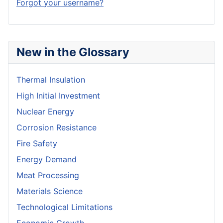
Forgot your username?
New in the Glossary
Thermal Insulation
High Initial Investment
Nuclear Energy
Corrosion Resistance
Fire Safety
Energy Demand
Meat Processing
Materials Science
Technological Limitations