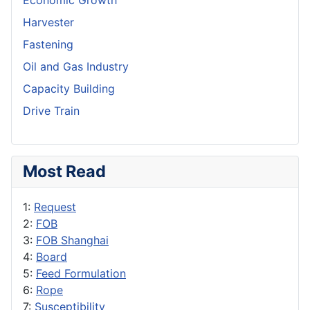
Economic Growth
Harvester
Fastening
Oil and Gas Industry
Capacity Building
Drive Train
Most Read
1:
Request
2:
FOB
3:
FOB Shanghai
4:
Board
5:
Feed Formulation
6:
Rope
7:
Susceptibility