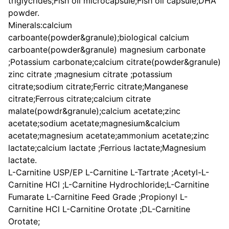
triglycrides;Fish oil microcapsule;Fish oil capsule;DHA
powder.
Minerals:calcium
carboante(powder&granule);biological calcium
carboante(powder&granule) magnesium carbonate
;Potassium carbonate;calcium citrate(powder&granule)
zinc citrate ;magnesium citrate ;potassium
citrate;sodium citrate;Ferric citrate;Manganese
citrate;Ferrous citrate;calcium citrate
malate(powdr&granule);calcium acetate;zinc
acetate;sodium acetate;magnesium&calcium
acetate;magnesium acetate;ammonium acetate;zinc
lactate;calcium lactate ;Ferrious lactate;Magnesium
lactate.
L-Carnitine USP/EP L-Carnitine L-Tartrate ;Acetyl-L-
Carnitine HCl ;L-Carnitine Hydrochloride;L-Carnitine
Fumarate L-Carnitine Feed Grade ;Propionyl L-
Carnitine HCl L-Carnitine Orotate ;DL-Carnitine
Orotate;