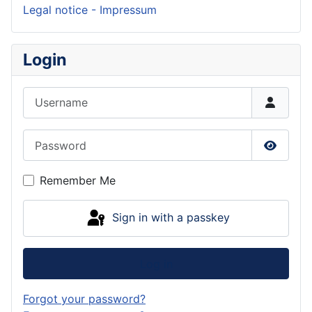
Legal notice - Impressum
Login
Username
Password
Show P
Remember Me
Sign in with a passkey
Log in
Forgot your password?