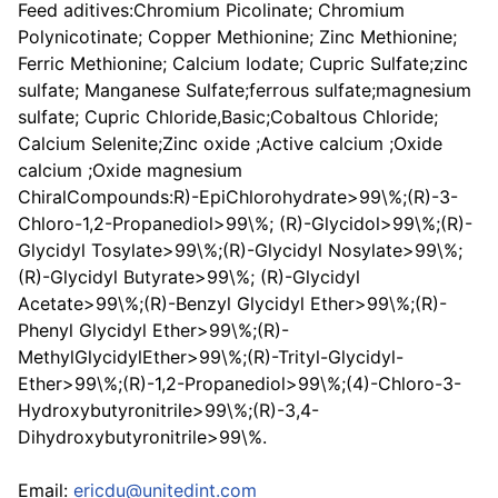
Feed aditives:Chromium Picolinate; Chromium
Polynicotinate; Copper Methionine; Zinc Methionine;
Ferric Methionine; Calcium Iodate; Cupric Sulfate;zinc
sulfate; Manganese Sulfate;ferrous sulfate;magnesium
sulfate; Cupric Chloride,Basic;Cobaltous Chloride;
Calcium Selenite;Zinc oxide ;Active calcium ;Oxide
calcium ;Oxide magnesium
ChiralCompounds:R)-EpiChlorohydrate>99\%;(R)-3-
Chloro-1,2-Propanediol>99\%; (R)-Glycidol>99\%;(R)-
Glycidyl Tosylate>99\%;(R)-Glycidyl Nosylate>99\%;
(R)-Glycidyl Butyrate>99\%; (R)-Glycidyl
Acetate>99\%;(R)-Benzyl Glycidyl Ether>99\%;(R)-
Phenyl Glycidyl Ether>99\%;(R)-
MethylGlycidylEther>99\%;(R)-Trityl-Glycidyl-
Ether>99\%;(R)-1,2-Propanediol>99\%;(4)-Chloro-3-
Hydroxybutyronitrile>99\%;(R)-3,4-
Dihydroxybutyronitrile>99\%.
Email:
ericdu@unitedint.com