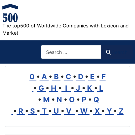
The top500 of Worldwide Companies with Lexicon and
Market.
Search
Search
0
•
A
•
B
•
C
•
D
•
E
•
F
•
G
•
H
•
I
•
J
•
K
•
L
•
M
•
N
•
O
•
P
•
Q
•
R
•
S
•
T
•
U
•
V
•
W
•
X
•
Y
•
Z