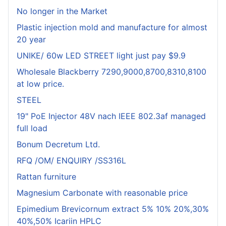
No longer in the Market
Plastic injection mold and manufacture for almost
20 year
UNIKE/ 60w LED STREET light just pay $9.9
Wholesale Blackberry 7290,9000,8700,8310,8100
at low price.
STEEL
19" PoE Injector 48V nach IEEE 802.3af managed
full load
Bonum Decretum Ltd.
RFQ /OM/ ENQUIRY /SS316L
Rattan furniture
Magnesium Carbonate with reasonable price
Epimedium Brevicornum extract 5% 10% 20%,30%
40%,50% Icariin HPLC