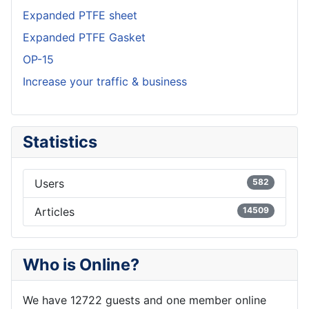
Expanded PTFE sheet
Expanded PTFE Gasket
OP-15
Increase your traffic & business
Statistics
Users
582
Articles
14509
Who is Online?
We have 12722 guests and one member online