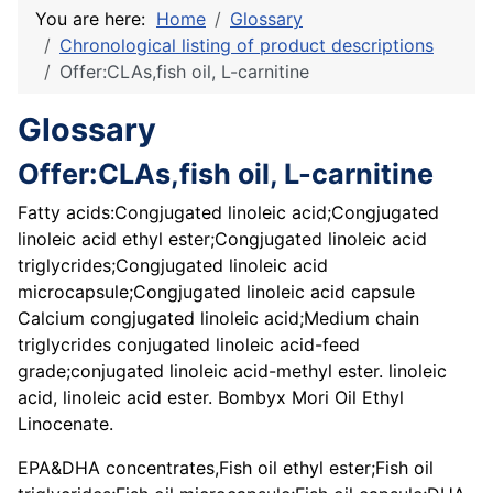
You are here:
Home
Glossary
Chronological listing of product descriptions
Offer:CLAs,fish oil, L-carnitine
Glossary
Offer:CLAs,fish oil, L-carnitine
Fatty acids:Congjugated linoleic acid;Congjugated
linoleic acid ethyl ester;Congjugated linoleic acid
triglycrides;Congjugated linoleic acid
microcapsule;Congjugated linoleic acid capsule
Calcium congjugated linoleic acid;Medium chain
triglycrides conjugated linoleic acid-feed
grade;conjugated linoleic acid-methyl ester. linoleic
acid, linoleic acid ester. Bombyx Mori Oil Ethyl
Linocenate.
EPA&DHA concentrates,Fish oil ethyl ester;Fish oil