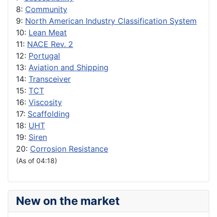
8:
Community
9:
North American Industry Classification System
10:
Lean Meat
11:
NACE Rev. 2
12:
Portugal
13:
Aviation and Shipping
14:
Transceiver
15:
TCT
16:
Viscosity
17:
Scaffolding
18:
UHT
19:
Siren
20:
Corrosion Resistance
(As of 04:18)
New on the market