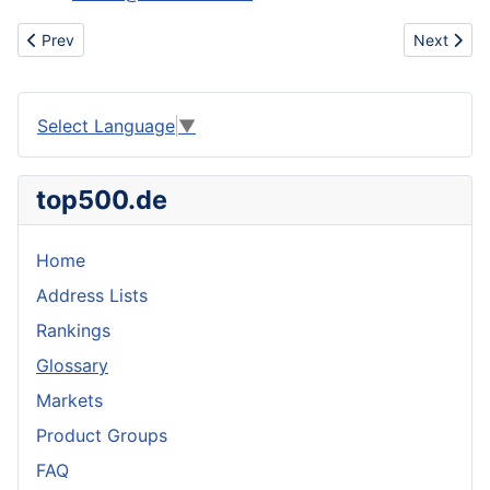
Previous article: Nike ,adidas ,air force one, dunk ,bape sta br
Next articl
Prev
Next
Select Language
▼
top500.de
Home
Address Lists
Rankings
Glossary
Markets
Product Groups
FAQ